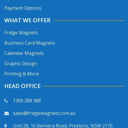
Payment Options
WHAT WE OFFER
Fridge Magnets
Business Card Magnets
Calendar Magnets
Graphic Design
Printing & More
HEAD OFFICE
1300 288 388
sales@fridgemagnets.com.au
Unit 28, 16 Bernera Road, Prestons, NSW 2170