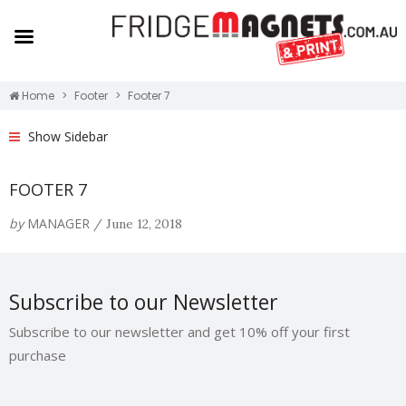
Home
Footer
Footer 7
Show Sidebar
FOOTER 7
by
MANAGER
/
June 12, 2018
Subscribe to our Newsletter
Subscribe to our newsletter and get 10% off your first
purchase