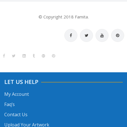
© Copyright 2018 Famita.
LET US HELP
My Account
Faq’s
Contact Us
Upload Your Artwork