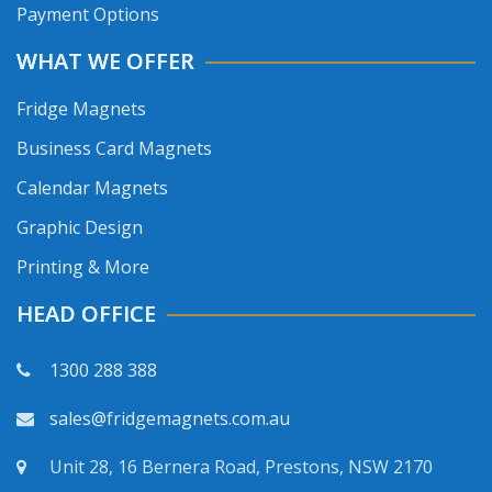
Payment Options
WHAT WE OFFER
Fridge Magnets
Business Card Magnets
Calendar Magnets
Graphic Design
Printing & More
HEAD OFFICE
1300 288 388
sales@fridgemagnets.com.au
Unit 28, 16 Bernera Road, Prestons, NSW 2170