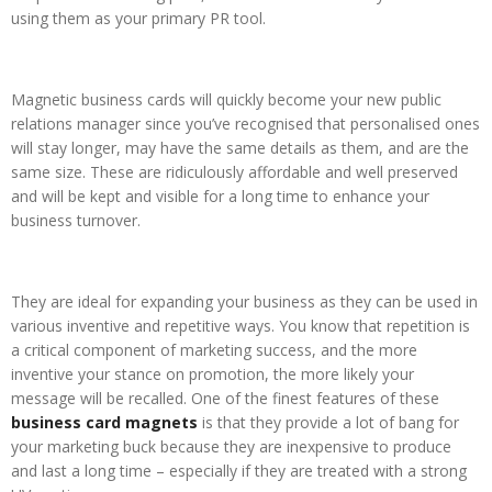
using them as your primary PR tool.
Magnetic business cards will quickly become your new public
relations manager since you’ve recognised that personalised ones
will stay longer, may have the same details as them, and are the
same size. These are ridiculously affordable and well preserved
and will be kept and visible for a long time to enhance your
business turnover.
They are ideal for expanding your business as they can be used in
various inventive and repetitive ways. You know that repetition is
a critical component of marketing success, and the more
inventive your stance on promotion, the more likely your
message will be recalled. One of the finest features of these
business card magnets
is that they provide a lot of bang for
your marketing buck because they are inexpensive to produce
and last a long time – especially if they are treated with a strong