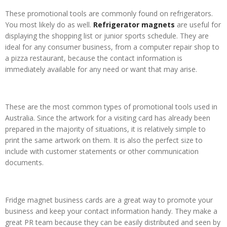
These promotional tools are commonly found on refrigerators.
You most likely do as well.
Refrigerator magnets
are useful for
displaying the shopping list or junior sports schedule. They are
ideal for any consumer business, from a computer repair shop to
a pizza restaurant, because the contact information is
immediately available for any need or want that may arise.
These are the most common types of promotional tools used in
Australia. Since the artwork for a visiting card has already been
prepared in the majority of situations, it is relatively simple to
print the same artwork on them. It is also the perfect size to
include with customer statements or other communication
documents.
Fridge magnet business cards are a great way to promote your
business and keep your contact information handy. They make a
great PR team because they can be easily distributed and seen by