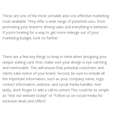
These are one of the most versatile and cost-effective marketing
tools available. They offer a wide range of potential uses, from
promoting your brand to driving sales and everything in between.
If you’re looking for a way to get more mileage out of your
marketing budget, look no further
There are a few key things to keep in mind when designing your
unique visiting card. First, make sure your design is eye-catching
and memorable. This will ensure that potential customers and
clients take notice of your brand. Second, be sure to include all
the important information, such as your company name, logo,
contact information, website, and social media handles. And
lastly, don’t forget to add a call-to-action! This could be as simple
as “Visit our website today!” or “Follow us on social media for
exclusive deals and offers!”