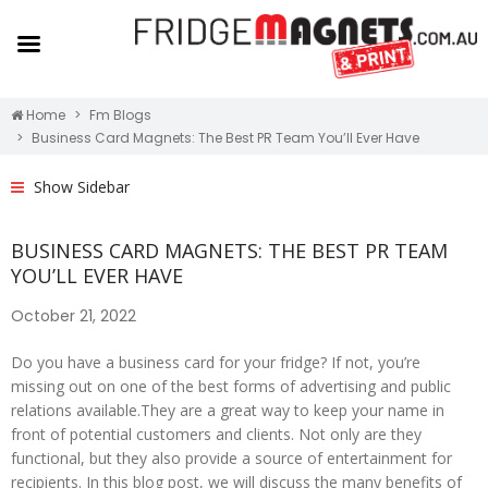
Home
Fm Blogs
Business Card Magnets: The Best PR Team You’ll Ever Have
Show Sidebar
BUSINESS CARD MAGNETS: THE BEST PR TEAM
YOU’LL EVER HAVE
October 21, 2022
Do you have a business card for your fridge? If not, you’re
missing out on one of the best forms of advertising and public
relations available.They are a great way to keep your name in
front of potential customers and clients. Not only are they
functional, but they also provide a source of entertainment for
recipients. In this blog post, we will discuss the many benefits of