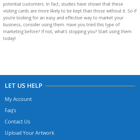
potential customers. In fact, studies have shown that these
visiting cards are more likely to be kept than those without it. So if
you’re looking for an easy and effective way to market your
business, consider using them. Have you tried this type of
marketing before? If not, what’s stopping you? Start using them
today!
LET US HELP
My Account
Faq’s
Contact Us
Upload Your Artwork