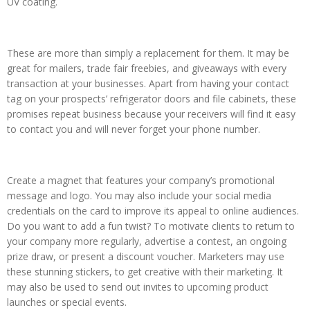
UV coating.
These are more than simply a replacement for them. It may be
great for mailers, trade fair freebies, and giveaways with every
transaction at your businesses. Apart from having your contact
tag on your prospects’ refrigerator doors and file cabinets, these
promises repeat business because your receivers will find it easy
to contact you and will never forget your phone number.
Create a magnet that features your company’s promotional
message and logo. You may also include your social media
credentials on the card to improve its appeal to online audiences.
Do you want to add a fun twist? To motivate clients to return to
your company more regularly, advertise a contest, an ongoing
prize draw, or present a discount voucher. Marketers may use
these stunning stickers, to get creative with their marketing. It
may also be used to send out invites to upcoming product
launches or special events.