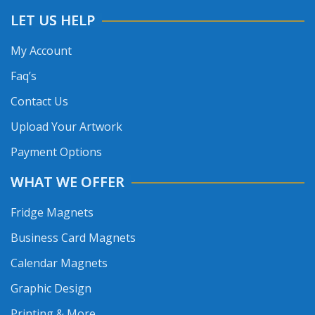
LET US HELP
My Account
Faq’s
Contact Us
Upload Your Artwork
Payment Options
WHAT WE OFFER
Fridge Magnets
Business Card Magnets
Calendar Magnets
Graphic Design
Printing & More