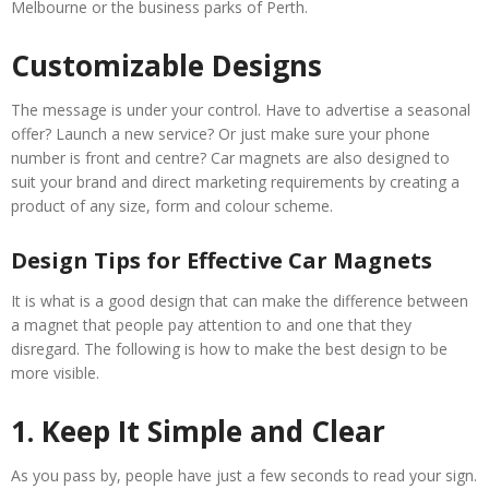
Melbourne or the business parks of Perth.
Customizable Designs
The message is under your control. Have to advertise a seasonal
offer? Launch a new service? Or just make sure your phone
number is front and centre? Car magnets are also designed to
suit your brand and direct marketing requirements by creating a
product of any size, form and colour scheme.
Design Tips for Effective Car Magnets
It is what is a good design that can make the difference between
a magnet that people pay attention to and one that they
disregard. The following is how to make the best design to be
more visible.
1. Keep It Simple and Clear
As you pass by, people have just a few seconds to read your sign.