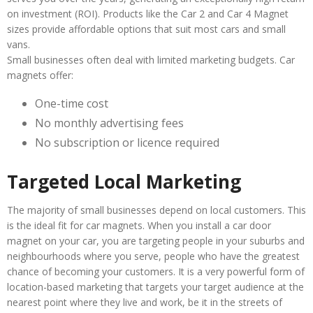
on investment (ROI). Products like the Car 2 and Car 4 Magnet
sizes provide affordable options that suit most cars and small
vans.
Small businesses often deal with limited marketing budgets. Car
magnets offer:
One-time cost
No monthly advertising fees
No subscription or licence required
Targeted Local Marketing
The majority of small businesses depend on local customers. This
is the ideal fit for car magnets. When you install a car door
magnet on your car, you are targeting people in your suburbs and
neighbourhoods where you serve, people who have the greatest
chance of becoming your customers. It is a very powerful form of
location-based marketing that targets your target audience at the
nearest point where they live and work, be it in the streets of