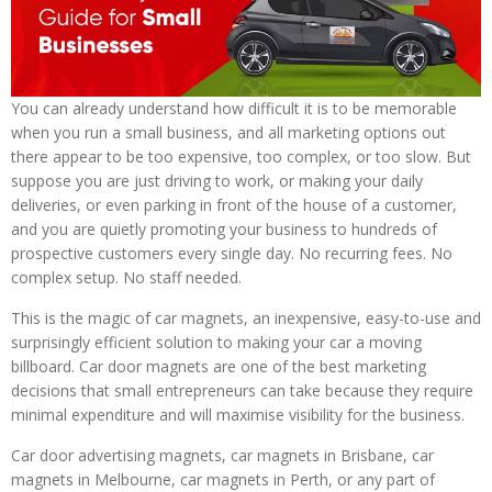
You can already understand how difficult it is to be memorable
when you run a small business, and all marketing options out
there appear to be too expensive, too complex, or too slow. But
suppose you are just driving to work, or making your daily
deliveries, or even parking in front of the house of a customer,
and you are quietly promoting your business to hundreds of
prospective customers every single day. No recurring fees. No
complex setup. No staff needed.
This is the magic of car magnets, an inexpensive, easy-to-use and
surprisingly efficient solution to making your car a moving
billboard. Car door magnets are one of the best marketing
decisions that small entrepreneurs can take because they require
minimal expenditure and will maximise visibility for the business.
Car door advertising magnets, car magnets in Brisbane, car
magnets in Melbourne, car magnets in Perth, or any part of