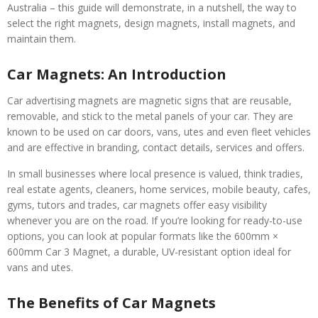
Australia – this guide will demonstrate, in a nutshell, the way to
select the right magnets, design magnets, install magnets, and
maintain them.
Car Magnets: An Introduction
Car advertising magnets are magnetic signs that are reusable,
removable, and stick to the metal panels of your car. They are
known to be used on car doors, vans, utes and even fleet vehicles
and are effective in branding, contact details, services and offers.
In small businesses where local presence is valued, think tradies,
real estate agents, cleaners, home services, mobile beauty, cafes,
gyms, tutors and trades, car magnets offer easy visibility
whenever you are on the road. If you’re looking for ready-to-use
options, you can look at popular formats like the 600mm ×
600mm Car 3 Magnet, a durable, UV-resistant option ideal for
vans and utes.
The Benefits of Car Magnets