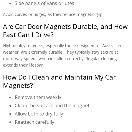
Side panels of vans or utes
Avoid curves or ridges, as they reduce magnetic grip.
Are Car Door Magnets Durable, and How
Fast Can I Drive?
High-quality magnets, especially those designed for Australian
weather, are extremely durable. They typically stay secure at
motorway speeds when installed correctly. Regular cleaning
extends their lifespan.
How Do I Clean and Maintain My Car
Magnets?
Remove them weekly
Clean the surface and the magnet
Allow both to dry fully
Reattach carefully