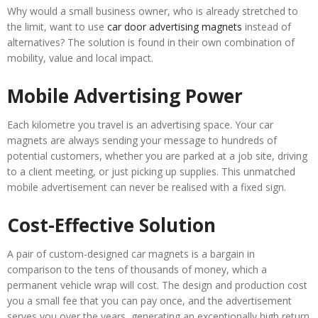
Why would a small business owner, who is already stretched to
the limit, want to use
car door advertising magnets
instead of
alternatives? The solution is found in their own combination of
mobility, value and local impact.
Mobile Advertising Power
Each kilometre you travel is an advertising space. Your car
magnets are always sending your message to hundreds of
potential customers, whether you are parked at a job site, driving
to a client meeting, or just picking up supplies. This unmatched
mobile advertisement can never be realised with a fixed sign.
Cost-Effective Solution
A pair of custom-designed car magnets is a bargain in
comparison to the tens of thousands of money, which a
permanent vehicle wrap will cost. The design and production cost
you a small fee that you can pay once, and the advertisement
serves you over the years, generating an exceptionally high return