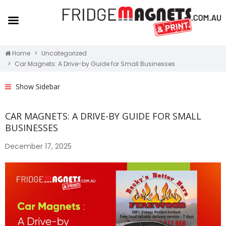
Home
Uncategorized
Car Magnets: A Drive-by Guide for Small Businesses
Show Sidebar
CAR MAGNETS: A DRIVE-BY GUIDE FOR SMALL
BUSINESSES
December 17, 2025