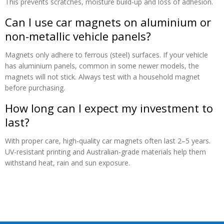
This prevents scratches, moisture build-up and loss of adhesion.
Can I use car magnets on aluminium or
non-metallic vehicle panels?
Magnets only adhere to ferrous (steel) surfaces. If your vehicle
has aluminium panels, common in some newer models, the
magnets will not stick. Always test with a household magnet
before purchasing.
How long can I expect my investment to
last?
With proper care, high-quality car magnets often last 2–5 years.
UV-resistant printing and Australian-grade materials help them
withstand heat, rain and sun exposure.