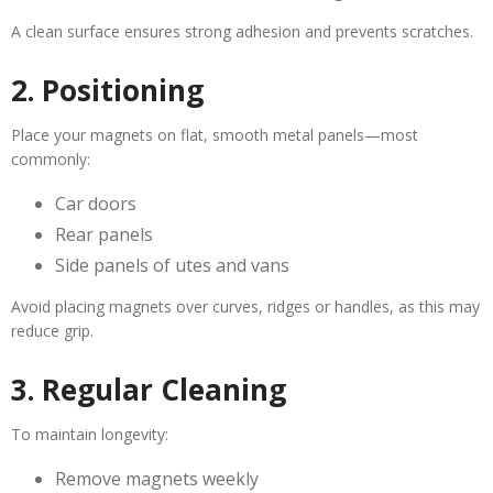
A clean surface ensures strong adhesion and prevents scratches.
2. Positioning
Place your magnets on flat, smooth metal panels—most
commonly:
Car doors
Rear panels
Side panels of utes and vans
Avoid placing magnets over curves, ridges or handles, as this may
reduce grip.
3. Regular Cleaning
To maintain longevity:
Remove magnets weekly