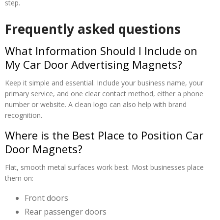
step.
Frequently asked questions
What Information Should I Include on
My Car Door Advertising Magnets?
Keep it simple and essential. Include your business name, your
primary service, and one clear contact method, either a phone
number or website. A clean logo can also help with brand
recognition.
Where is the Best Place to Position Car
Door Magnets?
Flat, smooth metal surfaces work best. Most businesses place
them on:
Front doors
Rear passenger doors