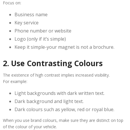
Focus on:
Business name
Key service
Phone number or website
Logo (only if it’s simple)
Keep it simple-your magnet is not a brochure.
2. Use Contrasting Colours
The existence of high contrast implies increased visibility.
For example:
Light backgrounds with dark written text.
Dark background and light text.
Dark colours such as yellow, red or royal blue.
When you use brand colours, make sure they are distinct on top
of the colour of your vehicle.