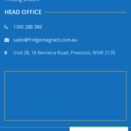
HEAD OFFICE
1300 288 388
sales@fridgemagnets.com.au
Unit 28, 16 Bernera Road, Prestons, NSW 2170