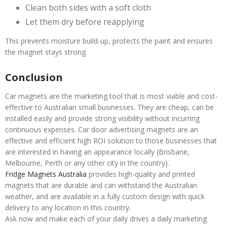
Clean both sides with a soft cloth
Let them dry before reapplying
This prevents moisture build-up, protects the paint and ensures
the magnet stays strong.
Conclusion
Car magnets are the marketing tool that is most viable and cost-
effective to Australian small businesses. They are cheap, can be
installed easily and provide strong visibility without incurring
continuous expenses. Car door advertising magnets are an
effective and efficient high ROI solution to those businesses that
are interested in having an appearance locally (Brisbane,
Melbourne, Perth or any other city in the country).
Fridge Magnets Australia
provides high-quality and printed
magnets that are durable and can withstand the Australian
weather, and are available in a fully custom design with quick
delivery to any location in this country.
Ask now and make each of your daily drives a daily marketing