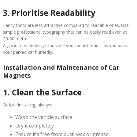
3. Prioritise Readability
Fancy fonts are less attractive compared to readable ones. Use
simple professional typography that can be easily read even at
20-30 metres.
A good rule: Redesign it in case you cannot read it as you pass
your parked car hurriedly.
Installation and Maintenance of Car
Magnets
1. Clean the Surface
Before installing, always:
Wash the vehicle surface
Dry it completely
Ensure it’s free from dust, wax or grease