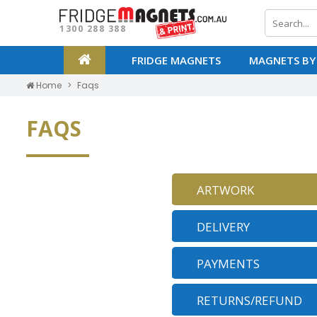
1300 288 388
FRIDGE MAGNETS
MAGNETS BY
Home
Faqs
FAQS
ARTWORK
DELIVERY
PAYMENTS
RETURNS/REFUND