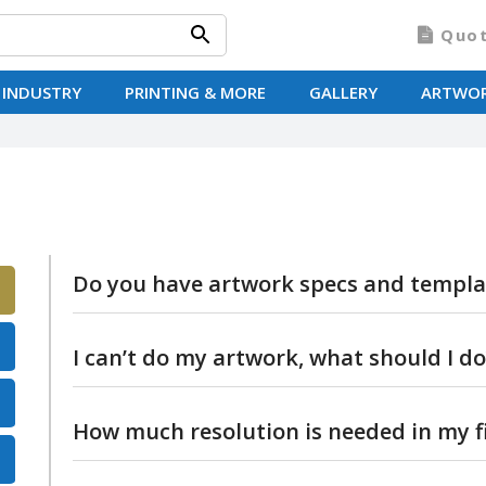
Quo
 INDUSTRY
PRINTING & MORE
GALLERY
ARTWO
Do you have artwork specs and templa
Yes we do, you can view them here.
I can’t do my artwork, what should I do
Don’t panic! Artwork is included free of char
How much resolution is needed in my fi
your mind and want us to do it for you, just 
help.
The bigger the photo file size the better. Se