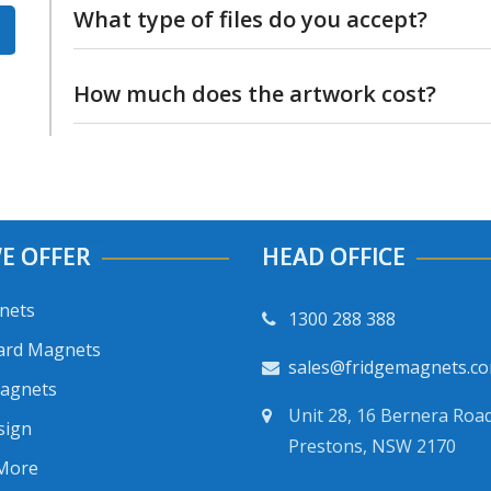
What type of files do you accept?
and we can check if it is ok to print.
We will accept most types of files. If in dou
How much does the artwork cost?
and we’ll see if we can use it
Artwork is included free of charge with eac
E OFFER
HEAD OFFICE
nets
1300 288 388
ard Magnets
sales@fridgemagnets.c
Magnets
Unit 28, 16 Bernera Road
sign
Prestons, NSW 2170
 More