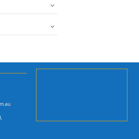
bt, send it through
h magnet order.
om.au
,