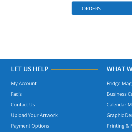
ORDERS
LET US HELP
WHAT W
My Account
Fridge Mag
Faq’s
Business C
Contact Us
Calendar 
Upload Your Artwork
Graphic De
Payment Options
Printing &