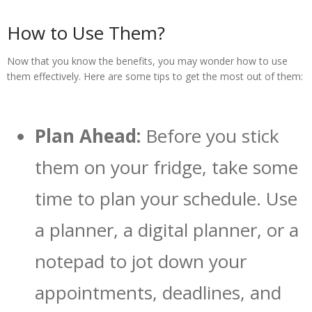
How to Use Them?
Now that you know the benefits, you may wonder how to use
them effectively. Here are some tips to get the most out of them:
Plan Ahead:
Before you stick
them on your fridge, take some
time to plan your schedule. Use
a planner, a digital planner, or a
notepad to jot down your
appointments, deadlines, and