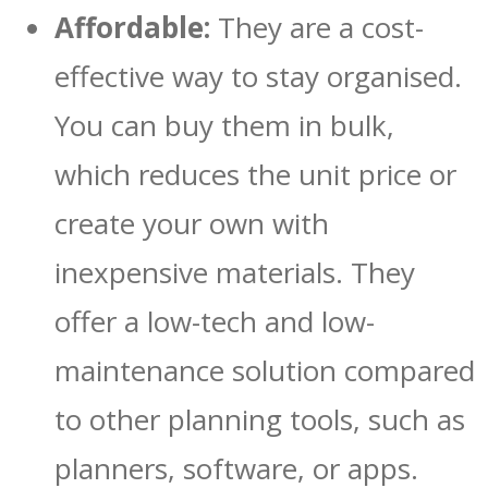
Affordable:
They are a cost-
effective way to stay organised.
You can buy them in bulk,
which reduces the unit price or
create your own with
inexpensive materials. They
offer a low-tech and low-
maintenance solution compared
to other planning tools, such as
planners, software, or apps.