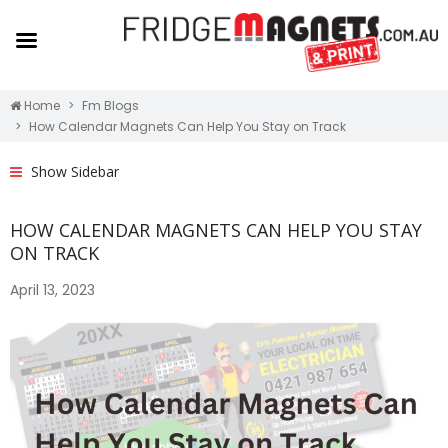
Home
Fm Blogs
How Calendar Magnets Can Help You Stay on Track
Show Sidebar
HOW CALENDAR MAGNETS CAN HELP YOU STAY
ON TRACK
April 13, 2023