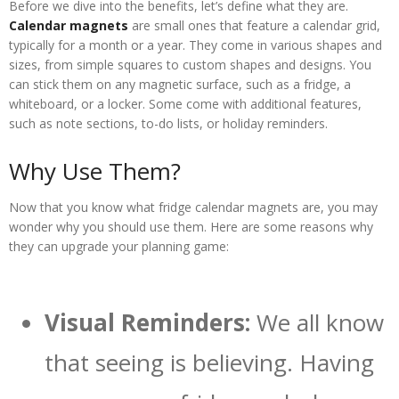
Before we dive into the benefits, let’s define what they are.
Calendar magnets
are small ones that feature a calendar grid,
typically for a month or a year. They come in various shapes and
sizes, from simple squares to custom shapes and designs. You
can stick them on any magnetic surface, such as a fridge, a
whiteboard, or a locker. Some come with additional features,
such as note sections, to-do lists, or holiday reminders.
Why Use Them?
Now that you know what fridge calendar magnets are, you may
wonder why you should use them. Here are some reasons why
they can upgrade your planning game:
Visual Reminders:
We all know
that seeing is believing. Having