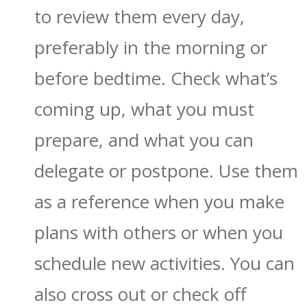
to review them every day,
preferably in the morning or
before bedtime. Check what’s
coming up, what you must
prepare, and what you can
delegate or postpone. Use them
as a reference when you make
plans with others or when you
schedule new activities. You can
also cross out or check off