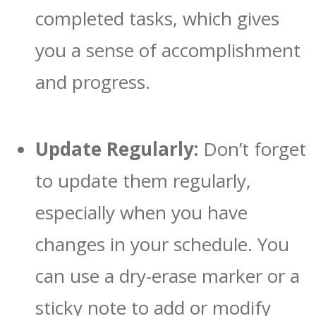
completed tasks, which gives
you a sense of accomplishment
and progress.
Update Regularly:
Don’t forget
to update them regularly,
especially when you have
changes in your schedule. You
can use a dry-erase marker or a
sticky note to add or modify