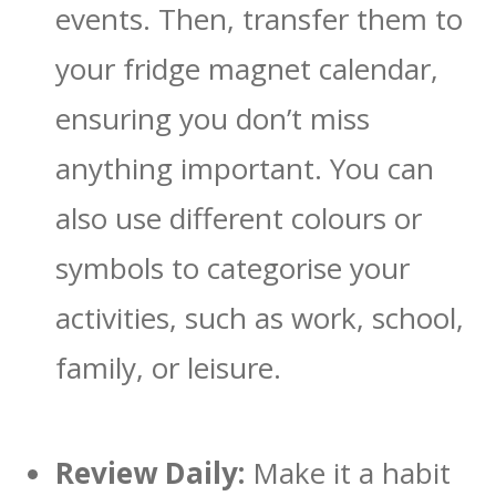
events. Then, transfer them to
your fridge magnet calendar,
ensuring you don’t miss
anything important. You can
also use different colours or
symbols to categorise your
activities, such as work, school,
family, or leisure.
Review Daily:
Make it a habit