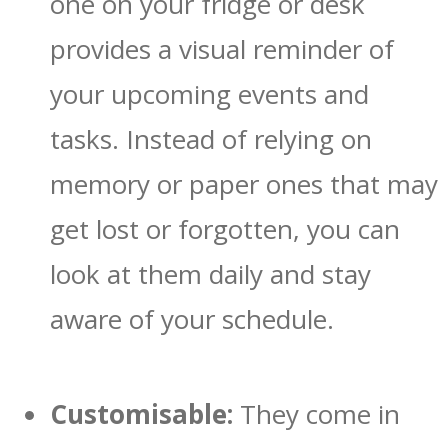
one on your fridge or desk
provides a visual reminder of
your upcoming events and
tasks. Instead of relying on
memory or paper ones that may
get lost or forgotten, you can
look at them daily and stay
aware of your schedule.
Customisable:
They come in