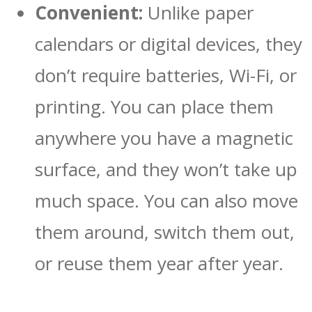
Convenient:
Unlike paper
calendars or digital devices, they
don’t require batteries, Wi-Fi, or
printing. You can place them
anywhere you have a magnetic
surface, and they won’t take up
much space. You can also move
them around, switch them out,
or reuse them year after year.