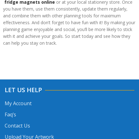
fridge magnets online
or at your local stationery store. Once
you have them, use them consistently, update them regularly,
and combine them with other planning tools for maximum
effectiveness. And don’t forget to have fun with it! By making your
planning game enjoyable and social, you’ll be more likely to stick
with it and achieve your goals. So start today and see how they
can help you stay on track.
LET US HELP
My Account
Faq’s
Contact Us
Upload Your Artwork