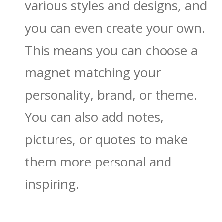
various styles and designs, and
you can even create your own.
This means you can choose a
magnet matching your
personality, brand, or theme.
You can also add notes,
pictures, or quotes to make
them more personal and
inspiring.