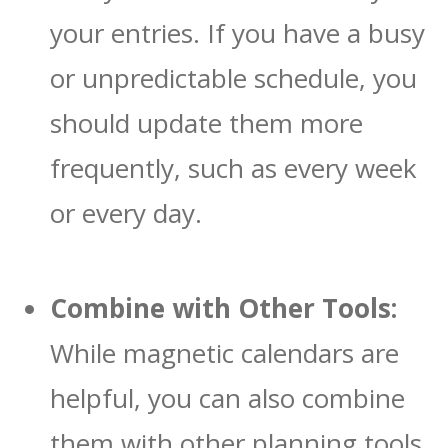
your entries. If you have a busy
or unpredictable schedule, you
should update them more
frequently, such as every week
or every day.
Combine with Other Tools:
While magnetic calendars are
helpful, you can also combine
them with other planning tools