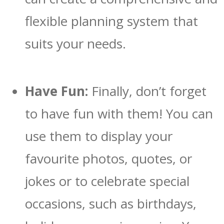
flexible planning system that
suits your needs.
Have Fun:
Finally, don’t forget
to have fun with them! You can
use them to display your
favourite photos, quotes, or
jokes or to celebrate special
occasions, such as birthdays,