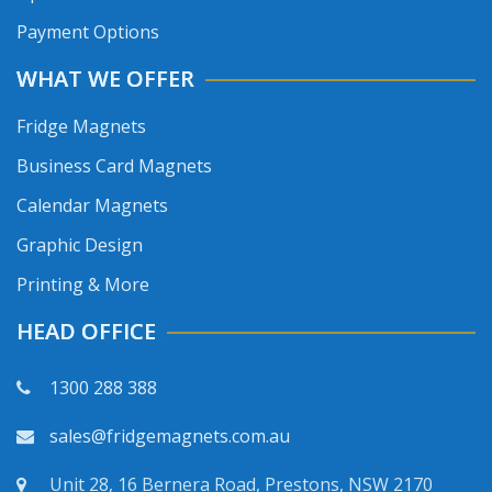
Payment Options
WHAT WE OFFER
Fridge Magnets
Business Card Magnets
Calendar Magnets
Graphic Design
Printing & More
HEAD OFFICE
1300 288 388
sales@fridgemagnets.com.au
Unit 28, 16 Bernera Road, Prestons, NSW 2170