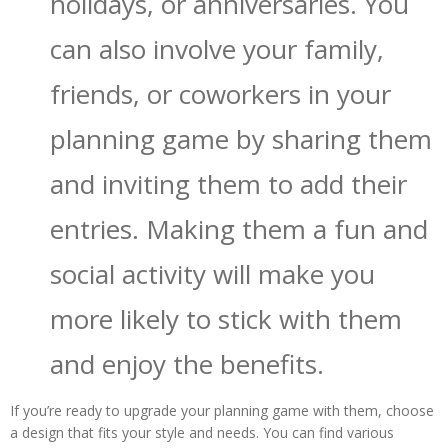
holidays, or anniversaries. You
can also involve your family,
friends, or coworkers in your
planning game by sharing them
and inviting them to add their
entries. Making them a fun and
social activity will make you
more likely to stick with them
and enjoy the benefits.
If you’re ready to upgrade your planning game with them, choose
a design that fits your style and needs. You can find various