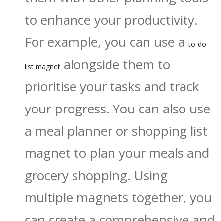
to enhance your productivity.
For example, you can use a
to-do
alongside them to
list magnet
prioritise your tasks and track
your progress. You can also use
a meal planner or shopping list
magnet to plan your meals and
grocery shopping. Using
multiple magnets together, you
can create a comprehensive and