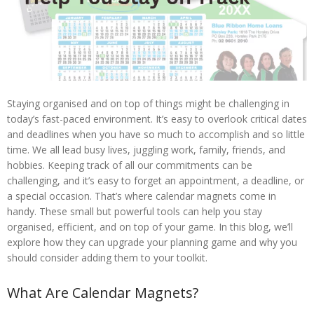
Staying organised and on top of things might be challenging in
today’s fast-paced environment. It’s easy to overlook critical dates
and deadlines when you have so much to accomplish and so little
time. We all lead busy lives, juggling work, family, friends, and
hobbies. Keeping track of all our commitments can be
challenging, and it’s easy to forget an appointment, a deadline, or
a special occasion. That’s where calendar magnets come in
handy. These small but powerful tools can help you stay
organised, efficient, and on top of your game. In this blog, we’ll
explore how they can upgrade your planning game and why you
should consider adding them to your toolkit.
What Are Calendar Magnets?