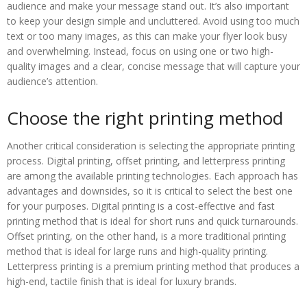
audience and make your message stand out. It’s also important
to keep your design simple and uncluttered. Avoid using too much
text or too many images, as this can make your flyer look busy
and overwhelming. Instead, focus on using one or two high-
quality images and a clear, concise message that will capture your
audience’s attention.
Choose the right printing method
Another critical consideration is selecting the appropriate printing
process. Digital printing, offset printing, and letterpress printing
are among the available printing technologies. Each approach has
advantages and downsides, so it is critical to select the best one
for your purposes. Digital printing is a cost-effective and fast
printing method that is ideal for short runs and quick turnarounds.
Offset printing, on the other hand, is a more traditional printing
method that is ideal for large runs and high-quality printing.
Letterpress printing is a premium printing method that produces a
high-end, tactile finish that is ideal for luxury brands.