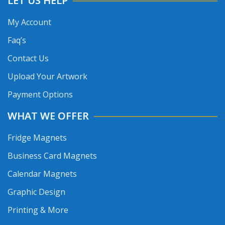
LET US HELP
My Account
Faq’s
Contact Us
Upload Your Artwork
Payment Options
WHAT WE OFFER
Fridge Magnets
Business Card Magnets
Calendar Magnets
Graphic Design
Printing & More