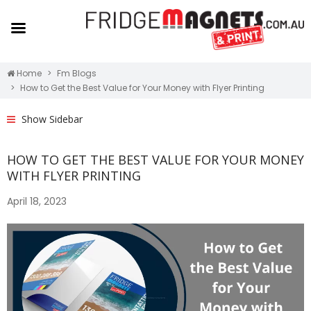
Home
Fm Blogs
How to Get the Best Value for Your Money with Flyer Printing
Show Sidebar
HOW TO GET THE BEST VALUE FOR YOUR MONEY
WITH FLYER PRINTING
April 18, 2023