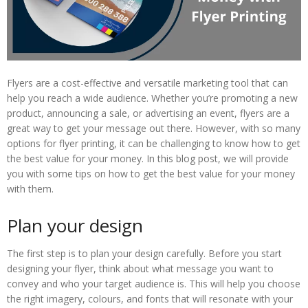
Flyers are a cost-effective and versatile marketing tool that can
help you reach a wide audience. Whether you’re promoting a new
product, announcing a sale, or advertising an event, flyers are a
great way to get your message out there. However, with so many
options for flyer printing, it can be challenging to know how to get
the best value for your money. In this blog post, we will provide
you with some tips on how to get the best value for your money
with them.
Plan your design
The first step is to plan your design carefully. Before you start
designing your flyer, think about what message you want to
convey and who your target audience is. This will help you choose
the right imagery, colours, and fonts that will resonate with your