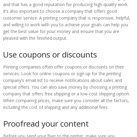
and that has a good reputation for producing high-quality work.
It’s also important to choose a company that offers good
customer service. A printing company that is responsive, helpful,
and willing to work with you to achieve your goals can help you
get the best value for your money and ensure that you are
pleased with the finished output.
Use coupons or discounts
Printing companies often offer coupons or discounts on their
services. Look for online coupons or sign up for the printing
company’s email list to receive notifications about sales and
special offers. You can also save money by choosing a printing
company that offers free shipping or a low-cost shipping option.
When comparing prices, make sure you consider all the factors,
including the cost of shipping and any additional fees.
Proofread your content
Before you send your flyer to the printer, make sure you