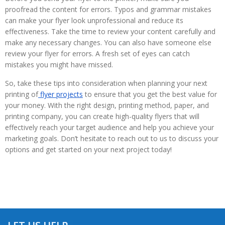
proofread the content for errors. Typos and grammar mistakes
can make your flyer look unprofessional and reduce its
effectiveness. Take the time to review your content carefully and
make any necessary changes. You can also have someone else
review your flyer for errors. A fresh set of eyes can catch
mistakes you might have missed.
So, take these tips into consideration when planning your next
printing of
flyer projects
to ensure that you get the best value for
your money. With the right design, printing method, paper, and
printing company, you can create high-quality flyers that will
effectively reach your target audience and help you achieve your
marketing goals. Don’t hesitate to reach out to us to discuss your
options and get started on your next project today!