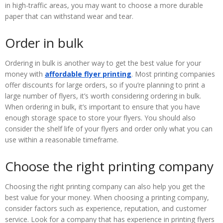
in high-traffic areas, you may want to choose a more durable
paper that can withstand wear and tear.
Order in bulk
Ordering in bulk is another way to get the best value for your
money with
affordable flyer printing
. Most printing companies
offer discounts for large orders, so if you’re planning to print a
large number of flyers, it’s worth considering ordering in bulk.
When ordering in bulk, it’s important to ensure that you have
enough storage space to store your flyers. You should also
consider the shelf life of your flyers and order only what you can
use within a reasonable timeframe.
Choose the right printing company
Choosing the right printing company can also help you get the
best value for your money. When choosing a printing company,
consider factors such as experience, reputation, and customer
service. Look for a company that has experience in printing flyers