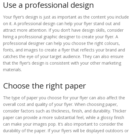
Use a professional design
Your flyer’s design is just as important as the content you include
on it. A professional design can help your flyer stand out and
attract more attention. If you don’t have design skills, consider
hiring a professional graphic designer to create your flyer. A
professional designer can help you choose the right colours,
fonts, and images to create a flyer that reflects your brand and
catches the eye of your target audience. They can also ensure
that the flyer’s design is consistent with your other marketing
materials.
Choose the right paper
The type of paper you choose for your flyer can also affect the
overall cost and quality of your flyer. When choosing paper,
consider factors such as thickness, finish, and durability. Thicker
paper can provide a more substantial feel, while a glossy finish
can make your images pop. It’s also important to consider the
durability of the paper. If your flyers will be displayed outdoors or