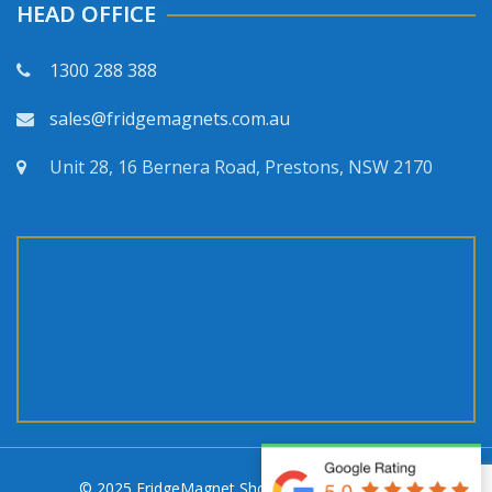
HEAD OFFICE
1300 288 388
sales@fridgemagnets.com.au
Unit 28, 16 Bernera Road, Prestons, NSW 2170
© 2025 FridgeMagnet Shop. All rights reserved.