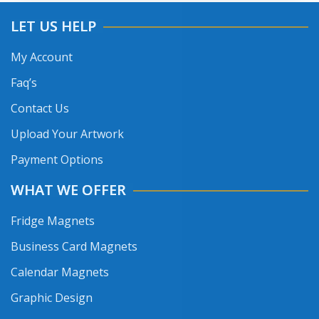
LET US HELP
My Account
Faq’s
Contact Us
Upload Your Artwork
Payment Options
WHAT WE OFFER
Fridge Magnets
Business Card Magnets
Calendar Magnets
Graphic Design