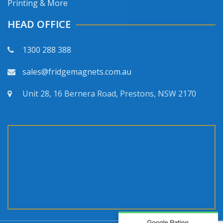
Printing & More
HEAD OFFICE
1300 288 388
sales@fridgemagnets.com.au
Unit 28, 16 Bernera Road, Prestons, NSW 2170