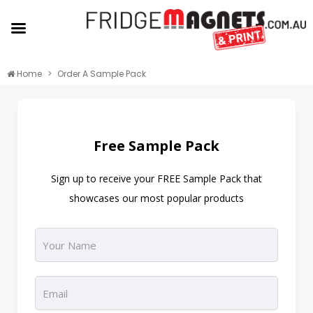
Home
Order A Sample Pack
Free Sample Pack
Sign up to receive your FREE Sample Pack that
showcases our most popular products