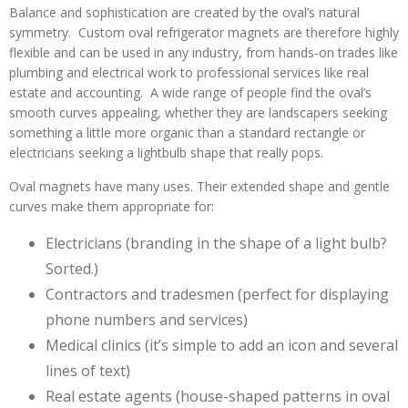
Balance and sophistication are created by the oval’s natural
symmetry. Custom oval refrigerator magnets are therefore highly
flexible and can be used in any industry, from hands-on trades like
plumbing and electrical work to professional services like real
estate and accounting. A wide range of people find the oval’s
smooth curves appealing, whether they are landscapers seeking
something a little more organic than a standard rectangle or
electricians seeking a lightbulb shape that really pops.
Oval magnets have many uses. Their extended shape and gentle
curves make them appropriate for:
Electricians (branding in the shape of a light bulb?
Sorted.)
Contractors and tradesmen (perfect for displaying
phone numbers and services)
Medical clinics (it’s simple to add an icon and several
lines of text)
Real estate agents (house-shaped patterns in oval