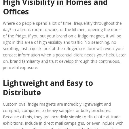
High Visibility in Homes and
Offices
Where do people spend a lot of time, frequently throughout the
day? In a break room at work, or the kitchen, opening the door
of the fridge. If you put your brand on a fridge magnet, it will be
right in this area of high visibility and traffic. No searching, no
scrolling, just a quick look at the refrigerator door will reveal your
contact information when a potential client needs your help. Later
on, brand familiarity and trust develop through this continuous,
peaceful exposure.
Lightweight and Easy to
Distribute
Custom oval fridge magnets are incredibly lightweight and
compact, compared to heavy samples or bulky brochures.
Because of this, they are incredibly simple to distribute at trade
exhibitions, include in direct mail campaigns, or even include with