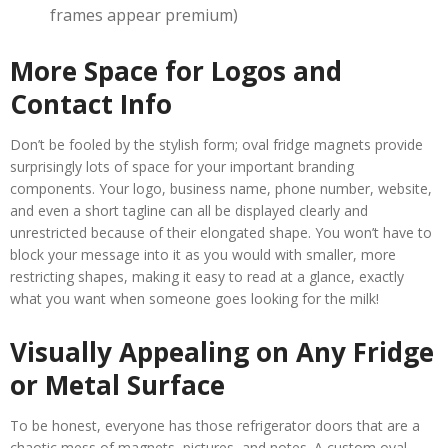
frames appear premium)
More Space for Logos and
Contact Info
Don’t be fooled by the stylish form; oval fridge magnets provide
surprisingly lots of space for your important branding
components. Your logo, business name, phone number, website,
and even a short tagline can all be displayed clearly and
unrestricted because of their elongated shape. You won’t have to
block your message into it as you would with smaller, more
restricting shapes, making it easy to read at a glance, exactly
what you want when someone goes looking for the milk!
Visually Appealing on Any Fridge
or Metal Surface
To be honest, everyone has those refrigerator doors that are a
chaotic mess of magnets, pictures, and notes. A custom oval