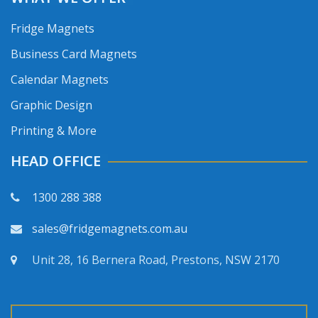
Fridge Magnets
Business Card Magnets
Calendar Magnets
Graphic Design
Printing & More
HEAD OFFICE
1300 288 388
sales@fridgemagnets.com.au
Unit 28, 16 Bernera Road, Prestons, NSW 2170