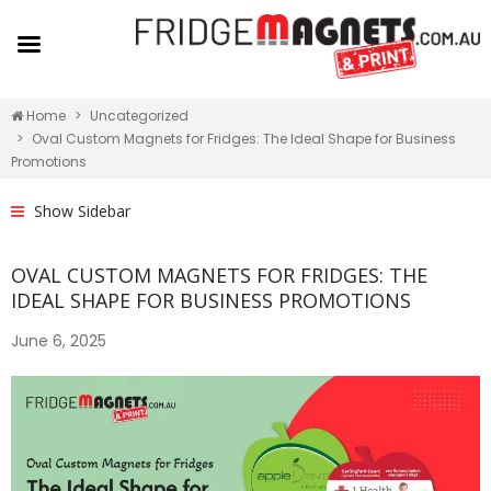
Home
Uncategorized
Oval Custom Magnets for Fridges: The Ideal Shape for Business
Promotions
Show Sidebar
OVAL CUSTOM MAGNETS FOR FRIDGES: THE
IDEAL SHAPE FOR BUSINESS PROMOTIONS
June 6, 2025