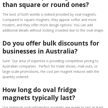
than square or round ones?
The best of both worlds is indeed provided by oval magnets.
Compared to square magnets, they appear softer and more
modern, and they offer more design options. You can add
additional details without looking crowded due to the oval shape.
Do you offer bulk discounts for
businesses in Australia?
Sure! Our area of expertise is providing competitive pricing to
Australian companies. Perfect for trade shows, mail-outs, or
large-scale promotions, the cost per magnet reduces with the
quantity ordered.
How long do oval fridge
magnets typically last?
Our premium oval refrigerator magnets are made to last at least