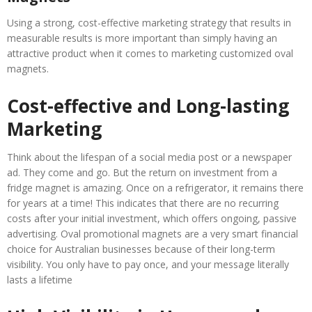
Using a strong, cost-effective marketing strategy that results in
measurable results is more important than simply having an
attractive product when it comes to marketing customized oval
magnets.
Cost-effective and Long-lasting
Marketing
Think about the lifespan of a social media post or a newspaper
ad. They come and go. But the return on investment from a
fridge magnet is amazing. Once on a refrigerator, it remains there
for years at a time! This indicates that there are no recurring
costs after your initial investment, which offers ongoing, passive
advertising. Oval promotional magnets are a very smart financial
choice for Australian businesses because of their long-term
visibility. You only have to pay once, and your message literally
lasts a lifetime