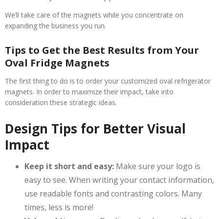
We’ll take care of the magnets while you concentrate on
expanding the business you run.
Tips to Get the Best Results from Your
Oval Fridge Magnets
The first thing to do is to order your customized oval refrigerator
magnets. In order to maximize their impact, take into
consideration these strategic ideas.
Design Tips for Better Visual
Impact
Keep it short and easy:
Make sure your logo is
easy to see. When writing your contact information,
use readable fonts and contrasting colors. Many
times, less is more!