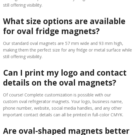
still offering visibility.
What size options are available
for oval fridge magnets?
Our standard oval magnets are 57 mm wide and 93 mm high,
making them the perfect size for any fridge or metal surface while
still offering visibility.
Can I print my logo and contact
details on the oval magnets?
Of course! Complete customization is possible with our
custom oval refrigerator magnets. Your logo, business name,
phone number, website, social media handles, and any other
important contact details can all be printed in full-color CMYK.
Are oval-shaped magnets better