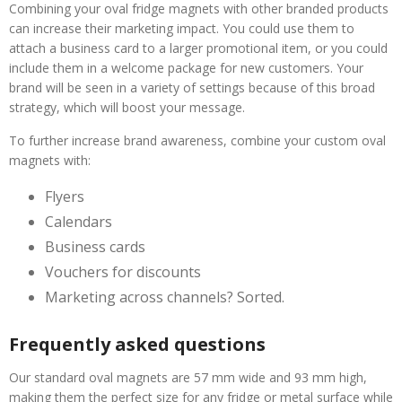
Combining your oval fridge magnets with other branded products
can increase their marketing impact. You could use them to
attach a business card to a larger promotional item, or you could
include them in a welcome package for new customers. Your
brand will be seen in a variety of settings because of this broad
strategy, which will boost your message.
To further increase brand awareness, combine your custom oval
magnets with:
Flyers
Calendars
Business cards
Vouchers for discounts
Marketing across channels? Sorted.
Frequently asked questions
Our standard oval magnets are 57 mm wide and 93 mm high,
making them the perfect size for any fridge or metal surface while