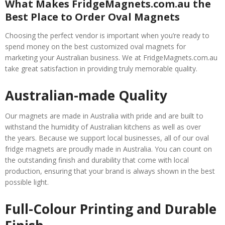
What Makes FridgeMagnets.com.au the
Best Place to Order Oval Magnets
Choosing the perfect vendor is important when you’re ready to
spend money on the best customized oval magnets for
marketing your Australian business. We at FridgeMagnets.com.au
take great satisfaction in providing truly memorable quality.
Australian-made Quality
Our magnets are made in Australia with pride and are built to
withstand the humidity of Australian kitchens as well as over
the years. Because we support local businesses, all of our oval
fridge magnets are proudly made in Australia. You can count on
the outstanding finish and durability that come with local
production, ensuring that your brand is always shown in the best
possible light.
Full-Colour Printing and Durable