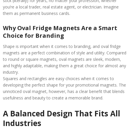
stick (literally) for years, no matter your profession, whether
you’re a local trader, real estate agent, or electrician. Imagine
them as permanent business cards.
Why Oval Fridge Magnets Are a Smart
Choice for Branding
Shape is important when it comes to branding, and oval fridge
magnets are a perfect combination of style and utility. Compared
to round or square magnets, oval magnets are sleek, modern,
and highly adaptable, making them a great choice for almost any
industry.
Squares and rectangles are easy choices when it comes to
developing the perfect shape for your promotional magnets. The
unnoticed oval magnet, however, has a clear benefit that blends
usefulness and beauty to create a memorable brand.
A Balanced Design That Fits All
Industries