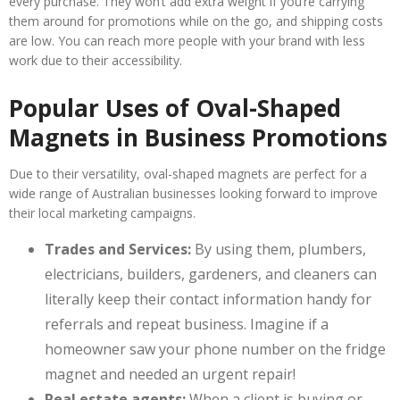
every purchase. They won’t add extra weight if you’re carrying
them around for promotions while on the go, and shipping costs
are low. You can reach more people with your brand with less
work due to their accessibility.
Popular Uses of Oval-Shaped
Magnets in Business Promotions
Due to their versatility, oval-shaped magnets are perfect for a
wide range of Australian businesses looking forward to improve
their local marketing campaigns.
Trades and Services:
By using them, plumbers,
electricians, builders, gardeners, and cleaners can
literally keep their contact information handy for
referrals and repeat business. Imagine if a
homeowner saw your phone number on the fridge
magnet and needed an urgent repair!
Real estate agents:
When a client is buying or