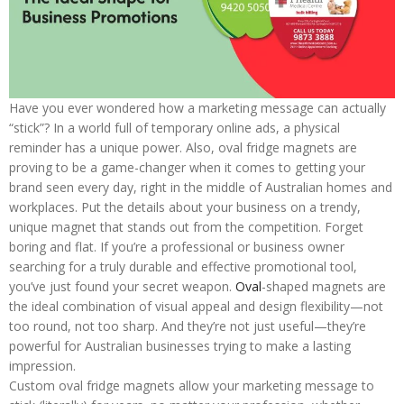
Have you ever wondered how a marketing message can actually
“stick”? In a world full of temporary online ads, a physical
reminder has a unique power. Also, oval fridge magnets are
proving to be a game-changer when it comes to getting your
brand seen every day, right in the middle of Australian homes and
workplaces. Put the details about your business on a trendy,
unique magnet that stands out from the competition. Forget
boring and flat. If you’re a professional or business owner
searching for a truly durable and effective promotional tool,
you’ve just found your secret weapon.
Oval
-shaped magnets are
the ideal combination of visual appeal and design flexibility—not
too round, not too sharp. And they’re not just useful—they’re
powerful for Australian businesses trying to make a lasting
impression.
Custom oval fridge magnets allow your marketing message to