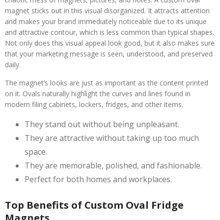
magnet sticks out in this visual disorganized. It attracts attention
and makes your brand immediately noticeable due to its unique
and attractive contour, which is less common than typical shapes.
Not only does this visual appeal look good, but it also makes sure
that your marketing message is seen, understood, and preserved
daily.
The magnet’s looks are just as important as the content printed
on it. Ovals naturally highlight the curves and lines found in
modern filing cabinets, lockers, fridges, and other items.
They stand out without being unpleasant.
They are attractive without taking up too much
space.
They are memorable, polished, and fashionable.
Perfect for both homes and workplaces.
Top Benefits of Custom Oval Fridge
Magnets