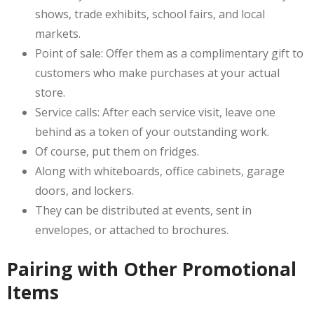
shows, trade exhibits, school fairs, and local
markets.
Point of sale: Offer them as a complimentary gift to
customers who make purchases at your actual
store.
Service calls: After each service visit, leave one
behind as a token of your outstanding work.
Of course, put them on fridges.
Along with whiteboards, office cabinets, garage
doors, and lockers.
They can be distributed at events, sent in
envelopes, or attached to brochures.
Pairing with Other Promotional
Items