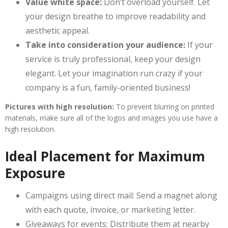
Value white space:
Don’t overload yourself. Let
your design breathe to improve readability and
aesthetic appeal.
Take into consideration your audience:
If your
service is truly professional, keep your design
elegant. Let your imagination run crazy if your
company is a fun, family-oriented business!
Pictures with high resolution:
To prevent blurring on printed
materials, make sure all of the logos and images you use have a
high resolution.
Ideal Placement for Maximum
Exposure
Campaigns using direct mail: Send a magnet along
with each quote, invoice, or marketing letter.
Giveaways for events: Distribute them at nearby