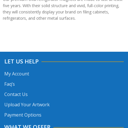
five years. With their solid structure and vivid, full-color printing,
they will consistently display your brand on filing cabinets,
refrigerators, and other metal surfaces.
LET US HELP
My Account
Faq’s
Contact Us
Upload Your Artwork
Payment Options
WHAT WE OFFER