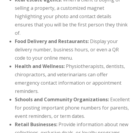
selling a property, a customized magnet
highlighting your photo and contact details
ensures that you will be the first person they think
of.
Food Delivery and Restaurants:
Display your
delivery number, business hours, or even a QR
code to your online menu.
Health and Wellness:
Physiotherapists, dentists,
chiropractors, and veterinarians can offer
emergency contact information or appointment
reminders.
Schools and Community Organizations:
Excellent
for posting important phone numbers for parents,
event reminders, or term dates.
Retail Businesses:
Provide information about new
collections, exclusive deals, or loyalty programs.