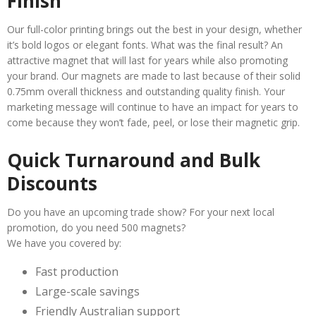
Finish
Our full-color printing brings out the best in your design, whether
it’s bold logos or elegant fonts. What was the final result? An
attractive magnet that will last for years while also promoting
your brand. Our magnets are made to last because of their solid
0.75mm overall thickness and outstanding quality finish. Your
marketing message will continue to have an impact for years to
come because they won’t fade, peel, or lose their magnetic grip.
Quick Turnaround and Bulk
Discounts
Do you have an upcoming trade show? For your next local
promotion, do you need 500 magnets?
We have you covered by:
Fast production
Large-scale savings
Friendly Australian support