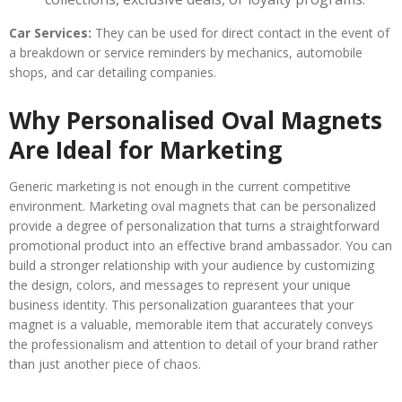
Car Services:
They can be used for direct contact in the event of
a breakdown or service reminders
by mechanics, automobile
shops, and car detailing companies.
Why Personalised Oval Magnets
Are Ideal for Marketing
Generic marketing is not enough in the current competitive
environment. Marketing oval magnets that can be personalized
provide a degree of personalization that turns a straightforward
promotional product into an effective brand ambassador. You can
build a stronger relationship with your audience by customizing
the design, colors, and messages to represent your unique
business identity. This personalization guarantees that your
magnet is a valuable, memorable item that accurately conveys
the professionalism and attention to detail of your brand rather
than just another piece of chaos.