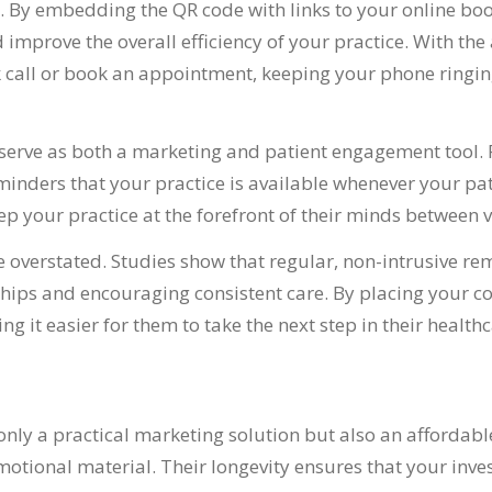
. By embedding the QR code with links to your online b
prove the overall efficiency of your practice. With the a
k call or book an appointment, keeping your phone ringin
rve as both a marketing and patient engagement tool. Pla
inders that your practice is available whenever your pati
 your practice at the forefront of their minds between vi
verstated. Studies show that regular, non-intrusive rem
ships and encouraging consistent care. By placing your c
ng it easier for them to take the next step in their healt
nly a practical marketing solution but also an affordable
tional material. Their longevity ensures that your invest