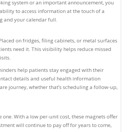
ooking system or an important announcement, you
bility to access information at the touch of a
g and your calendar full.
ced on fridges, filing cabinets, or metal surfaces
ents need it. This visibility helps reduce missed
sits.
inders help patients stay engaged with their
ontact details and useful health information
hcare journey, whether that’s scheduling a follow-up,
 one. With a low per-unit cost, these magnets offer
ment will continue to pay off for years to come,