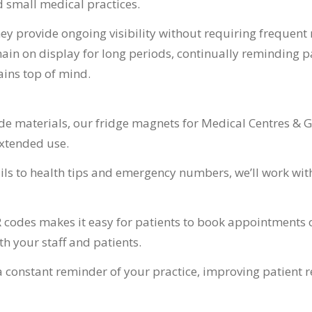
d small medical practices.
y provide ongoing visibility without requiring frequent 
n on display for long periods, continually reminding pat
ins top of mind.
 materials, our fridge magnets for Medical Centres & GPs
extended use.
ls to health tips and emergency numbers, we’ll work with
 codes makes it easy for patients to book appointments o
 your staff and patients.
a constant reminder of your practice, improving patient