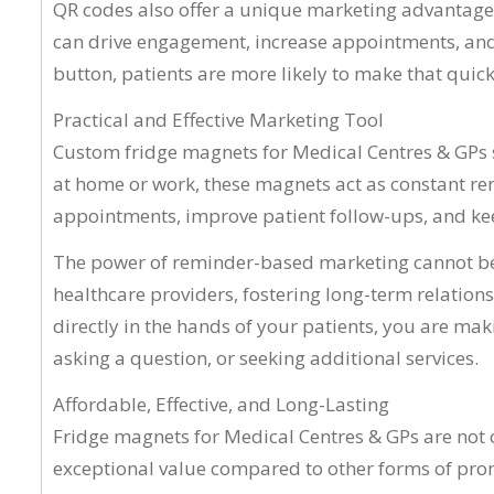
QR codes also offer a unique marketing advantage
can drive engagement, increase appointments, and im
button, patients are more likely to make that quic
Practical and Effective Marketing Tool
Custom fridge magnets for Medical Centres & GPs se
at home or work, these magnets act as constant rem
appointments, improve patient follow-ups, and keep
The power of reminder-based marketing cannot be o
healthcare providers, fostering long-term relation
directly in the hands of your patients, you are maki
asking a question, or seeking additional services.
Affordable, Effective, and Long-Lasting
Fridge magnets for Medical Centres & GPs are not o
exceptional value compared to other forms of promo