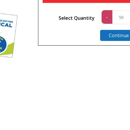
Standa
-
Select Quantity
quantit
Continue
n