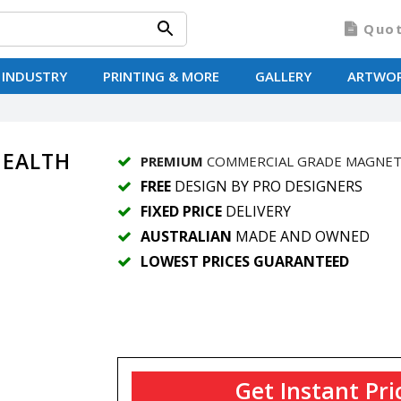
Quo
 INDUSTRY
PRINTING & MORE
GALLERY
ARTWO
 HEALTH
PREMIUM
COMMERCIAL GRADE MAGNE
FREE
DESIGN BY PRO DESIGNERS
FIXED PRICE
DELIVERY
AUSTRALIAN
MADE AND OWNED
LOWEST PRICES GUARANTEED
Get Instant Pri