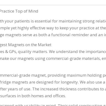
Practice Top of Mind
th your patients is essential for maintaining strong rela
mple yet highly effective way to keep your practice at the 
ridge magnets serve as both a functional reminder and an 
ngest Magnets on the Market
es & GPs, quality matters. We understand the importance
e make our magnets using commercial-grade materials, ens
ommercial-grade magnet, providing maximum holding po
fridge magnets are designed for longevity. We also use a
er years of use. The increased thickness contributes to 
l surfaces in both homes and offices.
designed with usability in mind. Their solid construction