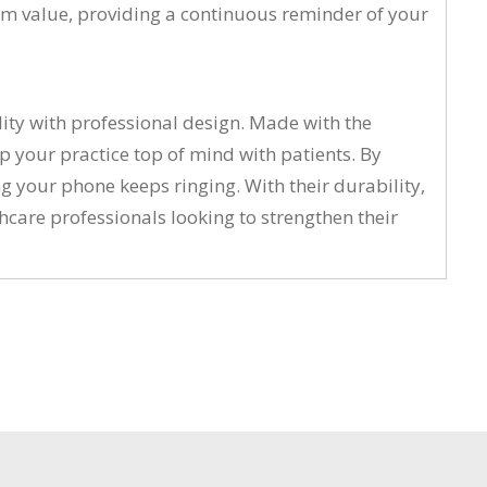
erm value, providing a continuous reminder of your
lity with professional design. Made with the
p your practice top of mind with patients. By
 your phone keeps ringing. With their durability,
thcare professionals looking to strengthen their