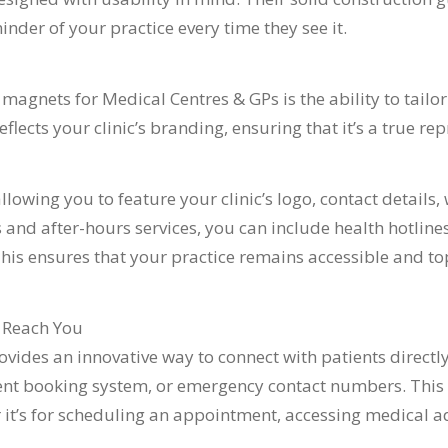
inder of your practice every time they see it.
e magnets for Medical Centres & GPs is the ability to tail
flects your clinic’s branding, ensuring that it’s a true re
lowing you to feature your clinic’s logo, contact details,
 and after-hours services, you can include health hotline
This ensures that your practice remains accessible and t
o Reach You
ides an innovative way to connect with patients directly
ent booking system, or emergency contact numbers. This l
r it’s for scheduling an appointment, accessing medical a