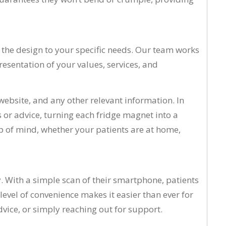
or the design to your specific needs. Our team works
presentation of your values, services, and
 website, and any other relevant information. In
s or advice, turning each fridge magnet into a
op of mind, whether your patients are at home,
. With a simple scan of their smartphone, patients
evel of convenience makes it easier than ever for
dvice, or simply reaching out for support.