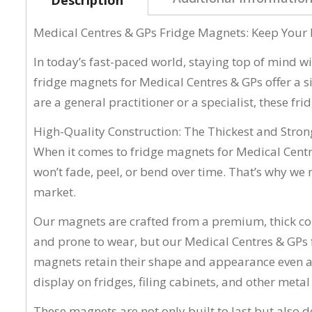
Medical Centres & GPs Fridge Magnets: Keep Your 
In today’s fast-paced world, staying top of mind wi
fridge magnets for Medical Centres & GPs offer a si
are a general practitioner or a specialist, these f
High-Quality Construction: The Thickest and Stro
When it comes to fridge magnets for Medical Centr
won’t fade, peel, or bend over time. That’s why w
market.
Our magnets are crafted from a premium, thick c
and prone to wear, but our Medical Centres & GPs 
magnets retain their shape and appearance even aft
display on fridges, filing cabinets, and other meta
These magnets are not only built to last but also 