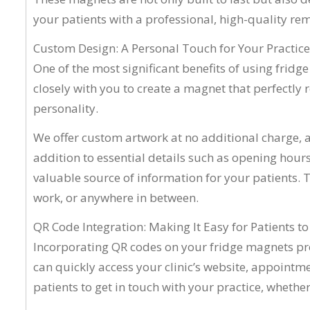
your patients with a professional, high-quality rem
Custom Design: A Personal Touch for Your Practice
One of the most significant benefits of using fridg
closely with you to create a magnet that perfectly re
personality.
We offer custom artwork at no additional charge, al
addition to essential details such as opening hours
valuable source of information for your patients. 
work, or anywhere in between.
QR Code Integration: Making It Easy for Patients t
Incorporating QR codes on your fridge magnets prov
can quickly access your clinic’s website, appointm
patients to get in touch with your practice, whethe