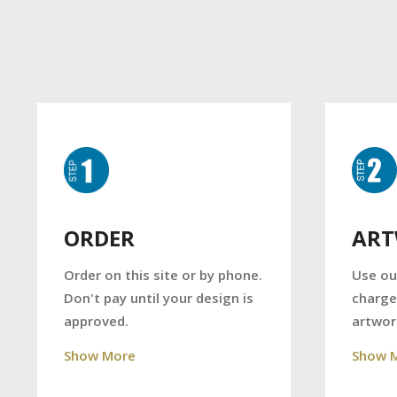
AR
ORDER
Use ou
Order on this site or by phone.
charge
Don't pay until your design is
artwor
approved.
Show 
Show More