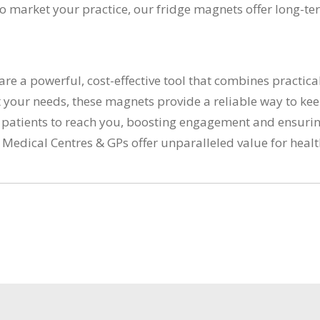
to market your practice, our fridge magnets offer long-t
e a powerful, cost-effective tool that combines practica
 your needs, these magnets provide a reliable way to kee
 patients to reach you, boosting engagement and ensuring
r Medical Centres & GPs offer unparalleled value for heal