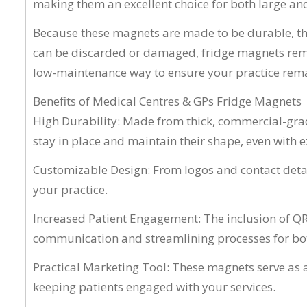
making them an excellent choice for both large an
Because these magnets are made to be durable, the
can be discarded or damaged, fridge magnets remai
low-maintenance way to ensure your practice rema
Benefits of Medical Centres & GPs Fridge Magnets
High Durability: Made from thick, commercial-grade
stay in place and maintain their shape, even with 
Customizable Design: From logos and contact detai
your practice.
Increased Patient Engagement: The inclusion of QR
communication and streamlining processes for both
Practical Marketing Tool: These magnets serve as 
keeping patients engaged with your services.