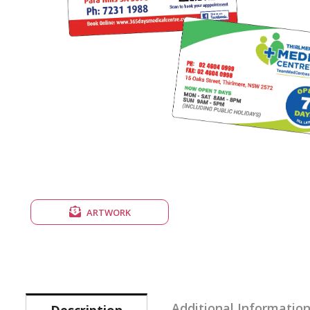
ARTWORK
Additional Informatio
Description