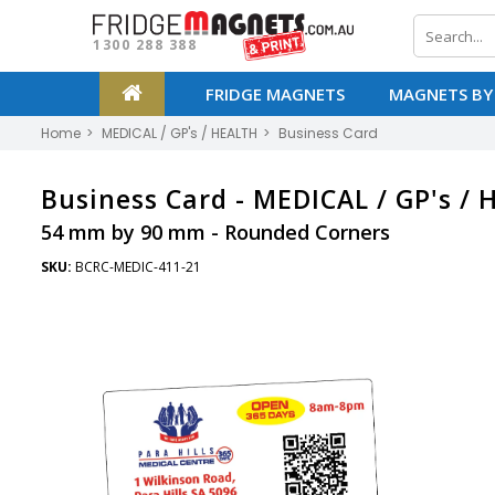
1300 288 388
FRIDGE MAGNETS
MAGNETS BY
Home
MEDICAL / GP's / HEALTH
Business Card
Business Card -
MEDICAL / GP's /
54 mm by 90 mm - Rounded Corners
SKU:
BCRC-MEDIC-411-21