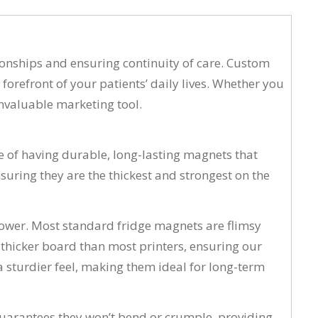
tionships and ensuring continuity of care. Custom
forefront of your patients’ daily lives. Whether you
invaluable marketing tool.
 of having durable, long-lasting magnets that
uring they are the thickest and strongest on the
wer. Most standard fridge magnets are flimsy
 thicker board than most printers, ensuring our
a sturdier feel, making them ideal for long-term
 guarantees they won’t bend or crumple, providing