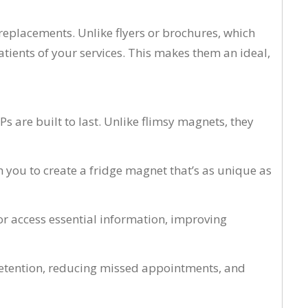
replacements. Unlike flyers or brochures, which
ients of your services. This makes them an ideal,
 are built to last. Unlike flimsy magnets, they
 you to create a fridge magnet that’s as unique as
r access essential information, improving
 retention, reducing missed appointments, and