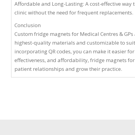
Affordable and Long-Lasting: A cost-effective way 
clinic without the need for frequent replacements.
Conclusion
Custom fridge magnets for Medical Centres & GPs ar
highest-quality materials and customizable to suit
incorporating QR codes, you can make it easier for
effectiveness, and affordability, fridge magnets fo
patient relationships and grow their practice.