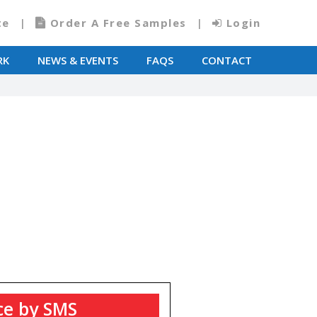
te
Order A Free Samples
Login
RK
NEWS & EVENTS
FAQS
CONTACT
T
ce by SMS