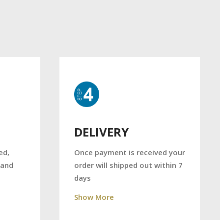
DELIVERY
Once payment is received your
ed,
order will shipped out within 7
 and
days
Show More