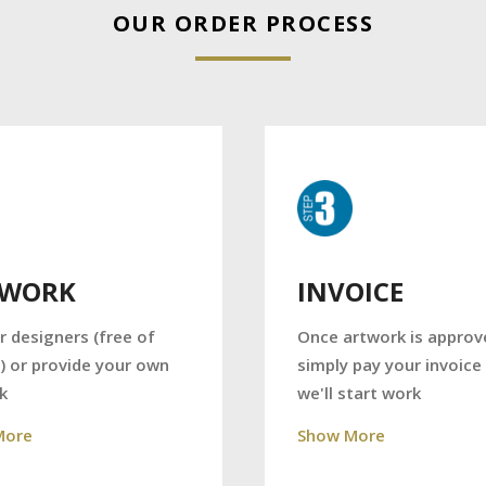
OUR ORDER PROCESS
TWORK
INVOICE
r designers (free of
Once artwork is approv
) or provide your own
simply pay your invoice
k
we'll start work
More
Show More