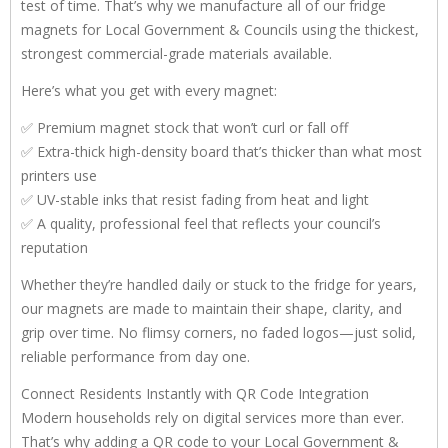
test of time. That’s why we manufacture all of our fridge
magnets for Local Government & Councils using the thickest,
strongest commercial-grade materials available.
Here’s what you get with every magnet:
✅ Premium magnet stock that won’t curl or fall off
✅ Extra-thick high-density board that’s thicker than what most
printers use
✅ UV-stable inks that resist fading from heat and light
✅ A quality, professional feel that reflects your council’s
reputation
Whether they’re handled daily or stuck to the fridge for years,
our magnets are made to maintain their shape, clarity, and
grip over time. No flimsy corners, no faded logos—just solid,
reliable performance from day one.
Connect Residents Instantly with QR Code Integration
Modern households rely on digital services more than ever.
That’s why adding a QR code to your Local Government &