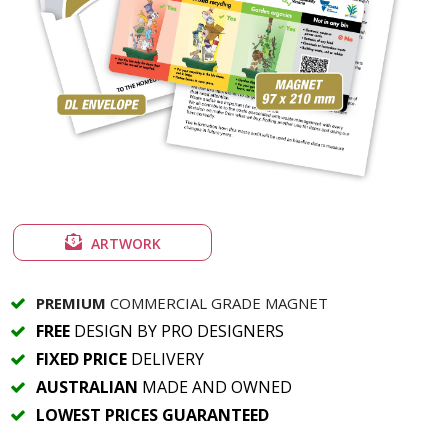
ARTWORK
PREMIUM
COMMERCIAL GRADE MAGNET
FREE
DESIGN BY PRO DESIGNERS
FIXED PRICE
DELIVERY
AUSTRALIAN
MADE AND OWNED
LOWEST PRICES GUARANTEED