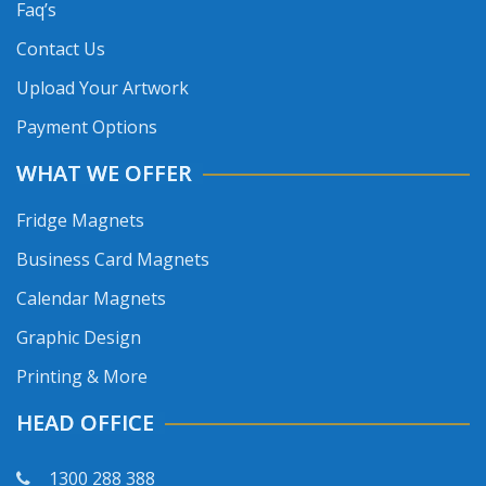
Faq’s
Contact Us
Upload Your Artwork
Payment Options
WHAT WE OFFER
Fridge Magnets
Business Card Magnets
Calendar Magnets
Graphic Design
Printing & More
HEAD OFFICE
1300 288 388