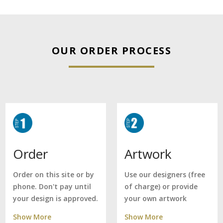
OUR ORDER PROCESS
Artwork
Order
Use our designers (free
Order on this site or by
of charge) or provide
phone. Don't pay until
your own artwork
your design is approved.
Show More
Show More