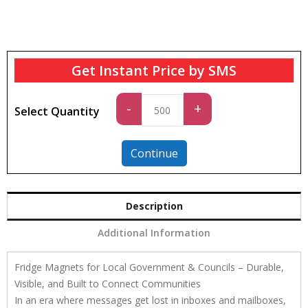
Get Instant Price by SMS
Standard
-
+
Select Quantity
quantity
Continue
Description
Additional Information
Fridge Magnets for Local Government & Councils – Durable,
Visible, and Built to Connect Communities
In an era where messages get lost in inboxes and mailboxes,