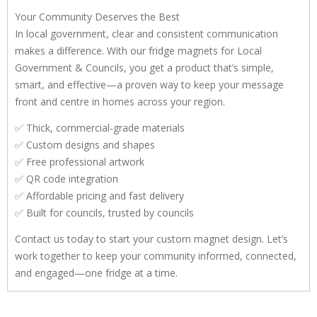
Your Community Deserves the Best
In local government, clear and consistent communication
makes a difference. With our fridge magnets for Local
Government & Councils, you get a product that’s simple,
smart, and effective—a proven way to keep your message
front and centre in homes across your region.
✅ Thick, commercial-grade materials
✅ Custom designs and shapes
✅ Free professional artwork
✅ QR code integration
✅ Affordable pricing and fast delivery
✅ Built for councils, trusted by councils
Contact us today to start your custom magnet design. Let’s
work together to keep your community informed, connected,
and engaged—one fridge at a time.