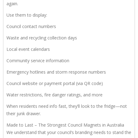
again.
Use them to display:
Council contact numbers
Waste and recycling collection days
Local event calendars
Community service information
Emergency hotlines and storm response numbers
Council website or payment portal (via QR code)
Water restrictions, fire danger ratings, and more
When residents need info fast, they’ll look to the fridge—not
their junk drawer.
Made to Last – The Strongest Council Magnets in Australia
We understand that your council’s branding needs to stand the