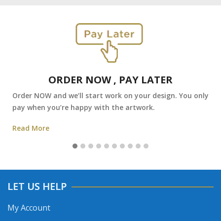
ORDER NOW , PAY LATER
Order NOW and we’ll start work on your design. You only
pay when you’re happy with the artwork.
Read More
LET US HELP
My Account