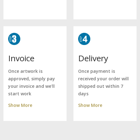
Delivery
Invoice
Once payment is
Once artwork is
received your order will
approved, simply pay
shipped out within 7
your invoice and we'll
days
start work
Show More
Show More