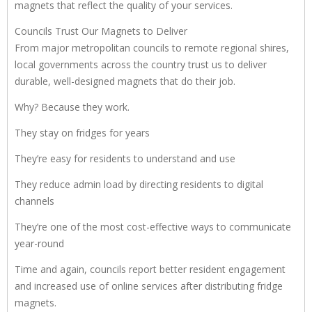
magnets that reflect the quality of your services.
Councils Trust Our Magnets to Deliver
From major metropolitan councils to remote regional shires,
local governments across the country trust us to deliver
durable, well-designed magnets that do their job.
Why? Because they work.
They stay on fridges for years
They’re easy for residents to understand and use
They reduce admin load by directing residents to digital
channels
They’re one of the most cost-effective ways to communicate
year-round
Time and again, councils report better resident engagement
and increased use of online services after distributing fridge
magnets.