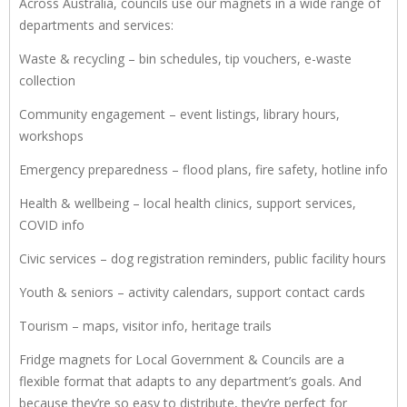
Across Australia, councils use our magnets in a wide range of
departments and services:
Waste & recycling – bin schedules, tip vouchers, e-waste
collection
Community engagement – event listings, library hours,
workshops
Emergency preparedness – flood plans, fire safety, hotline info
Health & wellbeing – local health clinics, support services,
COVID info
Civic services – dog registration reminders, public facility hours
Youth & seniors – activity calendars, support contact cards
Tourism – maps, visitor info, heritage trails
Fridge magnets for Local Government & Councils are a
flexible format that adapts to any department’s goals. And
because they’re so easy to distribute, they’re perfect for