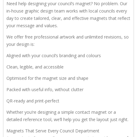
Need help designing your council’s magnet? No problem. Our
in-house graphic design team works with local councils every
day to create tailored, clear, and effective magnets that reflect
your message and values.
We offer free professional artwork and unlimited revisions, so
your design is:
Aligned with your council’s branding and colours
Clean, legible, and accessible
Optimised for the magnet size and shape
Packed with useful info, without clutter
QR-ready and print-perfect
Whether you’re designing a simple contact magnet or a
detailed reference tool, we’ll help you get the layout just right.
Magnets That Serve Every Council Department