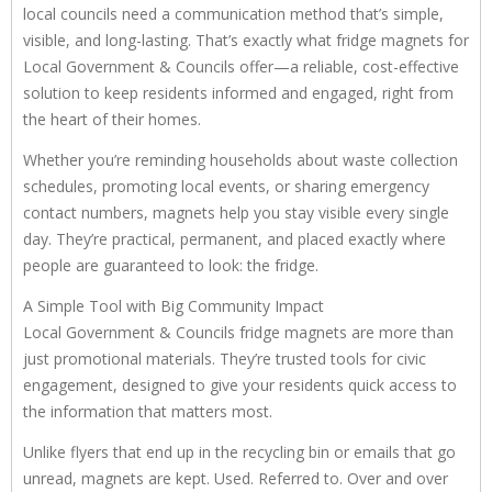
local councils need a communication method that’s simple,
visible, and long-lasting. That’s exactly what fridge magnets for
Local Government & Councils offer—a reliable, cost-effective
solution to keep residents informed and engaged, right from
the heart of their homes.
Whether you’re reminding households about waste collection
schedules, promoting local events, or sharing emergency
contact numbers, magnets help you stay visible every single
day. They’re practical, permanent, and placed exactly where
people are guaranteed to look: the fridge.
A Simple Tool with Big Community Impact
Local Government & Councils fridge magnets are more than
just promotional materials. They’re trusted tools for civic
engagement, designed to give your residents quick access to
the information that matters most.
Unlike flyers that end up in the recycling bin or emails that go
unread, magnets are kept. Used. Referred to. Over and over