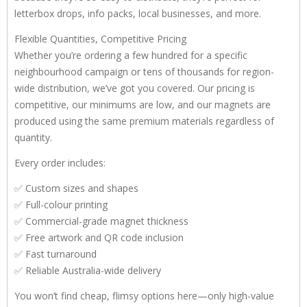
letterbox drops, info packs, local businesses, and more.
Flexible Quantities, Competitive Pricing
Whether you’re ordering a few hundred for a specific
neighbourhood campaign or tens of thousands for region-
wide distribution, we’ve got you covered. Our pricing is
competitive, our minimums are low, and our magnets are
produced using the same premium materials regardless of
quantity.
Every order includes:
✅ Custom sizes and shapes
✅ Full-colour printing
✅ Commercial-grade magnet thickness
✅ Free artwork and QR code inclusion
✅ Fast turnaround
✅ Reliable Australia-wide delivery
You won’t find cheap, flimsy options here—only high-value