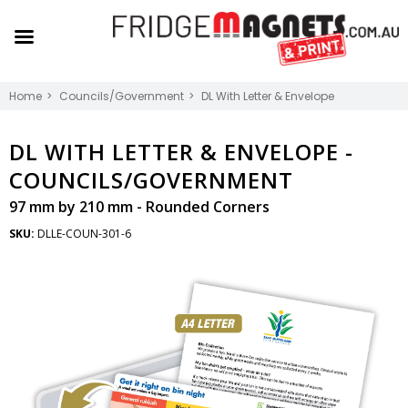
Home
Councils/Government
DL With Letter & Envelope
DL WITH LETTER & ENVELOPE -
COUNCILS/GOVERNMENT
97 mm by 210 mm - Rounded Corners
SKU:
DLLE-COUN-301-6