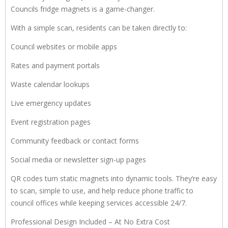
Councils fridge magnets is a game-changer.
With a simple scan, residents can be taken directly to:
Council websites or mobile apps
Rates and payment portals
Waste calendar lookups
Live emergency updates
Event registration pages
Community feedback or contact forms
Social media or newsletter sign-up pages
QR codes turn static magnets into dynamic tools. They’re easy
to scan, simple to use, and help reduce phone traffic to
council offices while keeping services accessible 24/7.
Professional Design Included – At No Extra Cost