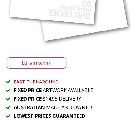
ARTWORK
FAST
TURNAROUND
FIXED PRICE
ARTWORK AVAILABLE
FIXED PRICE
$14.95 DELIVERY
AUSTRALIAN
MADE AND OWNED
LOWEST PRICES GUARANTEED