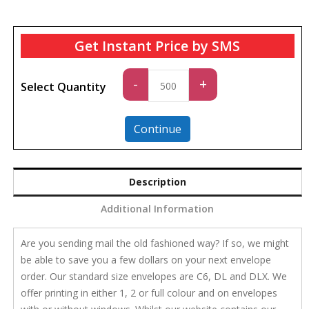
Get Instant Price by SMS
Standard
-
+
Select Quantity
quantity
Continue
Description
Additional Information
Are you sending mail the old fashioned way? If so, we might
be able to save you a few dollars on your next envelope
order. Our standard size envelopes are C6, DL and DLX. We
offer printing in either 1, 2 or full colour and on envelopes