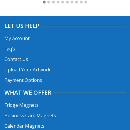
LET US HELP
My Account
Faq’s
Contact Us
Upload Your Artwork
Payment Options
WHAT WE OFFER
Fridge Magnets
Business Card Magnets
Calendar Magnets