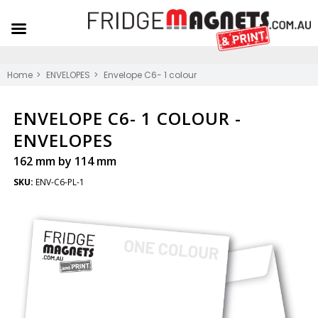
Home
ENVELOPES
Envelope C6- 1 colour
ENVELOPE C6- 1 COLOUR -
ENVELOPES
162 mm by 114 mm
SKU:
ENV-C6-PL-1