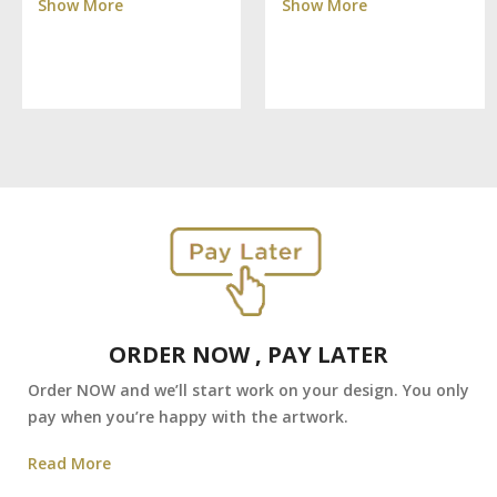
Show More
Show More
ORDER NOW , PAY LATER
Order NOW and we’ll start work on your design. You only
pay when you’re happy with the artwork.
Read More