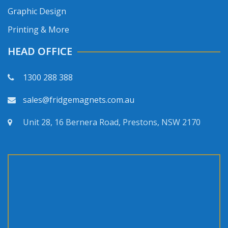
Graphic Design
Printing & More
HEAD OFFICE
1300 288 388
sales@fridgemagnets.com.au
Unit 28, 16 Bernera Road, Prestons, NSW 2170