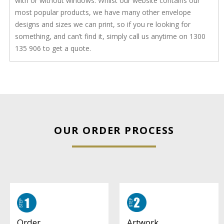
with or without windows. Whilst our website contains our
most popular products, we have many other envelope
designs and sizes we can print, so if you re looking for
something, and can’t find it, simply call us anytime on 1300
135 906 to get a quote.
OUR ORDER PROCESS
Artwork
Order