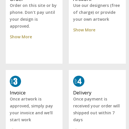
Use our designers (free
Order on this site or by
of charge) or provide
phone. Don't pay until
your own artwork
your design is
approved.
Show More
Show More
Delivery
Invoice
Once payment is
Once artwork is
received your order will
approved, simply pay
shipped out within 7
your invoice and we'll
days
start work