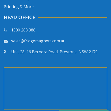
Printing & More
HEAD OFFICE
1300 288 388
sales@fridgemagnets.com.au
Unit 28, 16 Bernera Road, Prestons, NSW 2170