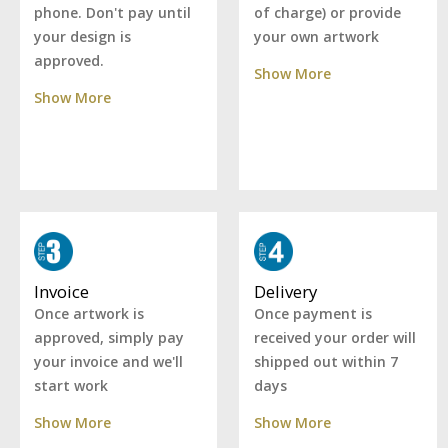
of charge) or provide
phone. Don't pay until
your own artwork
your design is
approved.
Show More
Show More
Delivery
Invoice
Once payment is
Once artwork is
received your order will
approved, simply pay
shipped out within 7
your invoice and we'll
days
start work
Show More
Show More