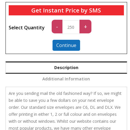
Get Instant Price by SMS
Standard
-
+
Select Quantity
quantity
Continue
Description
Additional Information
Are you sending mail the old fashioned way? If so, we might
be able to save you a few dollars on your next envelope
order. Our standard size envelopes are C6, DL and DLX. We
offer printing in either 1, 2 or full colour and on envelopes
with or without windows. Whilst our website contains our
most popular products, we have many other envelope