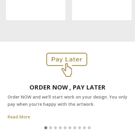
ORDER NOW , PAY LATER
Order NOW and we’ll start work on your design. You only
pay when you’re happy with the artwork.
Read More