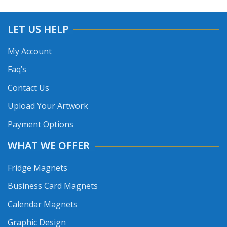
LET US HELP
My Account
Faq’s
Contact Us
Upload Your Artwork
Payment Options
WHAT WE OFFER
Fridge Magnets
Business Card Magnets
Calendar Magnets
Graphic Design