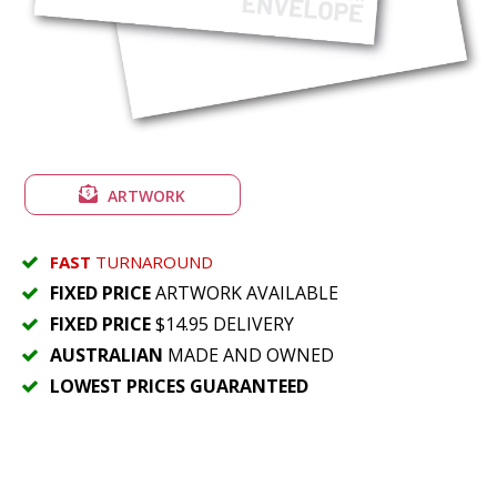
ARTWORK
FAST
TURNAROUND
FIXED PRICE
ARTWORK AVAILABLE
FIXED PRICE
$14.95 DELIVERY
AUSTRALIAN
MADE AND OWNED
LOWEST PRICES GUARANTEED