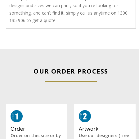
designs and sizes we can print, so if you re looking for
something, and can’t find it, simply call us anytime on 1300
135 906 to get a quote.
OUR ORDER PROCESS
Artwork
Order
Use our designers (free
Order on this site or by