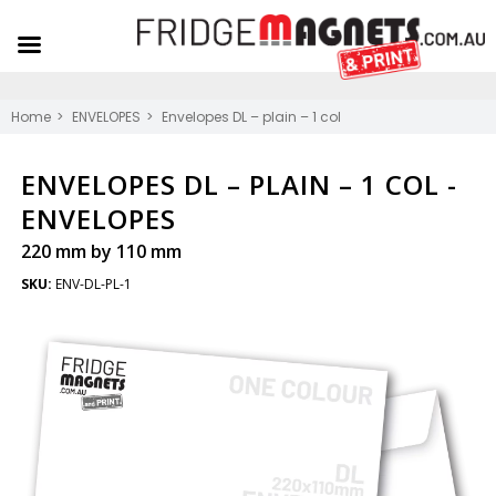
Home
ENVELOPES
Envelopes DL – plain – 1 col
ENVELOPES DL – PLAIN – 1 COL -
ENVELOPES
220 mm by 110 mm
SKU:
ENV-DL-PL-1