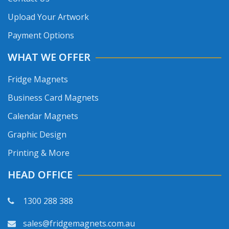
Upload Your Artwork
Payment Options
WHAT WE OFFER
Fridge Magnets
Business Card Magnets
Calendar Magnets
Graphic Design
Printing & More
HEAD OFFICE
1300 288 388
sales@fridgemagnets.com.au