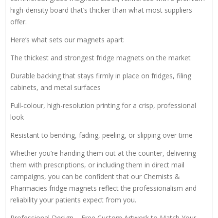
high-density board that’s thicker than what most suppliers
offer.
Here’s what sets our magnets apart:
The thickest and strongest fridge magnets on the market
Durable backing that stays firmly in place on fridges, filing
cabinets, and metal surfaces
Full-colour, high-resolution printing for a crisp, professional
look
Resistant to bending, fading, peeling, or slipping over time
Whether you’re handing them out at the counter, delivering
them with prescriptions, or including them in direct mail
campaigns, you can be confident that our Chemists &
Pharmacies fridge magnets reflect the professionalism and
reliability your patients expect from you.
Professional Design – Free Custom Artwork to Match Your