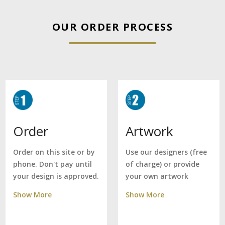
OUR ORDER PROCESS
Artwork
Order
Use our designers (free
Order on this site or by
of charge) or provide
phone. Don't pay until
your own artwork
your design is approved.
Show More
Show More