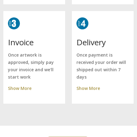
Delivery
Invoice
Once payment is
Once artwork is
received your order will
approved, simply pay
shipped out within 7
your invoice and we'll
days
start work
Show More
Show More