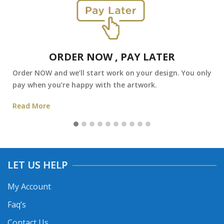
ORDER NOW , PAY LATER
Order NOW and we’ll start work on your design. You only
pay when you’re happy with the artwork.
Read More
LET US HELP
My Account
Faq’s
Contact Us