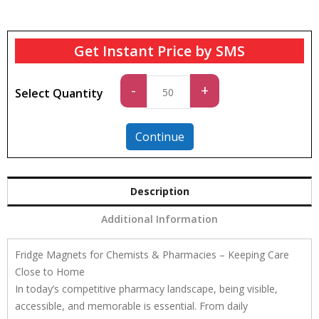
Get Instant Price by SMS
Standard
-
+
Select Quantity
quantity
Continue
Description
Additional Information
Fridge Magnets for Chemists & Pharmacies – Keeping Care
Close to Home
In today’s competitive pharmacy landscape, being visible,
accessible, and memorable is essential. From daily