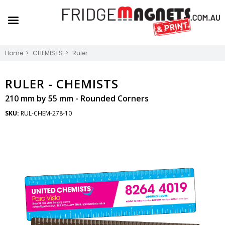
Home
CHEMISTS
Ruler
RULER -
CHEMISTS
210 mm by 55 mm - Rounded Corners
SKU:
RUL-CHEM-278-10