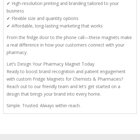
✔ High-resolution printing and branding tailored to your
business
✔ Flexible size and quantity options
✔ Affordable, long-lasting marketing that works
From the fridge door to the phone call—these magnets make
a real difference in how your customers connect with your
pharmacy.
Let’s Design Your Pharmacy Magnet Today
Ready to boost brand recognition and patient engagement
with custom Fridge Magnets for Chemists & Pharmacies?
Reach out to our friendly team and let’s get started on a
design that brings your brand into every home.
Simple. Trusted. Always within reach.