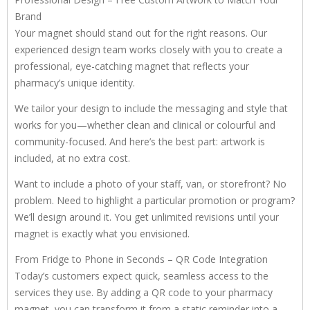
Brand
Your magnet should stand out for the right reasons. Our
experienced design team works closely with you to create a
professional, eye-catching magnet that reflects your
pharmacy’s unique identity.
We tailor your design to include the messaging and style that
works for you—whether clean and clinical or colourful and
community-focused. And here’s the best part: artwork is
included, at no extra cost.
Want to include a photo of your staff, van, or storefront? No
problem. Need to highlight a particular promotion or program?
We’ll design around it. You get unlimited revisions until your
magnet is exactly what you envisioned.
From Fridge to Phone in Seconds – QR Code Integration
Today’s customers expect quick, seamless access to the
services they use. By adding a QR code to your pharmacy
magnet, you can transform it from a static reminder into a