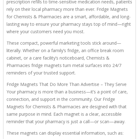
prescription refills to time-sensitive medication needs, patients
rely on their local pharmacy more than ever. Fridge Magnets
for Chemists & Pharmacies are a smart, affordable, and long-
lasting way to ensure your pharmacy stays top of mind—right
where your customers need you most.
These compact, powerful marketing tools stick around—
literally. Whether on a family’s fridge, an office break room
cabinet, or a care facility’s noticeboard, Chemists &
Pharmacies fridge magnets turn metal surfaces into 24/7
reminders of your trusted support.
Fridge Magnets That Do More Than Advertise – They Serve
Your pharmacy is more than a business—it’s a point of care,
connection, and support in the community. Our Fridge
Magnets for Chemists & Pharmacies are designed with that
same purpose in mind. Each magnet is a clear, accessible
reminder that your pharmacy is just a call—or scan—away.
These magnets can display essential information, such as: