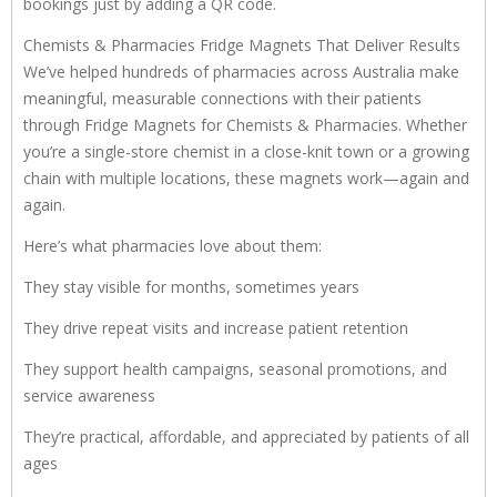
bookings just by adding a QR code.
Chemists & Pharmacies Fridge Magnets That Deliver Results
We’ve helped hundreds of pharmacies across Australia make
meaningful, measurable connections with their patients
through Fridge Magnets for Chemists & Pharmacies. Whether
you’re a single-store chemist in a close-knit town or a growing
chain with multiple locations, these magnets work—again and
again.
Here’s what pharmacies love about them:
They stay visible for months, sometimes years
They drive repeat visits and increase patient retention
They support health campaigns, seasonal promotions, and
service awareness
They’re practical, affordable, and appreciated by patients of all
ages