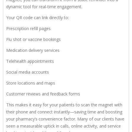
dynamic tool for real-time engagement.
Your QR code can link directly to:
Prescription refill pages
Flu shot or vaccine bookings
Medication delivery services
Telehealth appointments
Social media accounts
Store locations and maps
Customer reviews and feedback forms
This makes it easy for your patients to scan the magnet with
their phone and connect instantly—saving time and boosting
your pharmacy’s convenience factor. Many of our clients have
seen a measurable uptick in calls, online activity, and service