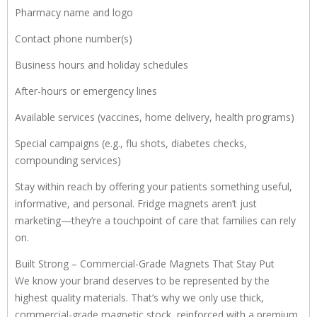
Pharmacy name and logo
Contact phone number(s)
Business hours and holiday schedules
After-hours or emergency lines
Available services (vaccines, home delivery, health programs)
Special campaigns (e.g., flu shots, diabetes checks,
compounding services)
Stay within reach by offering your patients something useful,
informative, and personal. Fridge magnets aren’t just
marketing—they’re a touchpoint of care that families can rely
on.
Built Strong – Commercial-Grade Magnets That Stay Put
We know your brand deserves to be represented by the
highest quality materials. That’s why we only use thick,
commercial-grade magnetic stock, reinforced with a premium