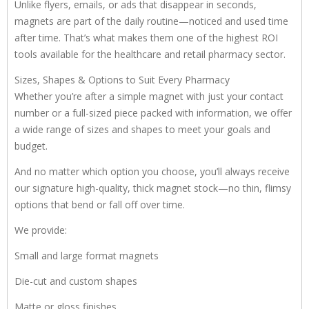
Unlike flyers, emails, or ads that disappear in seconds,
magnets are part of the daily routine—noticed and used time
after time. That’s what makes them one of the highest ROI
tools available for the healthcare and retail pharmacy sector.
Sizes, Shapes & Options to Suit Every Pharmacy
Whether you’re after a simple magnet with just your contact
number or a full-sized piece packed with information, we offer
a wide range of sizes and shapes to meet your goals and
budget.
And no matter which option you choose, you’ll always receive
our signature high-quality, thick magnet stock—no thin, flimsy
options that bend or fall off over time.
We provide:
Small and large format magnets
Die-cut and custom shapes
Matte or gloss finishes