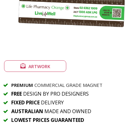
ARTWORK
PREMIUM
COMMERCIAL GRADE MAGNET
FREE
DESIGN BY PRO DESIGNERS
FIXED PRICE
DELIVERY
AUSTRALIAN
MADE AND OWNED
LOWEST PRICES GUARANTEED