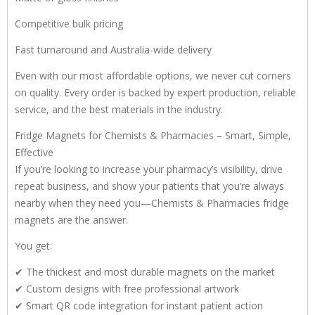
Competitive bulk pricing
Fast turnaround and Australia-wide delivery
Even with our most affordable options, we never cut corners
on quality. Every order is backed by expert production, reliable
service, and the best materials in the industry.
Fridge Magnets for Chemists & Pharmacies – Smart, Simple,
Effective
If you’re looking to increase your pharmacy’s visibility, drive
repeat business, and show your patients that you’re always
nearby when they need you—Chemists & Pharmacies fridge
magnets are the answer.
You get:
✔ The thickest and most durable magnets on the market
✔ Custom designs with free professional artwork
✔ Smart QR code integration for instant patient action