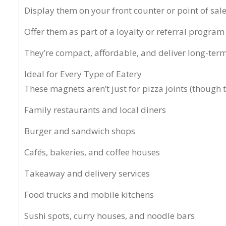
Display them on your front counter or point of sal
Offer them as part of a loyalty or referral program
They’re compact, affordable, and deliver long-ter
Ideal for Every Type of Eatery
These magnets aren’t just for pizza joints (though th
Family restaurants and local diners
Burger and sandwich shops
Cafés, bakeries, and coffee houses
Takeaway and delivery services
Food trucks and mobile kitchens
Sushi spots, curry houses, and noodle bars