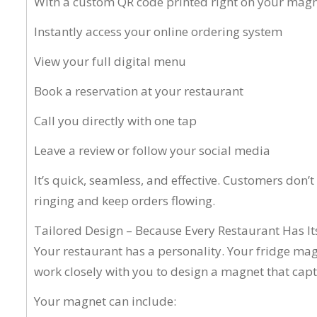
With a custom QR code printed right on your magn
Instantly access your online ordering system
View your full digital menu
Book a reservation at your restaurant
Call you directly with one tap
Leave a review or follow your social media
It’s quick, seamless, and effective. Customers don’
ringing and keep orders flowing.
Tailored Design – Because Every Restaurant Has I
Your restaurant has a personality. Your fridge mag
work closely with you to design a magnet that cap
Your magnet can include: