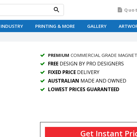
Quo
 INDUSTRY
PRINTING & MORE
GALLERY
ARTWO
PREMIUM
COMMERCIAL GRADE MAGNE
FREE
DESIGN BY PRO DESIGNERS
FIXED PRICE
DELIVERY
AUSTRALIAN
MADE AND OWNED
LOWEST PRICES GUARANTEED
Get Instant Pri