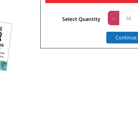
Standa
-
Select Quantity
quantit
Continue