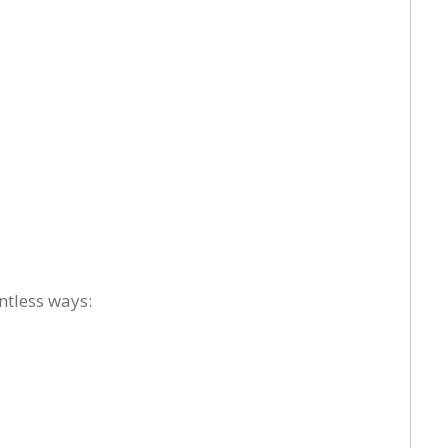
ntless ways: