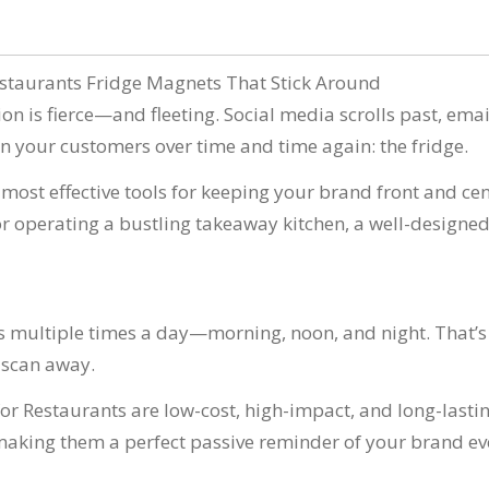
n
estaurants Fridge Magnets That Stick Around
ion is fierce—and fleeting. Social media scrolls past, ema
win your customers over time and time again: the fridge.
ost effective tools for keeping your brand front and cent
or operating a bustling takeaway kitchen, a well-designe
’s multiple times a day—morning, noon, and night. That’s
R scan away.
or Restaurants are low-cost, high-impact, and long-lasting
ing them a perfect passive reminder of your brand eve