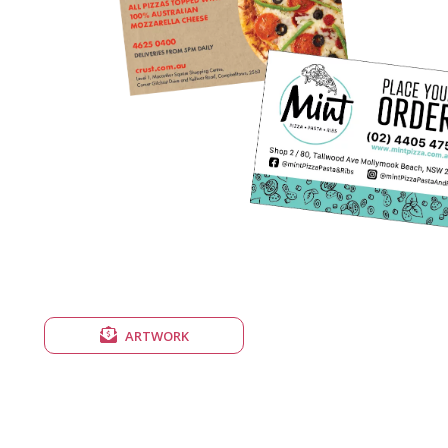
ARTWORK