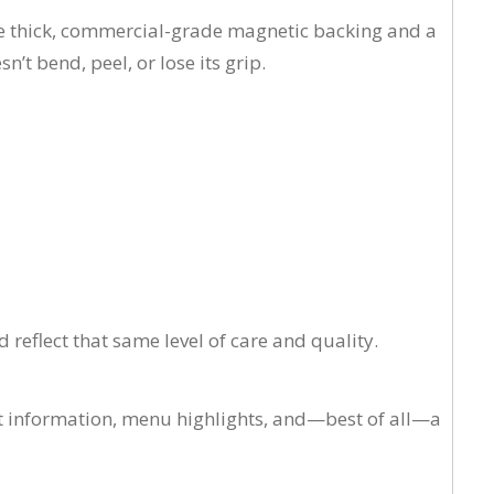
se thick, commercial-grade magnetic backing and a
’t bend, peel, or lose its grip.
reflect that same level of care and quality.
ct information, menu highlights, and—best of all—a