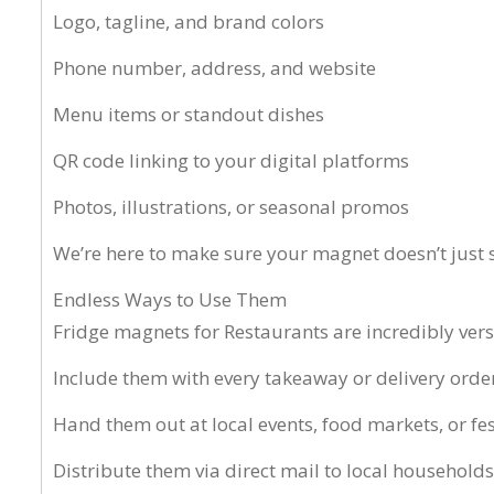
Logo, tagline, and brand colors
Phone number, address, and website
Menu items or standout dishes
QR code linking to your digital platforms
Photos, illustrations, or seasonal promos
We’re here to make sure your magnet doesn’t just si
Endless Ways to Use Them
Fridge magnets for Restaurants are incredibly vers
Include them with every takeaway or delivery orde
Hand them out at local events, food markets, or fes
Distribute them via direct mail to local households