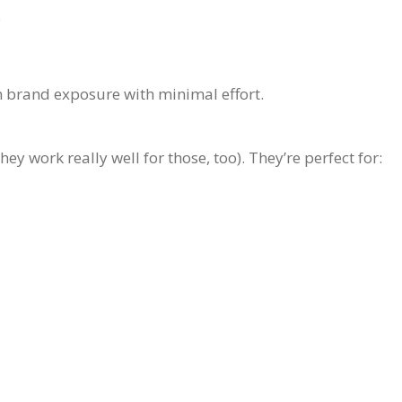
e
m brand exposure with minimal effort.
ey work really well for those, too). They’re perfect for: