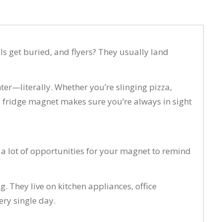
ils get buried, and flyers? They usually land
er—literally. Whether you’re slinging pizza,
d fridge magnet makes sure you’re always in sight
 a lot of opportunities for your magnet to remind
. They live on kitchen appliances, office
ry single day.