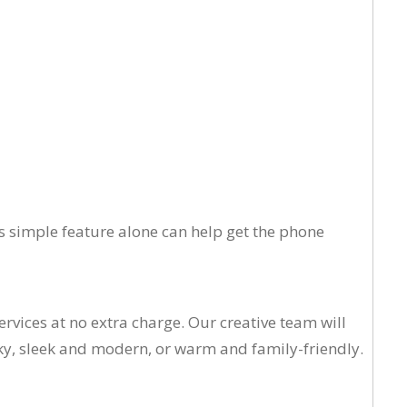
his simple feature alone can help get the phone
rvices at no extra charge. Our creative team will
ky, sleek and modern, or warm and family-friendly.