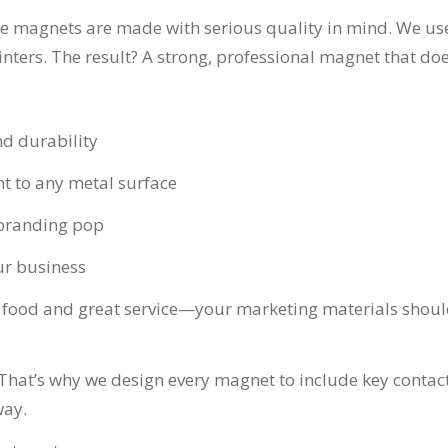
dge magnets are made with serious quality in mind. We u
ters. The result? A strong, professional magnet that doesn
nd durability
t to any metal surface
 branding pop
our business
 food and great service—your marketing materials should 
? That’s why we design every magnet to include key conta
way.