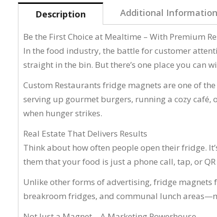
Additional Informatio
Description
Be the First Choice at Mealtime – With Premium R
In the food industry, the battle for customer attent
straight in the bin. But there’s one place you can 
Custom Restaurants fridge magnets are one of the m
serving up gourmet burgers, running a cozy café, 
when hunger strikes.
Real Estate That Delivers Results
Think about how often people open their fridge. It
them that your food is just a phone call, tap, or Q
Unlike other forms of advertising, fridge magnets f
breakroom fridges, and communal lunch areas—mak
Not Just a Magnet—A Marketing Powerhouse