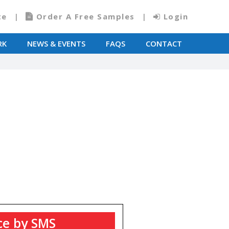
te
Order A Free Samples
Login
RK
NEWS & EVENTS
FAQS
CONTACT
T
ce by SMS