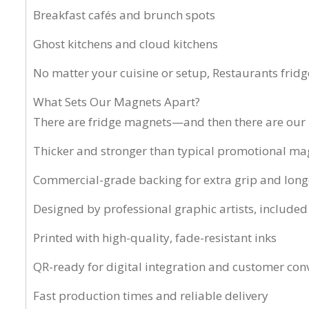
Breakfast cafés and brunch spots
Ghost kitchens and cloud kitchens
No matter your cuisine or setup, Restaurants frid
What Sets Our Magnets Apart?
There are fridge magnets—and then there are our 
Thicker and stronger than typical promotional ma
Commercial-grade backing for extra grip and long
Designed by professional graphic artists, included
Printed with high-quality, fade-resistant inks
QR-ready for digital integration and customer con
Fast production times and reliable delivery