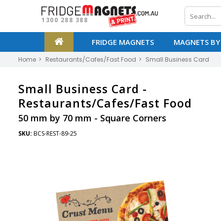
1300 288 388
FRIDGE MAGNETS
MAGNETS BY
Home
Restaurants/Cafes/Fast Food
Small Business Card
Small Business Card -
Restaurants/Cafes/Fast Food
50 mm by 70 mm - Square Corners
SKU:
BCS-REST-89-25