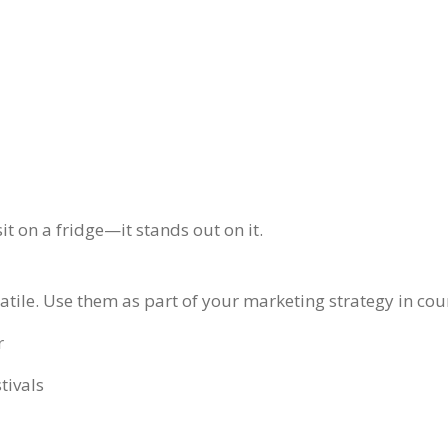
t on a fridge—it stands out on it.
atile. Use them as part of your marketing strategy in cou
r
tivals