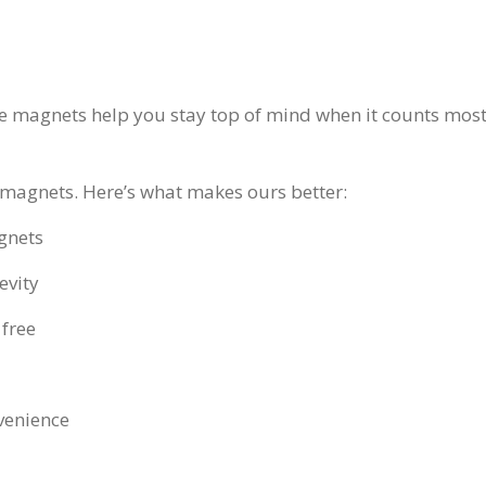
ge magnets help you stay top of mind when it counts most
magnets. Here’s what makes ours better:
gnets
evity
 free
venience