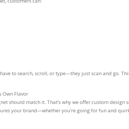
et, customers can:
t have to search, scroll, or type—they just scan and go. T
ts Own Flavor
net should match it. That’s why we offer custom design se
tures your brand—whether you’re going for fun and quir