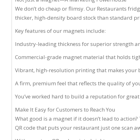
We don’t do cheap or flimsy. Our Restaurants fri
thicker, high-density board stock than standard prin
Key features of our magnets include:
Industry-leading thickness for superior strength a
Commercial-grade magnet material that holds tigh
Vibrant, high-resolution printing that makes your
A firm, premium feel that reflects the quality of y
You’ve worked hard to build a reputation for great
Make It Easy for Customers to Reach You
What good is a magnet if it doesn’t lead to action
QR code that puts your restaurant just one scan a