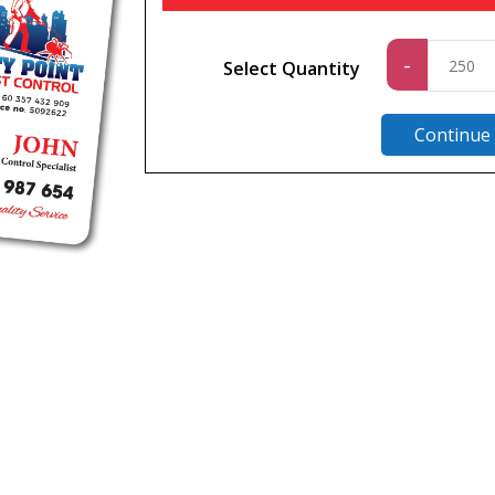
Standa
-
Select Quantity
quantit
Continue
n