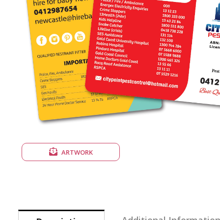
ARTWORK
Additional Informatio