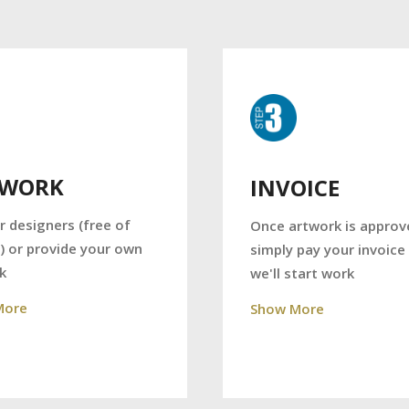
TWORK
INVOICE
r designers (free of
Once artwork is approv
) or provide your own
simply pay your invoice
k
we'll start work
More
Show More