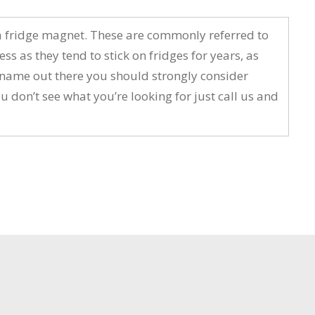
a fridge magnet. These are commonly referred to
s they tend to stick on fridges for years, as
r name out there you should strongly consider
don’t see what you’re looking for just call us and