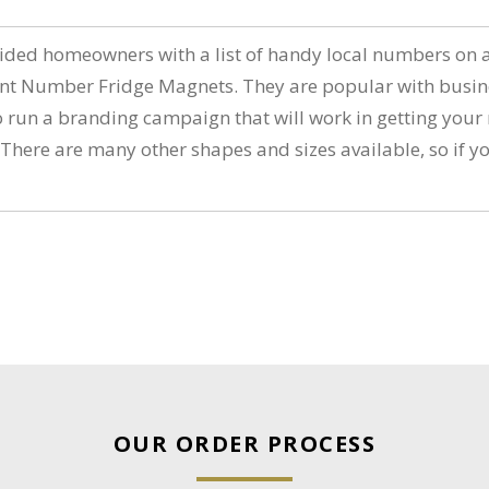
vided homeowners with a list of handy local numbers on 
Number Fridge Magnets. They are popular with business a
to run a branding campaign that will work in getting you
e are many other shapes and sizes available, so if you 
OUR ORDER PROCESS