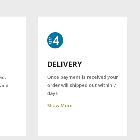
DELIVERY
Once payment is received your
ed,
order will shipped out within 7
 and
days
Show More