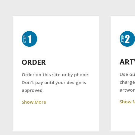
AR
ORDER
Use ou
Order on this site or by phone.
charge
Don't pay until your design is
artwor
approved.
Show 
Show More