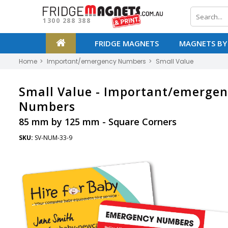
1300 288 388
FRIDGE MAGNETS
MAGNETS BY
Home
Important/emergency Numbers
Small Value
Small Value -
Important/emergen
Numbers
85 mm by 125 mm - Square Corners
SKU:
SV-NUM-33-9