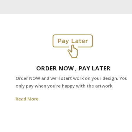
ORDER NOW , PAY LATER
Order NOW and we’ll start work on your design. You
only pay when you’re happy with the artwork.
Read More