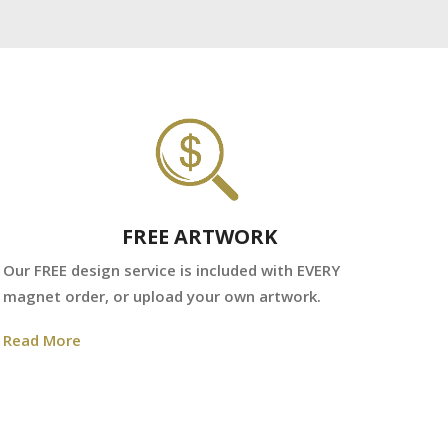
FREE ARTWORK
We
Our FREE design service is included with EVERY
fr
magnet order, or upload your own artwork.
Re
Read More