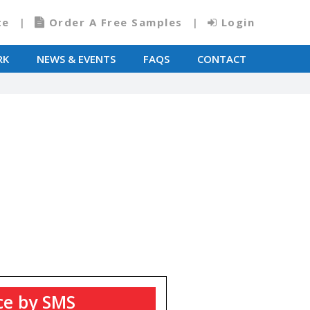
te
Order A Free Samples
Login
RK
NEWS & EVENTS
FAQS
CONTACT
T
ce by SMS