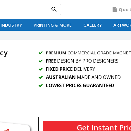
Quo
 INDUSTRY
PRINTING & MORE
GALLERY
ARTWO
cy
PREMIUM
COMMERCIAL GRADE MAGNE
FREE
DESIGN BY PRO DESIGNERS
FIXED PRICE
DELIVERY
AUSTRALIAN
MADE AND OWNED
LOWEST PRICES GUARANTEED
Get Instant Pri