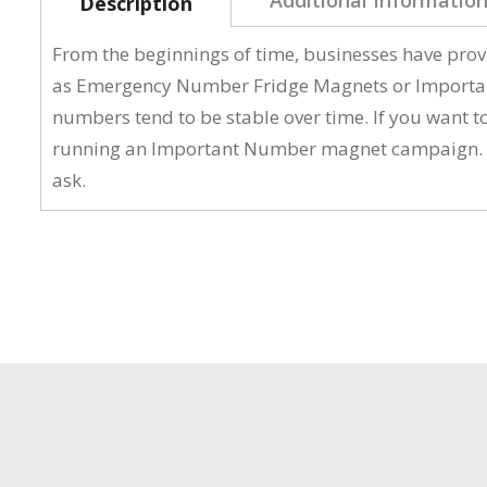
Description
From the beginnings of time, businesses have pro
as Emergency Number Fridge Magnets or Important 
numbers tend to be stable over time. If you want 
running an Important Number magnet campaign. Ther
ask.