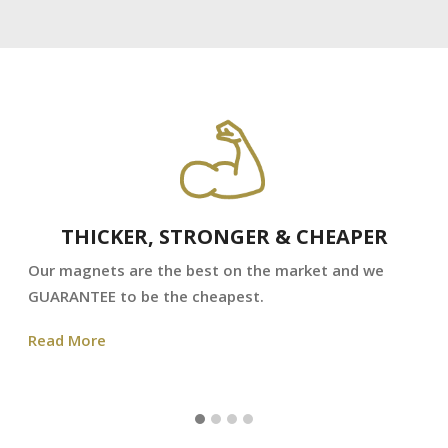
THICKER, STRONGER & CHEAPER
Our magnets are the best on the market and we
GUARANTEE to be the cheapest.
Read More