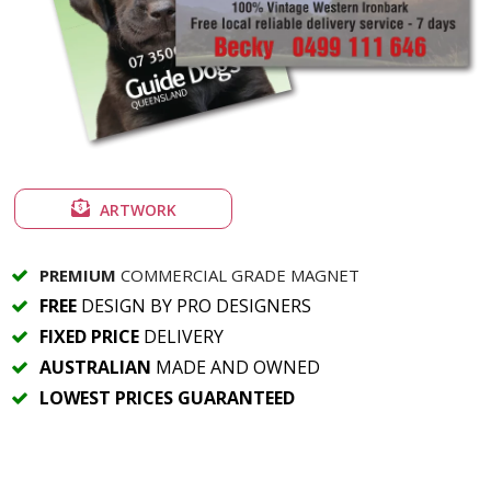
ARTWORK
PREMIUM
COMMERCIAL GRADE MAGNET
FREE
DESIGN BY PRO DESIGNERS
FIXED PRICE
DELIVERY
AUSTRALIAN
MADE AND OWNED
LOWEST PRICES GUARANTEED