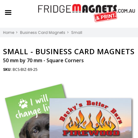
Home
Business Card Magnets
Small
SMALL -
BUSINESS CARD MAGNETS
50 mm by 70 mm - Square Corners
SKU:
BCS-BIZ-89-25