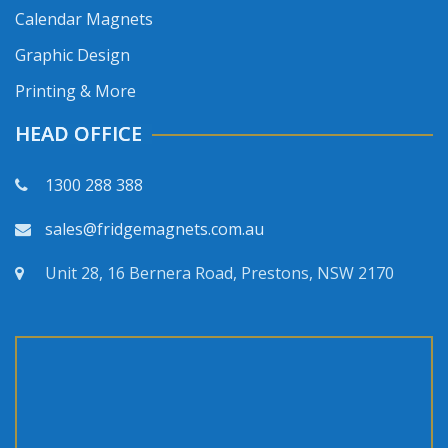
Calendar Magnets
Graphic Design
Printing & More
HEAD OFFICE
1300 288 388
sales@fridgemagnets.com.au
Unit 28, 16 Bernera Road, Prestons, NSW 2170