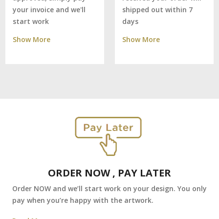
shipped out within 7
your invoice and we'll
days
start work
Show More
Show More
ORDER NOW , PAY LATER
Order NOW and we’ll start work on your design. You only
pay when you’re happy with the artwork.