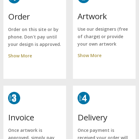
Artwork
Order
Use our designers (free
Order on this site or by
of charge) or provide
phone. Don't pay until
your own artwork
your design is approved.
Show More
Show More
Delivery
Invoice
Once payment is
Once artwork is
received your order will
approved, simply pay