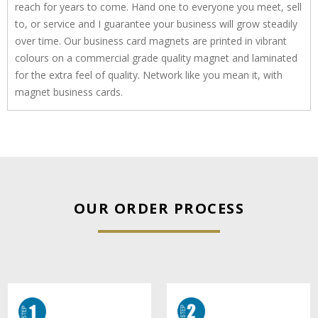
reach for years to come. Hand one to everyone you meet, sell
to, or service and I guarantee your business will grow steadily
over time. Our business card magnets are printed in vibrant
colours on a commercial grade quality magnet and laminated
for the extra feel of quality. Network like you mean it, with
magnet business cards.
OUR ORDER PROCESS