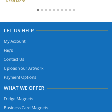
Read More
LET US HELP
My Account
Faq’s
Contact Us
Upload Your Artwork
Payment Options
WHAT WE OFFER
Fridge Magnets
Business Card Magnets