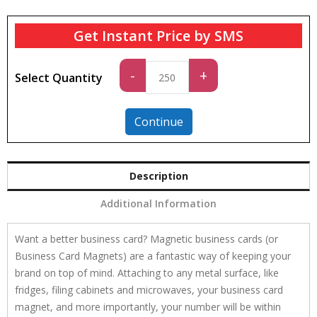
Get Instant Price by SMS
Standard
-
+
Select Quantity
quantity
Continue
Description
Additional Information
Want a better business card? Magnetic business cards (or
Business Card Magnets) are a fantastic way of keeping your
brand on top of mind. Attaching to any metal surface, like
fridges, filing cabinets and microwaves, your business card
magnet, and more importantly, your number will be within