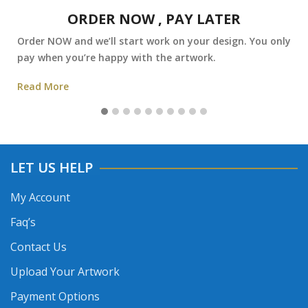
ORDER NOW , PAY LATER
Order NOW and we’ll start work on your design. You only
pay when you’re happy with the artwork.
Read More
LET US HELP
My Account
Faq’s
Contact Us
Upload Your Artwork
Payment Options