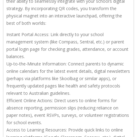
their ability to seamlessly integrate with your school’s digital
strategy. By incorporating QR codes, you transform the
physical magnet into an interactive launchpad, offering the
best of both worlds:
Instant Portal Access: Link directly to your school
management system (like Compass, Sentral, etc.) or parent
portal login page for checking grades, attendance, or account
balances.
Up-to-the-Minute Information: Connect parents to dynamic
online calendars for the latest event details, digital newsletters
(perhaps via platforms like Skoolbag or similar apps), or
frequently updated pages like health and safety protocols
relevant to Australian guidelines.
Efficient Online Actions: Direct users to online forms for
absence reporting, permission slips (reducing reliance on
paper notes), event RSVPs, surveys, or volunteer registrations
for school events.
Access to Learning Resources: Provide quick links to online