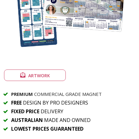
ARTWORK
PREMIUM
COMMERCIAL GRADE MAGNET
FREE
DESIGN BY PRO DESIGNERS
FIXED PRICE
DELIVERY
AUSTRALIAN
MADE AND OWNED
LOWEST PRICES GUARANTEED