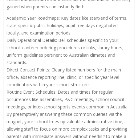
gained when parents can instantly find:
Academic Year Roadmaps: Key dates like start/end of terms,
state-specific public holidays, pupil-free days negotiated
locally, and examination periods.
Daily Operational Details: Bell schedules specific to your
school, canteen ordering procedures or links, library hours,
uniform guidelines pertinent to Australian climates and
standards.
Direct Contact Points: Clearly listed numbers for the main
office, absence reporting line, clinic, or specific year level
coordinators within your school structure.
Routine Event Schedules: Dates and times for regular
occurrences like assemblies, P&C meetings, school council
meetings, or inter-school sports events common in Australia.
By preemptively answering these common queries via the
magnet, your school frees up valuable administrative time,
allowing staff to focus on more complex tasks and providing
parents with immediate answers without needing to make a