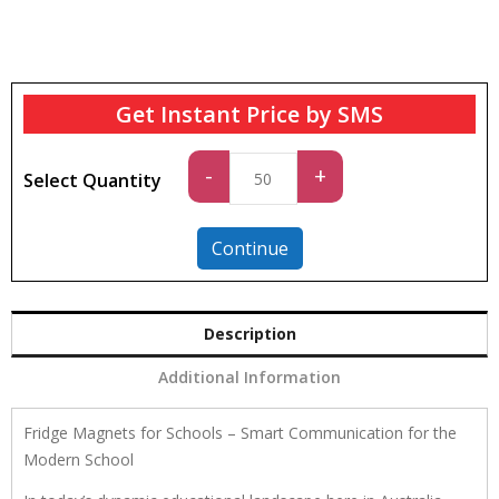
Get Instant Price by SMS
Standard
-
+
Select Quantity
quantity
Continue
Description
Additional Information
Fridge Magnets for Schools – Smart Communication for the
Modern School