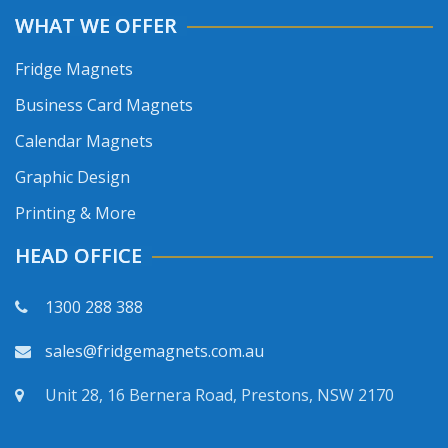
WHAT WE OFFER
Fridge Magnets
Business Card Magnets
Calendar Magnets
Graphic Design
Printing & More
HEAD OFFICE
1300 288 388
sales@fridgemagnets.com.au
Unit 28, 16 Bernera Road, Prestons, NSW 2170