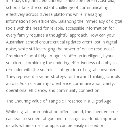
In today’s dynamic educational landscape here in Australia,
schools face the constant challenge of communicating
effectively across diverse platforms while managing
information flow efficiently. Balancing the immediacy of digital
tools with the need for reliable, accessible information for
every family requires a thoughtful approach. How can your
Australian school ensure critical updates aren’t lost in digital
noise, while still leveraging the power of online resources?
Premium School fridge magnets offer an intelligent, hybrid
solution – combining the enduring effectiveness of a physical
reminder with the seamless integration of digital convenience.
They represent a smart strategy for forward-thinking schools
across Australia aiming to enhance communication clarity,
operational efficiency, and community connection.
The Enduring Value of Tangible Presence in a Digital Age
While digital communication offers speed, the sheer volume
can lead to screen fatigue and message overload. Important
details within emails or apps can be easily missed or