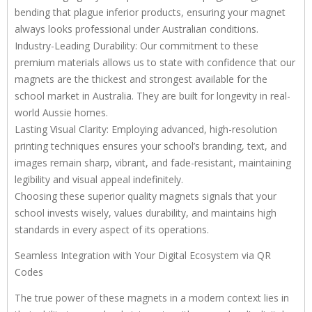
bending that plague inferior products, ensuring your magnet
always looks professional under Australian conditions.
Industry-Leading Durability: Our commitment to these
premium materials allows us to state with confidence that our
magnets are the thickest and strongest available for the
school market in Australia. They are built for longevity in real-
world Aussie homes.
Lasting Visual Clarity: Employing advanced, high-resolution
printing techniques ensures your school’s branding, text, and
images remain sharp, vibrant, and fade-resistant, maintaining
legibility and visual appeal indefinitely.
Choosing these superior quality magnets signals that your
school invests wisely, values durability, and maintains high
standards in every aspect of its operations.
Seamless Integration with Your Digital Ecosystem via QR
Codes
The true power of these magnets in a modern context lies in