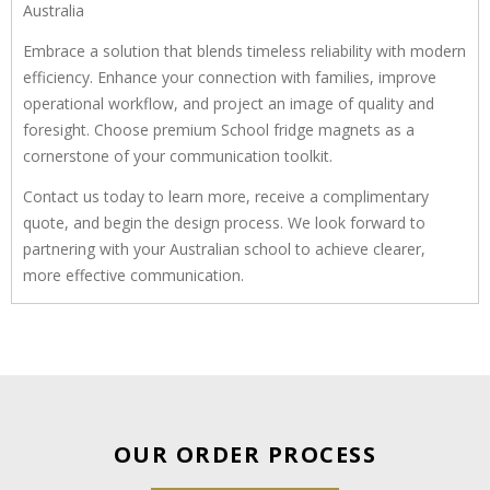
Australia
Embrace a solution that blends timeless reliability with modern
efficiency. Enhance your connection with families, improve
operational workflow, and project an image of quality and
foresight. Choose premium School fridge magnets as a
cornerstone of your communication toolkit.
Contact us today to learn more, receive a complimentary
quote, and begin the design process. We look forward to
partnering with your Australian school to achieve clearer,
more effective communication.
OUR ORDER PROCESS