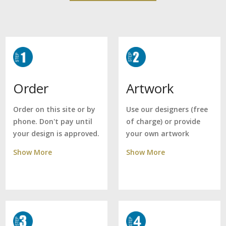
Artwork
Order
Use our designers (free
Order on this site or by
of charge) or provide
phone. Don't pay until
your own artwork
your design is approved.
Show More
Show More