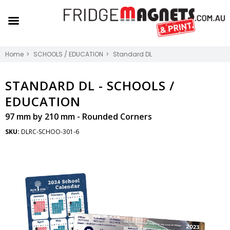
Home
SCHOOLS / EDUCATION
Standard DL
STANDARD DL -
SCHOOLS /
EDUCATION
97 mm by 210 mm - Rounded Corners
SKU:
DLRC-SCHOO-301-6