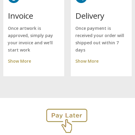
Delivery
Invoice
Once payment is
Once artwork is
received your order will
approved, simply pay
shipped out within 7
your invoice and we'll
days
start work
Show More
Show More