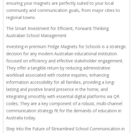
ensuring your magnets are perfectly suited to your local
community and communication goals, from major cities to
regional towns.
The Smart Investment for Efficient, Forward-Thinking
Australian School Management
Investing in premium Fridge Magnets for Schools is a strategic
decision for any modern Australian educational institution
focused on efficiency and effective stakeholder engagement.
They offer a tangible return by reducing administrative
workload associated with routine inquiries, enhancing
information accessibility for all families, providing a long-
lasting and positive brand presence in the home, and
integrating smoothly with essential digital platforms via QR
codes. They are a key component of a robust, multi-channel
communication strategy fit for the demands of education in
Australia today.
Step Into the Future of Streamlined School Communication in