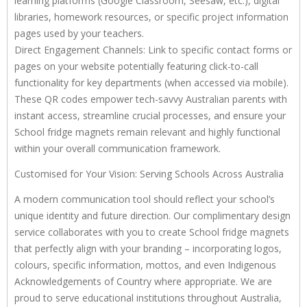
learning platforms (Google Classroom, Seesaw, etc.), digital
libraries, homework resources, or specific project information
pages used by your teachers.
Direct Engagement Channels: Link to specific contact forms or
pages on your website potentially featuring click-to-call
functionality for key departments (when accessed via mobile).
These QR codes empower tech-savvy Australian parents with
instant access, streamline crucial processes, and ensure your
School fridge magnets remain relevant and highly functional
within your overall communication framework.
Customised for Your Vision: Serving Schools Across Australia
A modern communication tool should reflect your school’s
unique identity and future direction. Our complimentary design
service collaborates with you to create School fridge magnets
that perfectly align with your branding – incorporating logos,
colours, specific information, mottos, and even Indigenous
Acknowledgements of Country where appropriate. We are
proud to serve educational institutions throughout Australia,