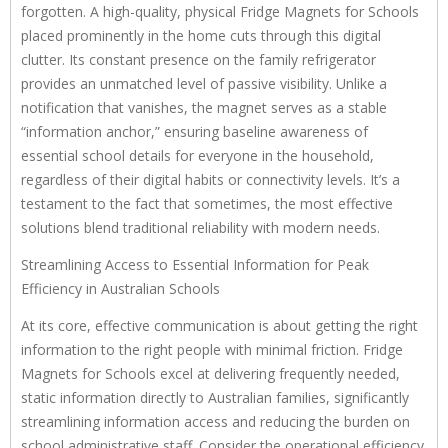
forgotten. A high-quality, physical Fridge Magnets for Schools
placed prominently in the home cuts through this digital
clutter. Its constant presence on the family refrigerator
provides an unmatched level of passive visibility. Unlike a
notification that vanishes, the magnet serves as a stable
“information anchor,” ensuring baseline awareness of
essential school details for everyone in the household,
regardless of their digital habits or connectivity levels. It’s a
testament to the fact that sometimes, the most effective
solutions blend traditional reliability with modern needs.
Streamlining Access to Essential Information for Peak
Efficiency in Australian Schools
At its core, effective communication is about getting the right
information to the right people with minimal friction. Fridge
Magnets for Schools excel at delivering frequently needed,
static information directly to Australian families, significantly
streamlining information access and reducing the burden on
school administrative staff. Consider the operational efficiency