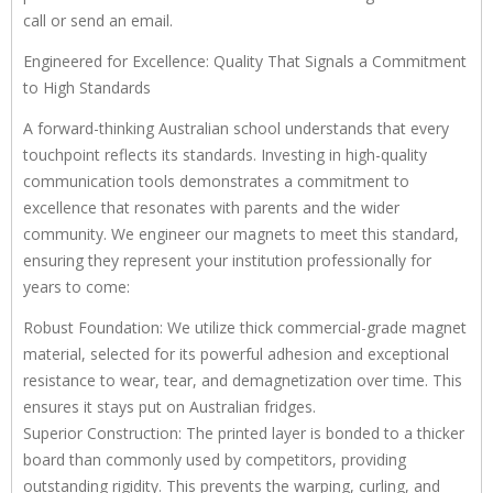
call or send an email.
Engineered for Excellence: Quality That Signals a Commitment
to High Standards
A forward-thinking Australian school understands that every
touchpoint reflects its standards. Investing in high-quality
communication tools demonstrates a commitment to
excellence that resonates with parents and the wider
community. We engineer our magnets to meet this standard,
ensuring they represent your institution professionally for
years to come:
Robust Foundation: We utilize thick commercial-grade magnet
material, selected for its powerful adhesion and exceptional
resistance to wear, tear, and demagnetization over time. This
ensures it stays put on Australian fridges.
Superior Construction: The printed layer is bonded to a thicker
board than commonly used by competitors, providing
outstanding rigidity. This prevents the warping, curling, and