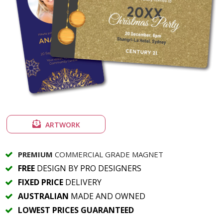
ARTWORK
PREMIUM
COMMERCIAL GRADE MAGNET
FREE
DESIGN BY PRO DESIGNERS
FIXED PRICE
DELIVERY
AUSTRALIAN
MADE AND OWNED
LOWEST PRICES GUARANTEED