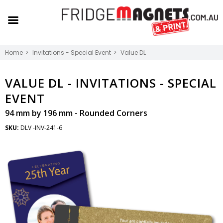
Home
Invitations - Special Event
Value DL
VALUE DL -
INVITATIONS - SPECIAL
EVENT
94 mm by 196 mm - Rounded Corners
SKU:
DLV -INV-241-6