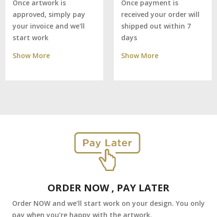
Once payment is
Once artwork is
received your order will
approved, simply pay
shipped out within 7
your invoice and we'll
days
start work
Show More
Show More
ORDER NOW , PAY LATER
Order NOW and we’ll start work on your design. You only
pay when you’re happy with the artwork.