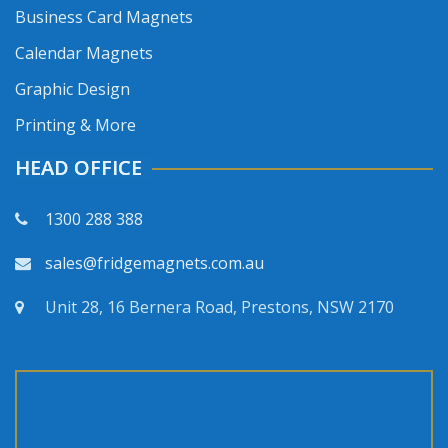
Business Card Magnets
Calendar Magnets
Graphic Design
Printing & More
HEAD OFFICE
1300 288 388
sales@fridgemagnets.com.au
Unit 28, 16 Bernera Road, Prestons, NSW 2170