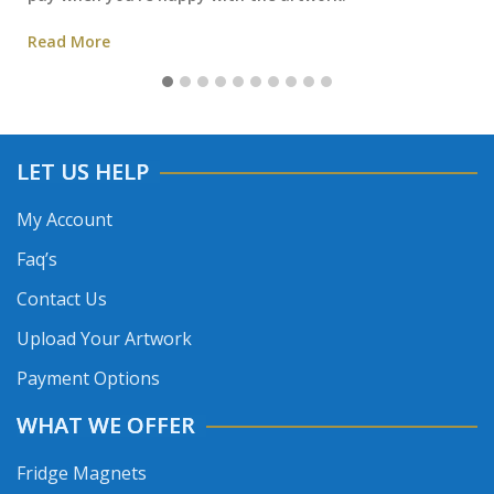
Read More
LET US HELP
My Account
Faq’s
Contact Us
Upload Your Artwork
Payment Options
WHAT WE OFFER
Fridge Magnets