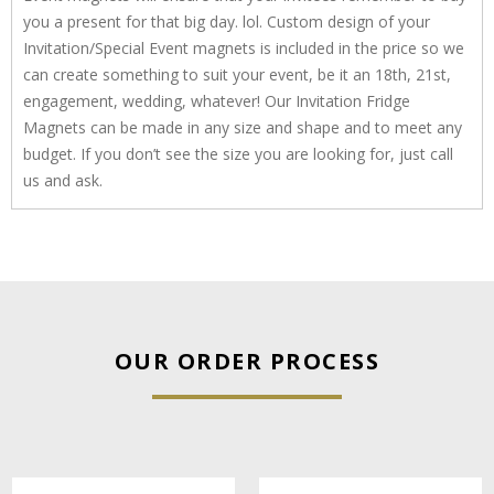
you a present for that big day. lol. Custom design of your
Invitation/Special Event magnets is included in the price so we
can create something to suit your event, be it an 18th, 21st,
engagement, wedding, whatever! Our Invitation Fridge
Magnets can be made in any size and shape and to meet any
budget. If you don’t see the size you are looking for, just call
us and ask.
OUR ORDER PROCESS