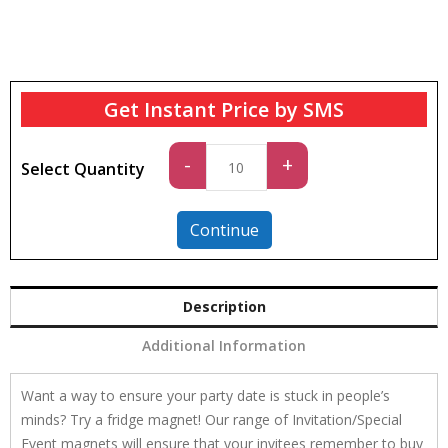
Get Instant Price by SMS
Standard
-
+
Select Quantity
quantity
Continue
Description
Additional Information
Want a way to ensure your party date is stuck in people’s
minds? Try a fridge magnet! Our range of Invitation/Special
Event magnets will ensure that your invitees remember to buy