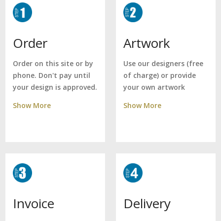
Artwork
Order
Use our designers (free
Order on this site or by
of charge) or provide
phone. Don't pay until
your own artwork
your design is approved.
Show More
Show More
Delivery
Invoice