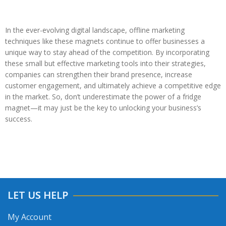
In the ever-evolving digital landscape, offline marketing
techniques like these magnets continue to offer businesses a
unique way to stay ahead of the competition. By incorporating
these small but effective marketing tools into their strategies,
companies can strengthen their brand presence, increase
customer engagement, and ultimately achieve a competitive edge
in the market. So, don’t underestimate the power of a fridge
magnet—it may just be the key to unlocking your business’s
success.
LET US HELP
My Account