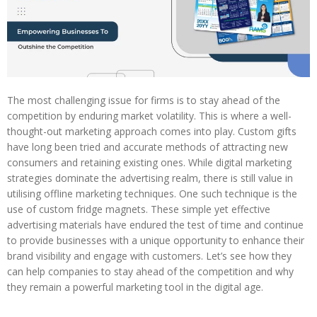
The most challenging issue for firms is to stay ahead of the
competition by enduring market volatility. This is where a well-
thought-out marketing approach comes into play. Custom gifts
have long been tried and accurate methods of attracting new
consumers and retaining existing ones. While digital marketing
strategies dominate the advertising realm, there is still value in
utilising offline marketing techniques. One such technique is the
use of custom fridge magnets. These simple yet effective
advertising materials have endured the test of time and continue
to provide businesses with a unique opportunity to enhance their
brand visibility and engage with customers. Let’s see how they
can help companies to stay ahead of the competition and why
they remain a powerful marketing tool in the digital age.