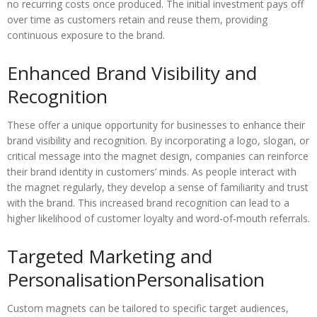
no recurring costs once produced. The initial investment pays off
over time as customers retain and reuse them, providing
continuous exposure to the brand.
Enhanced Brand Visibility and
Recognition
These offer a unique opportunity for businesses to enhance their
brand visibility and recognition. By incorporating a logo, slogan, or
critical message into the magnet design, companies can reinforce
their brand identity in customers’ minds. As people interact with
the magnet regularly, they develop a sense of familiarity and trust
with the brand. This increased brand recognition can lead to a
higher likelihood of customer loyalty and word-of-mouth referrals.
Targeted Marketing and
PersonalisationPersonalisation
Custom magnets can be tailored to specific target audiences,