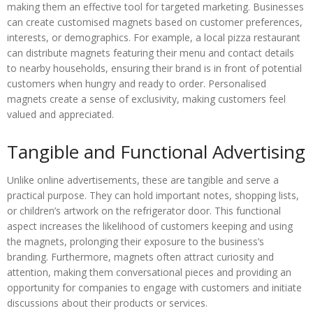
making them an effective tool for targeted marketing. Businesses
can create customised magnets based on customer preferences,
interests, or demographics. For example, a local pizza restaurant
can distribute magnets featuring their menu and contact details
to nearby households, ensuring their brand is in front of potential
customers when hungry and ready to order. Personalised
magnets create a sense of exclusivity, making customers feel
valued and appreciated.
Tangible and Functional Advertising
Unlike online advertisements, these are tangible and serve a
practical purpose. They can hold important notes, shopping lists,
or children’s artwork on the refrigerator door. This functional
aspect increases the likelihood of customers keeping and using
the magnets, prolonging their exposure to the business’s
branding. Furthermore, magnets often attract curiosity and
attention, making them conversational pieces and providing an
opportunity for companies to engage with customers and initiate
discussions about their products or services.