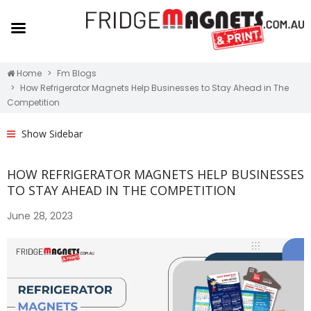
Home
Fm Blogs
How Refrigerator Magnets Help Businesses to Stay Ahead in The
Competition
Show Sidebar
HOW REFRIGERATOR MAGNETS HELP BUSINESSES
TO STAY AHEAD IN THE COMPETITION
June 28, 2023