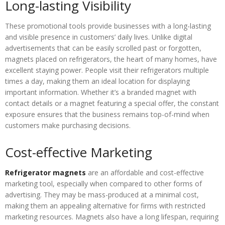
Long-lasting Visibility
These promotional tools provide businesses with a long-lasting
and visible presence in customers’ daily lives. Unlike digital
advertisements that can be easily scrolled past or forgotten,
magnets placed on refrigerators, the heart of many homes, have
excellent staying power. People visit their refrigerators multiple
times a day, making them an ideal location for displaying
important information. Whether it’s a branded magnet with
contact details or a magnet featuring a special offer, the constant
exposure ensures that the business remains top-of-mind when
customers make purchasing decisions.
Cost-effective Marketing
Refrigerator magnets
are an affordable and cost-effective
marketing tool, especially when compared to other forms of
advertising. They may be mass-produced at a minimal cost,
making them an appealing alternative for firms with restricted
marketing resources. Magnets also have a long lifespan, requiring