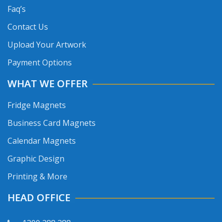
Faq’s
Contact Us
Upload Your Artwork
Payment Options
WHAT WE OFFER
Fridge Magnets
Business Card Magnets
Calendar Magnets
Graphic Design
Printing & More
HEAD OFFICE