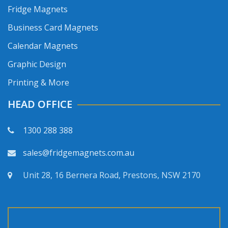
Fridge Magnets
Business Card Magnets
Calendar Magnets
Graphic Design
Printing & More
HEAD OFFICE
1300 288 388
sales@fridgemagnets.com.au
Unit 28, 16 Bernera Road, Prestons, NSW 2170