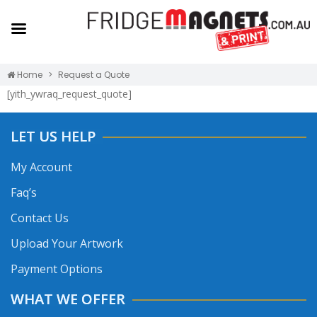
Home
Request a Quote
[yith_ywraq_request_quote]
LET US HELP
My Account
Faq’s
Contact Us
Upload Your Artwork
Payment Options
WHAT WE OFFER