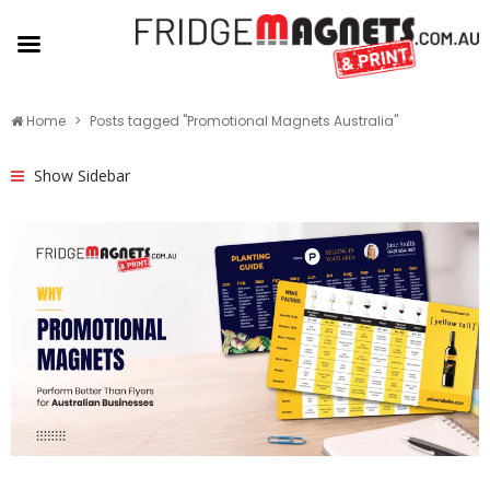
Home
Posts tagged "Promotional Magnets Australia"
Show Sidebar