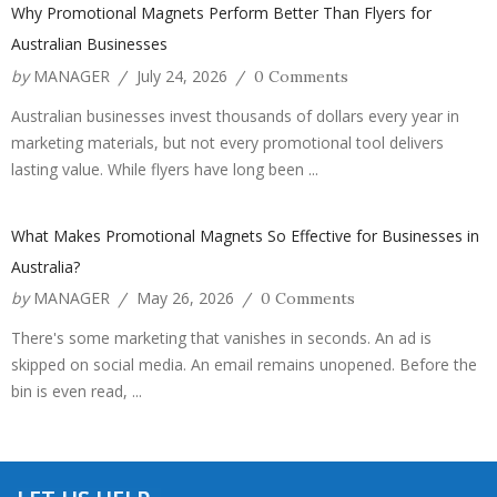
Why Promotional Magnets Perform Better Than Flyers for
Australian Businesses
by
MANAGER
July 24, 2026
/
/
0 Comments
Australian businesses invest thousands of dollars every year in
marketing materials, but not every promotional tool delivers
lasting value. While flyers have long been ...
What Makes Promotional Magnets So Effective for Businesses in
Australia?
by
MANAGER
May 26, 2026
/
/
0 Comments
There's some marketing that vanishes in seconds. An ad is
skipped on social media. An email remains unopened. Before the
bin is even read, ...