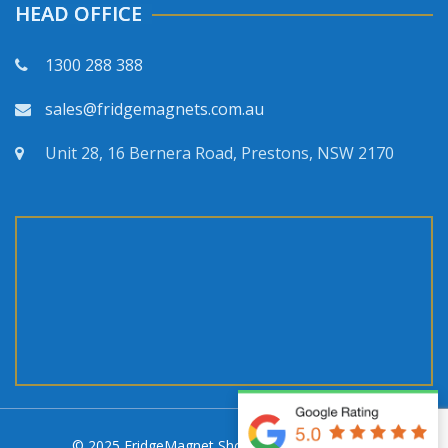
HEAD OFFICE
1300 288 388
sales@fridgemagnets.com.au
Unit 28, 16 Bernera Road, Prestons, NSW 2170
© 2025 FridgeMagnet Shop. All rights reserved.