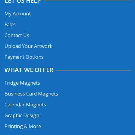
LET US HELP
My Account
Faq’s
Contact Us
Upload Your Artwork
Payment Options
WHAT WE OFFER
Fridge Magnets
Business Card Magnets
Calendar Magnets
Graphic Design
Printing & More