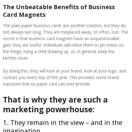
The Unbeatable Benefits of Business
Card Magnets
The plain paper business cards are another solution, but they do
not always last long. They are misplaced away, or often, lost. The
secret is that business card magnets have an unquestionable
gain: they are useful. Individuals will utilise them to pin notes on
the fridge, hang a child drawing up, or, in general, keep the
kitchen clean.
By doing this, they will look at your brand, look at your logo, and
contact you every day of the year. This provides some brand
exposure that no paper card can ever provide.
That is why they are such a
marketing powerhouse:
1. They remain in the view – and in the
imagination