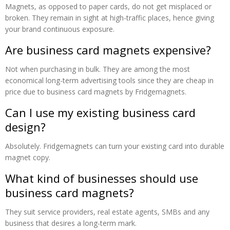
Magnets, as opposed to paper cards, do not get misplaced or
broken. They remain in sight at high-traffic places, hence giving
your brand continuous exposure.
Are business card magnets expensive?
Not when purchasing in bulk. They are among the most
economical long-term advertising tools since they are cheap in
price due to business card magnets by Fridgemagnets.
Can I use my existing business card
design?
Absolutely. Fridgemagnets can turn your existing card into durable
magnet copy.
What kind of businesses should use
business card magnets?
They suit service providers, real estate agents, SMBs and any
business that desires a long-term mark.