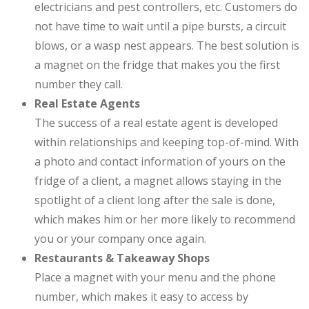
electricians and pest controllers, etc. Customers do
not have time to wait until a pipe bursts, a circuit
blows, or a wasp nest appears. The best solution is
a magnet on the fridge that makes you the first
number they call.
Real Estate Agents
The success of a real estate agent is developed
within relationships and keeping top-of-mind. With
a photo and contact information of yours on the
fridge of a client, a magnet allows staying in the
spotlight of a client long after the sale is done,
which makes him or her more likely to recommend
you or your company once again.
Restaurants & Takeaway Shops
Place a magnet with your menu and the phone
number, which makes it easy to access by