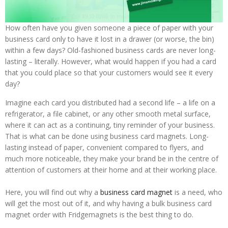
How often have you given someone a piece of paper with your
business card only to have it lost in a drawer (or worse, the bin)
within a few days? Old-fashioned business cards are never long-
lasting – literally. However, what would happen if you had a card
that you could place so that your customers would see it every
day?
Imagine each card you distributed had a second life – a life on a
refrigerator, a file cabinet, or any other smooth metal surface,
where it can act as a continuing, tiny reminder of your business.
That is what can be done using business card magnets. Long-
lasting instead of paper, convenient compared to flyers, and
much more noticeable, they make your brand be in the centre of
attention of customers at their home and at their working place.
Here, you will find out why a
business card magnet
is a need, who
will get the most out of it, and why having a bulk business card
magnet order with Fridgemagnets is the best thing to do.