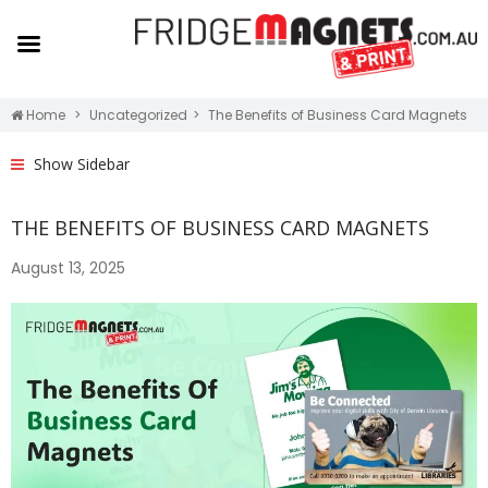
Home
Uncategorized
The Benefits of Business Card Magnets
Show Sidebar
THE BENEFITS OF BUSINESS CARD MAGNETS
August 13, 2025