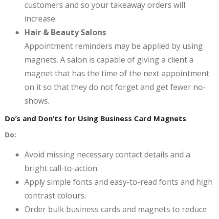
customers and so your takeaway orders will
increase.
Hair & Beauty Salons
Appointment reminders may be applied by using
magnets. A salon is capable of giving a client a
magnet that has the time of the next appointment
on it so that they do not forget and get fewer no-
shows.
Do’s and Don’ts for Using Business Card Magnets
Do:
Avoid missing necessary contact details and a
bright call-to-action.
Apply simple fonts and easy-to-read fonts and high
contrast colours.
Order bulk business cards and magnets to reduce