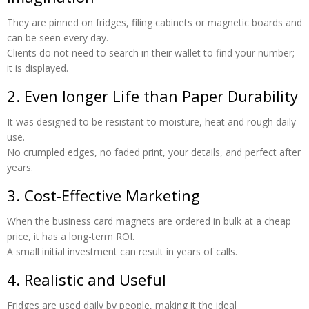
They are pinned on fridges, filing cabinets or magnetic boards and
can be seen every day.
Clients do not need to search in their wallet to find your number;
it is displayed.
2. Even longer Life than Paper Durability
It was designed to be resistant to moisture, heat and rough daily
use.
No crumpled edges, no faded print, your details, and perfect after
years.
3. Cost-Effective Marketing
When the business card magnets are ordered in bulk at a cheap
price, it has a long-term ROI.
A small initial investment can result in years of calls.
4. Realistic and Useful
Fridges are used daily by people, making it the ideal