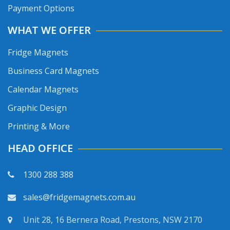
Payment Options
WHAT WE OFFER
Fridge Magnets
Business Card Magnets
Calendar Magnets
Graphic Design
Printing & More
HEAD OFFICE
1300 288 388
sales@fridgemagnets.com.au
Unit 28, 16 Bernera Road, Prestons, NSW 2170