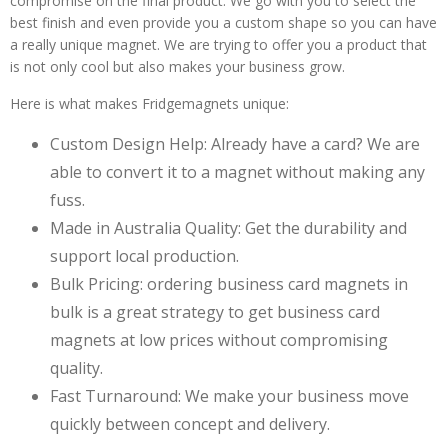
compromise on the final product. We go with you to select the
best finish and even provide you a custom shape so you can have
a really unique magnet. We are trying to offer you a product that
is not only cool but also makes your business grow.
Here is what makes Fridgemagnets unique:
Custom Design Help: Already have a card? We are
able to convert it to a magnet without making any
fuss.
Made in Australia Quality: Get the durability and
support local production.
Bulk Pricing: ordering business card magnets in
bulk is a great strategy to get business card
magnets at low prices without compromising
quality.
Fast Turnaround: We make your business move
quickly between concept and delivery.