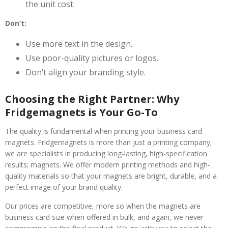
the unit cost.
Don’t:
Use more text in the design.
Use poor-quality pictures or logos.
Don’t align your branding style.
Choosing the Right Partner: Why
Fridgemagnets is Your Go-To
The quality is fundamental when printing your business card
magnets. Fridgemagnets is more than just a printing company;
we are specialists in producing long-lasting, high-specification
results; magnets. We offer modern printing methods and high-
quality materials so that your magnets are bright, durable, and a
perfect image of your brand quality.
Our prices are competitive, more so when the magnets are
business card size when offered in bulk, and again, we never