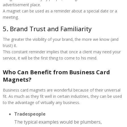
advertisement place.
A magnet can be used as a reminder about a special date or a
meeting.
5. Brand Trust and Familiarity
The greater the visibility of your brand, the more we know (and
trust) it.
This constant reminder implies that once a client may need your
service, it will be the first thing to come to his mind.
Who Can Benefit from Business Card
Magnets?
Business card magnets are wonderful because of their universal
fit. As much as they fit well in certain industries, they can be used
to the advantage of virtually any business.
Tradespeople
The typical examples would be plumbers,