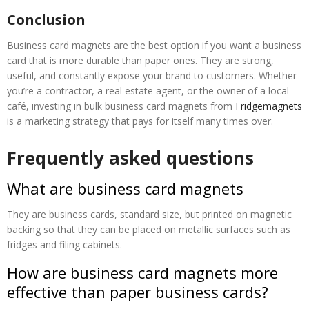
Conclusion
Business card magnets are the best option if you want a business
card that is more durable than paper ones. They are strong,
useful, and constantly expose your brand to customers. Whether
you’re a contractor, a real estate agent, or the owner of a local
café, investing in bulk business card magnets from
Fridgemagnets
is a marketing strategy that pays for itself many times over.
Frequently asked questions
What are business card magnets
They are business cards, standard size, but printed on magnetic
backing so that they can be placed on metallic surfaces such as
fridges and filing cabinets.
How are business card magnets more
effective than paper business cards?