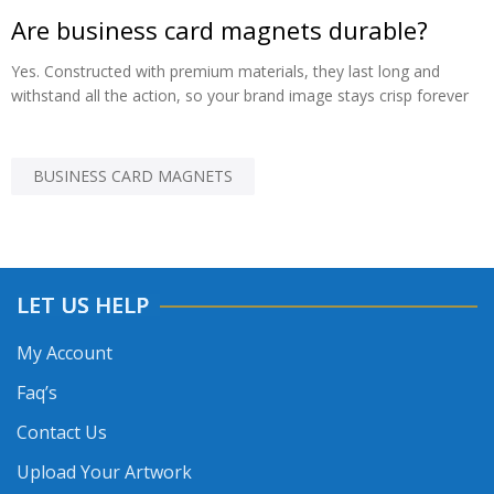
Are business card magnets durable?
Yes. Constructed with premium materials, they last long and
withstand all the action, so your brand image stays crisp forever
BUSINESS CARD MAGNETS
LET US HELP
My Account
Faq’s
Contact Us
Upload Your Artwork