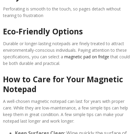
Perforating is smooth to the touch, so pages detach without
tearing to frustration
Eco-Friendly Options
Durable or longer-lasting notepads are finely treated to attract
environmentally-conscious individuals. Paying attention to these
specifications, you can select a
magnetic pad on fridge
that could
be both durable and practical.
How to Care for Your Magnetic
Notepad
A well-chosen magnetic notepad can last for years with proper
care. While they are low-maintenance, a few simple tips can help
keep them in great condition. A few simple tips can make your
notepad last longer and work longer:
Keep Surfaces Clean:
Wipe quickly the surface of