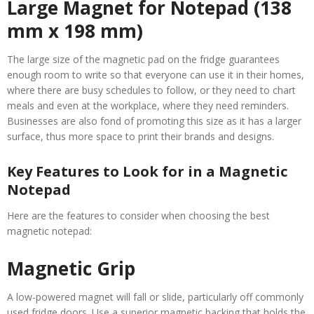
Large Magnet for Notepad (138
mm x 198 mm)
The large size of the magnetic pad on the fridge guarantees
enough room to write so that everyone can use it in their homes,
where there are busy schedules to follow, or they need to chart
meals and even at the workplace, where they need reminders.
Businesses are also fond of promoting this size as it has a larger
surface, thus more space to print their brands and designs.
Key Features to Look for in a Magnetic
Notepad
Here are the features to consider when choosing the best
magnetic notepad:
Magnetic Grip
A low-powered magnet will fall or slide, particularly off commonly
used fridge doors. Use a superior magnetic backing that holds the