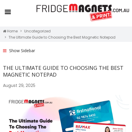
Home
Uncategorized
The Ultimate Guide to Choosing the Best Magnetic Notepad
Show Sidebar
THE ULTIMATE GUIDE TO CHOOSING THE BEST
MAGNETIC NOTEPAD
August 29, 2025