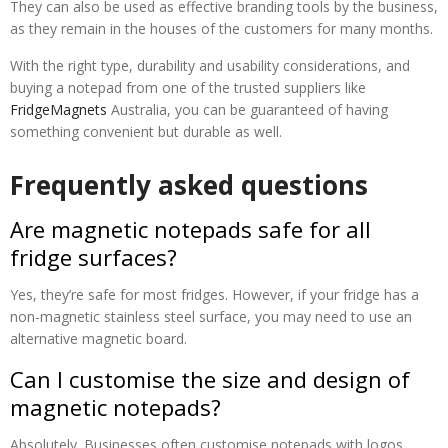
They can also be used as effective branding tools by the business,
as they remain in the houses of the customers for many months.
With the right type, durability and usability considerations, and
buying a notepad from one of the trusted suppliers like
FridgeMagnets
Australia, you can be guaranteed of having
something convenient but durable as well.
Frequently asked questions
Are magnetic notepads safe for all
fridge surfaces?
Yes, they’re safe for most fridges. However, if your fridge has a
non-magnetic stainless steel surface, you may need to use an
alternative magnetic board.
Can I customise the size and design of
magnetic notepads?
Absolutely. Businesses often customise notepads with logos,