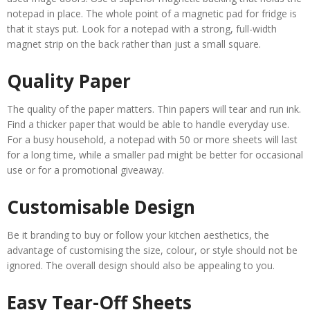
notepad in place. The whole point of a magnetic pad for fridge is
that it stays put. Look for a notepad with a strong, full-width
magnet strip on the back rather than just a small square.
Quality Paper
The quality of the paper matters. Thin papers will tear and run ink.
Find a thicker paper that would be able to handle everyday use.
For a busy household, a notepad with 50 or more sheets will last
for a long time, while a smaller pad might be better for occasional
use or for a promotional giveaway.
Customisable Design
Be it branding to buy or follow your kitchen aesthetics, the
advantage of customising the size, colour, or style should not be
ignored. The overall design should also be appealing to you.
Easy Tear-Off Sheets