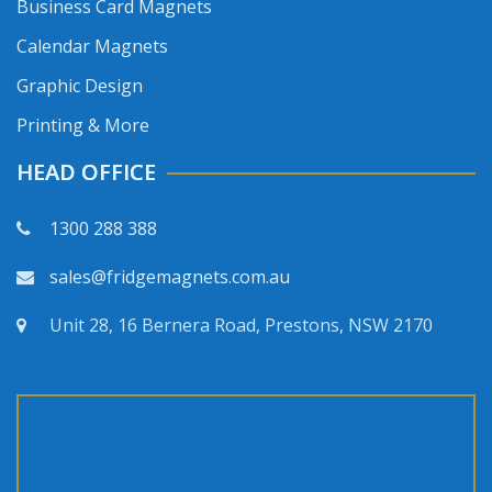
Business Card Magnets
Calendar Magnets
Graphic Design
Printing & More
HEAD OFFICE
1300 288 388
sales@fridgemagnets.com.au
Unit 28, 16 Bernera Road, Prestons, NSW 2170