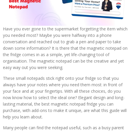
Have you ever gone to the supermarket forgetting the item which
you needed most? Maybe you were halfway into a phone
conversation and reached out to grab a pen and paper to take
down some information? It is there that the magnetic notepad on
the fridge comes in as a simple, yet life-changing tool of
organisation. The magnetic notepad can be the creative and yet
easy way out you were seeking.
These small notepads stick right onto your fridge so that you
always have your notes where you need them most: in front of
your face and at your fingertips. With all these choices, do you
now know how to select the ideal one? Elegant design and long-
lasting material, the best magnetic notepad fridge you can
purchase, with add-ons to make it unique, are what this guide will
help you learn about.
Many people can find the notepad useful, such as a busy parent