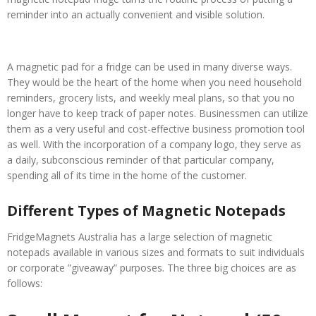
reminder into an actually convenient and visible solution.
A magnetic pad for a fridge can be used in many diverse ways.
They would be the heart of the home when you need household
reminders, grocery lists, and weekly meal plans, so that you no
longer have to keep track of paper notes. Businessmen can utilize
them as a very useful and cost-effective business promotion tool
as well. With the incorporation of a company logo, they serve as
a daily, subconscious reminder of that particular company,
spending all of its time in the home of the customer.
Different Types of Magnetic Notepads
FridgeMagnets Australia has a large selection of magnetic
notepads available in various sizes and formats to suit individuals
or corporate ”giveaway” purposes. The three big choices are as
follows: