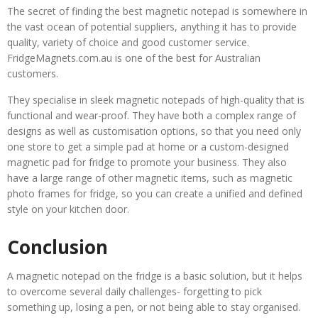
The secret of finding the best magnetic notepad is somewhere in
the vast ocean of potential suppliers, anything it has to provide
quality, variety of choice and good customer service.
FridgeMagnets.com.au is one of the best for Australian
customers.
They specialise in sleek magnetic notepads of high-quality that is
functional and wear-proof. They have both a complex range of
designs as well as customisation options, so that you need only
one store to get a simple pad at home or a custom-designed
magnetic pad for fridge to promote your business. They also
have a large range of other magnetic items, such as magnetic
photo frames for fridge, so you can create a unified and defined
style on your kitchen door.
Conclusion
A magnetic notepad on the fridge is a basic solution, but it helps
to overcome several daily challenges- forgetting to pick
something up, losing a pen, or not being able to stay organised.