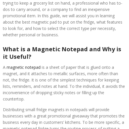
trying to keep a grocery list on hand, a professional who has to-
dos to carry around, or a company to find an inexpensive
promotional item. In this guide, we will assist you in learning
about the best magnetic pad to put on the fridge, what features
to look for, and how to select the correct type per necessity,
whether personal or business.
What is a Magnetic Notepad and Why is
it Useful?
A
magnetic notepad
is a sheet of paper that is glued onto a
magnet, and it attaches to metallic surfaces, more often than
not, the fridge. It is one of the simplest techniques for keeping
lists, reminders, and notes at hand. To the individual, it avoids the
inconvenience of dropping sticky notes or filling up the
countertop.
Distributing small fridge magnets in notepads will provide
businesses with a great promotional giveaway that promotes the
business every day in customers’ kitchens. To be more specific, a
magnetic notepad fridge turns the routine process of putting a