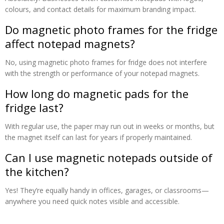
colours, and contact details for maximum branding impact.
Do magnetic photo frames for the fridge
affect notepad magnets?
No, using magnetic photo frames for fridge does not interfere
with the strength or performance of your notepad magnets.
How long do magnetic pads for the
fridge last?
With regular use, the paper may run out in weeks or months, but
the magnet itself can last for years if properly maintained.
Can I use magnetic notepads outside of
the kitchen?
Yes! They’re equally handy in offices, garages, or classrooms—
anywhere you need quick notes visible and accessible.