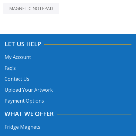
MAGNETIC NOTEPAD
LET US HELP
My Account
Faq’s
Contact Us
Upload Your Artwork
Payment Options
WHAT WE OFFER
Fridge Magnets