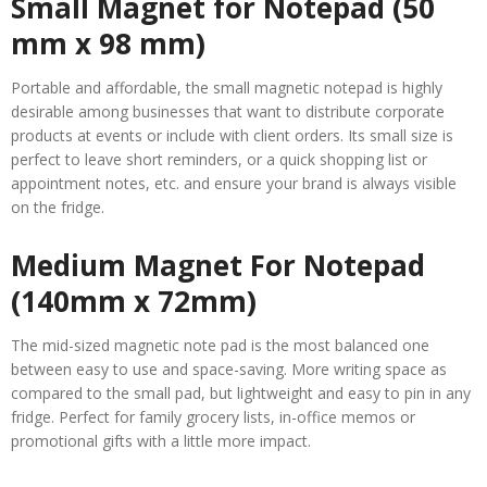
Small Magnet for Notepad (50
mm x 98 mm)
Portable and affordable, the small magnetic notepad is highly
desirable among businesses that want to distribute corporate
products at events or include with client orders. Its small size is
perfect to leave short reminders, or a quick shopping list or
appointment notes, etc. and ensure your brand is always visible
on the fridge.
Medium Magnet For Notepad
(140mm x 72mm)
The mid-sized magnetic note pad is the most balanced one
between easy to use and space-saving. More writing space as
compared to the small pad, but lightweight and easy to pin in any
fridge. Perfect for family grocery lists, in-office memos or
promotional gifts with a little more impact.