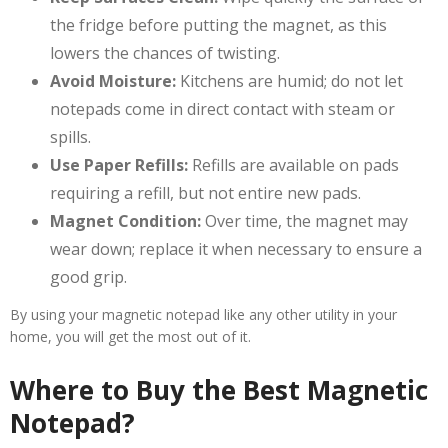
the fridge before putting the magnet, as this
lowers the chances of twisting.
Avoid Moisture:
Kitchens are humid; do not let
notepads come in direct contact with steam or
spills.
Use Paper Refills:
Refills are available on pads
requiring a refill, but not entire new pads.
Magnet Condition:
Over time, the magnet may
wear down; replace it when necessary to ensure a
good grip.
By using your magnetic notepad like any other utility in your
home, you will get the most out of it.
Where to Buy the Best Magnetic
Notepad?