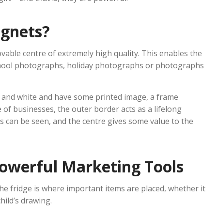
gnets?
able centre of extremely high quality. This enables the
chool photographs, holiday photographs or photographs
 and white and have some printed image, a frame
of businesses, the outer border acts as a lifelong
s can be seen, and the centre gives some value to the
owerful Marketing Tools
e fridge is where important items are placed, whether it
hild’s drawing.