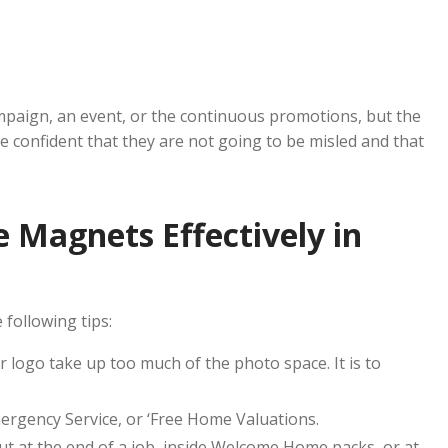
paign, an event, or the continuous promotions, but the
 confident that they are not going to be misled and that
 Magnets Effectively in
following tips:
 logo take up too much of the photo space. It is to
mergency Service, or ‘Free Home Valuations.
t at the end of a job, inside Welcome Home packs, or at