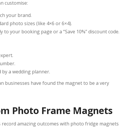
can customise:
ch your brand.
rd photo sizes (like 4×6 or 6×4).
tly to your booking page or a “Save 10%” discount code.
xpert.
number.
d by a wedding planner.
lian businesses have found the magnet to be a very
from Photo Frame Magnets
es record amazing outcomes with photo fridge magnets