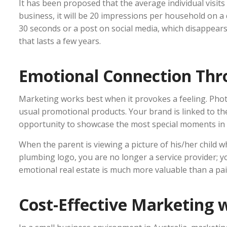
It has been proposed that the average individual visits 
business, it will be 20 impressions per household on a 
30 seconds or a post on social media, which disappear
that lasts a few years.
Emotional Connection Th
Marketing works best when it provokes a feeling. Phot
usual promotional products. Your brand is linked to th
opportunity to showcase the most special moments in th
When the parent is viewing a picture of his/her child 
plumbing logo, you are no longer a service provider; yo
emotional real estate is much more valuable than a paid
Cost-Effective Marketing 