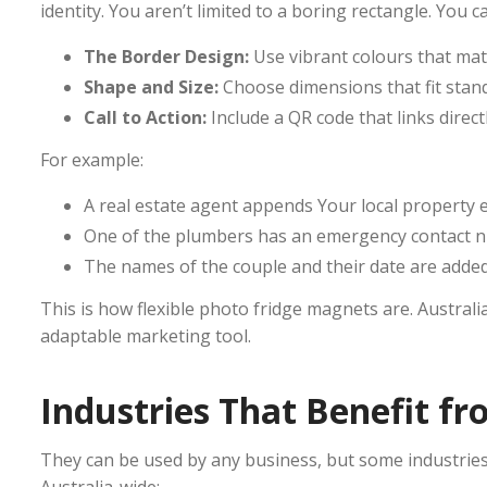
identity. You aren’t limited to a boring rectangle. You 
The Border Design:
Use vibrant colours that mat
Shape and Size:
Choose dimensions that fit standa
Call to Action:
Include a QR code that links direc
For example:
A real estate agent appends Your local property e
One of the plumbers has an emergency contact 
The names of the couple and their date are adde
This is how flexible photo fridge magnets are. Austra
adaptable marketing tool.
Industries That Benefit 
They can be used by any business, but some industri