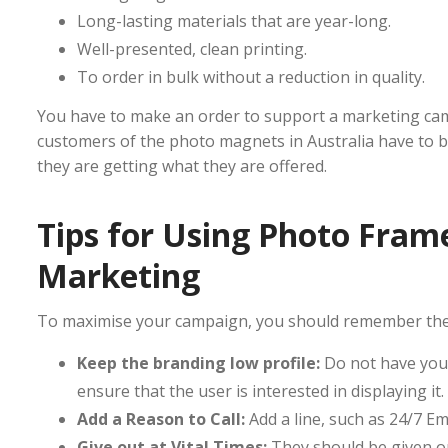
Long-lasting materials that are year-long.
Well-presented, clean printing.
To order in bulk without a reduction in quality.
You have to make an order to support a marketing cam
customers of the photo magnets in Australia have to be
they are getting what they are offered.
Tips for Using Photo Frame
Marketing
To maximise your campaign, you should remember the 
Keep the branding low profile:
Do not have your
ensure that the user is interested in displaying it.
Add a Reason to Call:
Add a line, such as 24/7 E
Give out at Vital Times:
They should be given ou