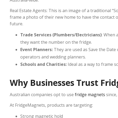
Australia-wide:
Real Estate Agents: This is an image of a traditional
frame a photo of their new home to have the contact of
future.
Trade Services (Plumbers/Electricians)
: When a
they want the number on the fridge.
Event Planners:
They are used as Save the Date 
operators and wedding planners.
Schools and Charities:
Ideal as a way to frame s
Why Businesses Trust Frid
Australian companies opt to use
fridge magnets
since,
At FridgeMagnets, products are targeting:
Strong magnetic hold