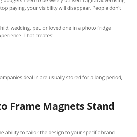
 budgets need to be wisely utilised. Digital advertising
p paying, your visibility will disappear. People don’t
ild, wedding, pet, or loved one in a photo fridge
xperience. That creates:
mpanies deal in are usually stored for a long period,
to Frame Magnets Stand
ability to tailor the design to your specific brand