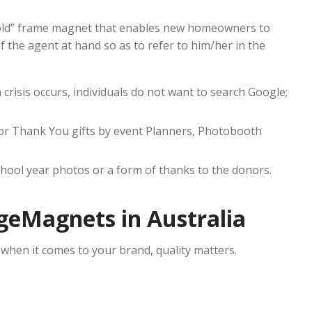
 “Sold” frame magnet that enables new homeowners to
 the agent at hand so as to refer to him/her in the
 crisis occurs, individuals do not want to search Google;
or Thank You gifts by event Planners, Photobooth
chool year photos or a form of thanks to the donors.
geMagnets in Australia
 when it comes to your brand, quality matters.