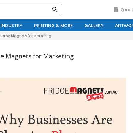
Quo
 INDUSTRY
PRINTING & MORE
GALLERY
ARTWO
Frame Magnets for Marketing
e Magnets for Marketing