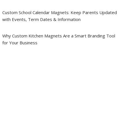
Custom School Calendar Magnets: Keep Parents Updated
with Events, Term Dates & Information
Why Custom Kitchen Magnets Are a Smart Branding Tool
for Your Business