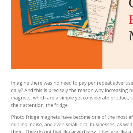
Imagine there was no need to pay per repeat advertisem
daily? And this is precisely the reason why increasin
magnets, which are a simple yet considerate product, 
their attention: the fridge.
Photo fridge magnets have become one of the most effe
minimal noise, and even small local businesses, as well
them. They do not feel like advertising. They are like a 