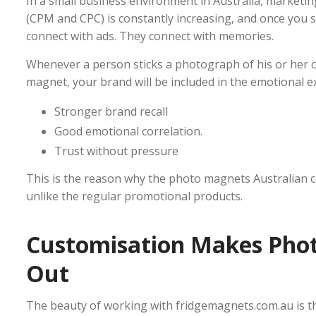
In a small business environment in Australia, marketing
(CPM and CPC) is constantly increasing, and once you sto
connect with ads. They connect with memories.
Whenever a person sticks a photograph of his or her ch
magnet, your brand will be included in the emotional e
Stronger brand recall
Good emotional correlation.
Trust without pressure
This is the reason why the photo magnets Australian co
unlike the regular promotional products.
Customisation Makes Pho
Out
The beauty of working with fridgemagnets.com.au is the 