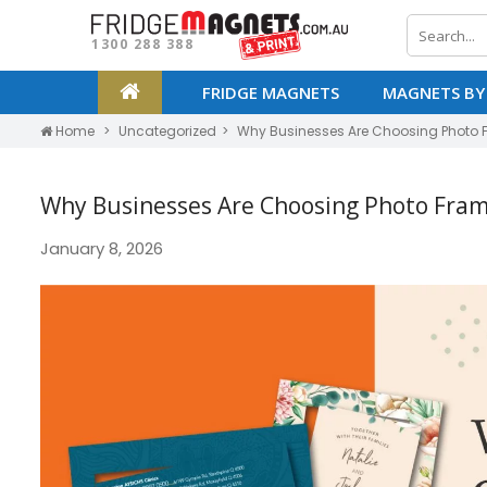
1300 288 388
FRIDGE MAGNETS
MAGNETS BY
Home
Uncategorized
Why Businesses Are Choosing Photo 
Why Businesses Are Choosing Photo Fram
January 8, 2026