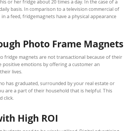
his or her fridge about 20 times a day. In the case of a
daily basis. In comparison to a television commercial of
s in a feed, fridgemagnets have a physical appearance
rough Photo Frame Magnets
o fridge magnets are not transactional because of their
e positive emotions by offering a customer an
eir lives.
who has graduated, surrounded by your real estate or
u are a part of their household that is helpful. This
 click.
with High ROI