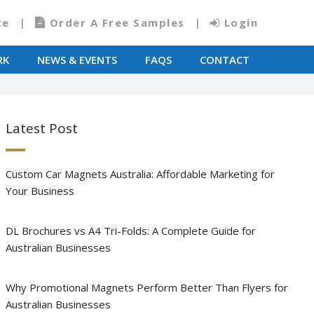
te
Order A Free Samples
Login
RK
NEWS & EVENTS
FAQS
CONTACT
Latest Post
Custom Car Magnets Australia: Affordable Marketing for
Your Business
DL Brochures vs A4 Tri-Folds: A Complete Guide for
Australian Businesses
Why Promotional Magnets Perform Better Than Flyers for
Australian Businesses