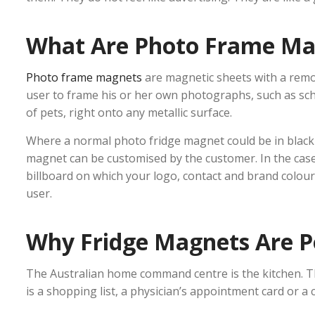
What Are Photo Frame Ma
Photo frame magnets
are magnetic sheets with a remov
user to frame his or her own photographs, such as s
of pets, right onto any metallic surface.
Where a normal photo fridge magnet could be in black
magnet can be customised by the customer. In the case 
billboard on which your logo, contact and brand colour
user.
Why Fridge Magnets Are P
The Australian home command centre is the kitchen. Th
is a shopping list, a physician’s appointment card or a c