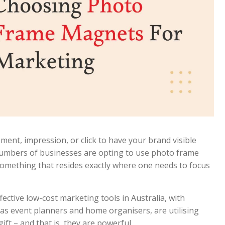
ent, impression, or click to have your brand visible
g numbers of businesses are opting to use photo frame
something that resides exactly where one needs to focus
ctive low-cost marketing tools in Australia, with
 as event planners and home organisers, are utilising
gift – and that is, they are powerful.