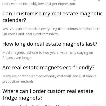
tools with an incredibly low cost per impression.
Can I customise my real estate magnetic
calendar?
Yes. You can personalise everything from colours and photos to
QR codes and local event reminders.
How long do real estate magnets last?
Most magnets last one to two years, with many staying on
fridges even longer.
Are real estate magnets eco-friendly?
Many are printed using eco-friendly materials and sustainable
production methods.
Where can I order custom real estate
fridge magnets?