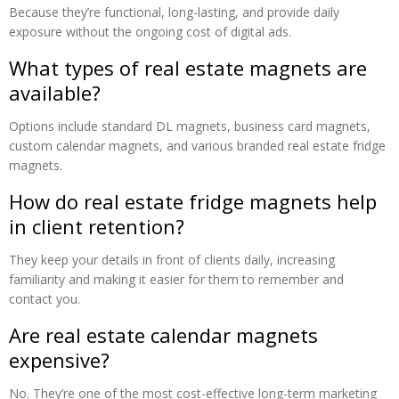
Because they’re functional, long-lasting, and provide daily
exposure without the ongoing cost of digital ads.
What types of real estate magnets are
available?
Options include standard DL magnets, business card magnets,
custom calendar magnets, and various branded real estate fridge
magnets.
How do real estate fridge magnets help
in client retention?
They keep your details in front of clients daily, increasing
familiarity and making it easier for them to remember and
contact you.
Are real estate calendar magnets
expensive?
No. They’re one of the most cost-effective long-term marketing