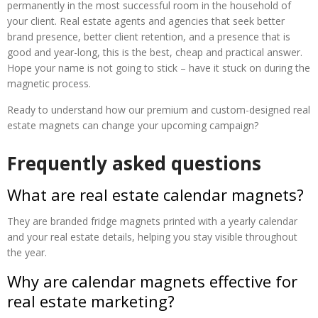
permanently in the most successful room in the household of
your client. Real estate agents and agencies that seek better
brand presence, better client retention, and a presence that is
good and year-long, this is the best, cheap and practical answer.
Hope your name is not going to stick – have it stuck on during the
magnetic process.
Ready to understand how our premium and custom-designed real
estate magnets can change your upcoming campaign?
Frequently asked questions
What are real estate calendar magnets?
They are branded fridge magnets printed with a yearly calendar
and your real estate details, helping you stay visible throughout
the year.
Why are calendar magnets effective for
real estate marketing?