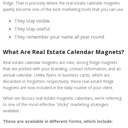
fridge. That is precisely where the real estate calendar magnets
quietly become one of the best marketing tools that you can use.
They stay visible.
They stay useful.
They remember your name all year round.
What Are Real Estate Calendar Magnets?
Real estate calendar magnets are mini, strong fridge magnets
that are printed with your branding, contact information, and an
annual calendar. Unlike flyers or business cards, which are
discarded or forgotten, respectively, these real estate fridge
magnets are now included in the daily routine of your client.
When we discuss real estate magnetic calendars, we’re referring
to one of the most effective “sticky” marketing strategies
available.
These are available in different forms, which include: