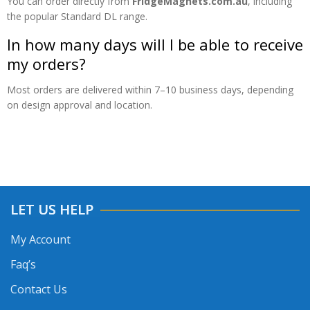
You can order directly from
FridgeMagnets.com.au
, including
the popular Standard DL range.
In how many days will I be able to receive
my orders?
Most orders are delivered within 7–10 business days, depending
on design approval and location.
LET US HELP
My Account
Faq’s
Contact Us