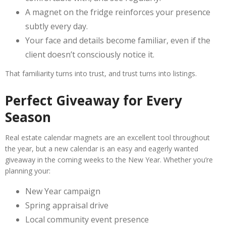
A magnet on the fridge reinforces your presence
subtly every day.
Your face and details become familiar, even if the
client doesn’t consciously notice it.
That familiarity turns into trust, and trust turns into listings.
Perfect Giveaway for Every
Season
Real estate calendar magnets are an excellent tool throughout
the year, but a new calendar is an easy and eagerly wanted
giveaway in the coming weeks to the New Year. Whether you’re
planning your:
New Year campaign
Spring appraisal drive
Local community event presence