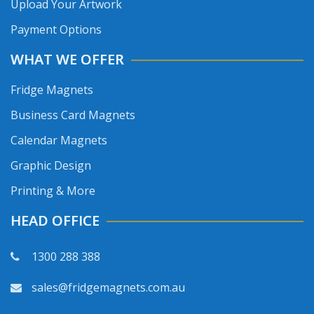
Upload Your Artwork
Payment Options
WHAT WE OFFER
Fridge Magnets
Business Card Magnets
Calendar Magnets
Graphic Design
Printing & More
HEAD OFFICE
1300 288 388
sales@fridgemagnets.com.au