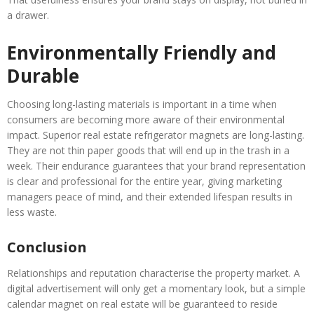
a drawer.
Environmentally Friendly and
Durable
Choosing long-lasting materials is important in a time when
consumers are becoming more aware of their environmental
impact. Superior real estate refrigerator magnets are long-lasting.
They are not thin paper goods that will end up in the trash in a
week. Their endurance guarantees that your brand representation
is clear and professional for the entire year, giving marketing
managers peace of mind, and their extended lifespan results in
less waste.
Conclusion
Relationships and reputation characterise the property market. A
digital advertisement will only get a momentary look, but a simple
calendar magnet on real estate will be guaranteed to reside