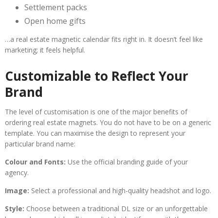
Settlement packs
Open home gifts
…a real estate magnetic calendar fits right in. It doesn’t feel like
marketing; it feels helpful.
Customizable to Reflect Your
Brand
The level of customisation is one of the major benefits of
ordering real estate magnets. You do not have to be on a generic
template. You can maximise the design to represent your
particular brand name:
Colour and Fonts:
Use the official branding guide of your
agency.
Image:
Select a professional and high-quality headshot and logo.
Style:
Choose between a traditional DL size or an unforgettable