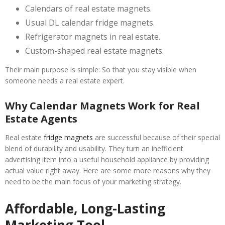
Calendars of real estate magnets.
Usual DL calendar fridge magnets.
Refrigerator magnets in real estate.
Custom-shaped real estate magnets.
Their main purpose is simple: So that you stay visible when
someone needs a real estate expert.
Why Calendar Magnets Work for Real
Estate Agents
Real estate
fridge magnets
are successful because of their special
blend of durability and usability. They turn an inefficient
advertising item into a useful household appliance by providing
actual value right away. Here are some more reasons why they
need to be the main focus of your marketing strategy.
Affordable, Long-Lasting