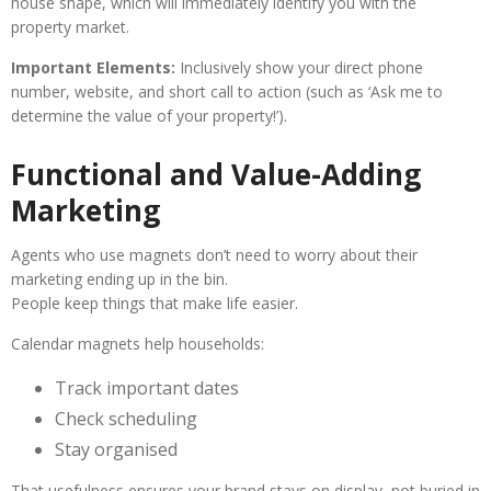
house shape, which will immediately identify you with the
property market.
Important Elements:
Inclusively show your direct phone
number, website, and short call to action (such as ‘Ask me to
determine the value of your property!’).
Functional and Value-Adding
Marketing
Agents who use magnets don’t need to worry about their
marketing ending up in the bin.
People keep things that make life easier.
Calendar magnets help households:
Track important dates
Check scheduling
Stay organised
That usefulness ensures your brand stays on display, not buried in