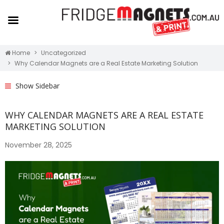
Home
Uncategorized
Why Calendar Magnets are a Real Estate Marketing Solution
Show Sidebar
WHY CALENDAR MAGNETS ARE A REAL ESTATE
MARKETING SOLUTION
November 28, 2025