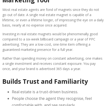
Marketing Tool
Most real estate agents are fond of magnets since they do not
go out of date. A single real estate magnet is capable of a
lifetime, or even a lifetime longer, of impressing the eye on a daily
basis, nearly at no expense once acquired.
Investing in real estate magnets would be phenomenally good
compared to a six-week billboard campaign or a year of PPC
advertising. They are a low-cost, one-time item offering a
guaranteed marketing presence for a full year.
Rather than spending money on constant advertising, one makes
a single investment and receives constant exposure. You pay
once, and your brand is advertised 365 days a year.
Builds Trust and Familiarity
Real estate is a trust-driven business.
People choose the agent they recognise, feel
comfortable with, and see regularly.