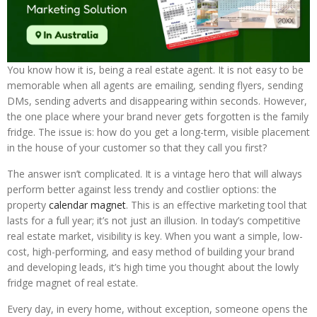
You know how it is, being a real estate agent. It is not easy to be
memorable when all agents are emailing, sending flyers, sending
DMs, sending adverts and disappearing within seconds. However,
the one place where your brand never gets forgotten is the family
fridge. The issue is: how do you get a long-term, visible placement
in the house of your customer so that they call you first?
The answer isn’t complicated. It is a vintage hero that will always
perform better against less trendy and costlier options: the
property
calendar magnet
. This is an effective marketing tool that
lasts for a full year; it’s not just an illusion. In today’s competitive
real estate market, visibility is key. When you want a simple, low-
cost, high-performing, and easy method of building your brand
and developing leads, it’s high time you thought about the lowly
fridge magnet of real estate.
Every day, in every home, without exception, someone opens the