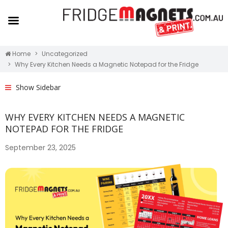
Home
Uncategorized
Why Every Kitchen Needs a Magnetic Notepad for the Fridge
Show Sidebar
WHY EVERY KITCHEN NEEDS A MAGNETIC
NOTEPAD FOR THE FRIDGE
September 23, 2025