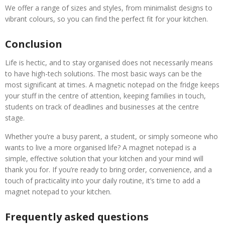
We offer a range of sizes and styles, from minimalist designs to
vibrant colours, so you can find the perfect fit for your kitchen.
Conclusion
Life is hectic, and to stay organised does not necessarily means
to have high-tech solutions. The most basic ways can be the
most significant at times. A magnetic notepad on the fridge keeps
your stuff in the centre of attention, keeping families in touch,
students on track of deadlines and businesses at the centre
stage.
Whether you’re a busy parent, a student, or simply someone who
wants to live a more organised life? A magnet notepad is a
simple, effective solution that your kitchen and your mind will
thank you for. If you’re ready to bring order, convenience, and a
touch of practicality into your daily routine, it’s time to add a
magnet notepad to your kitchen.
Frequently asked questions