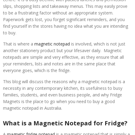
slips, shopping lists and takeaway menus. This may easily prove
to be a frustrating factor without an appropriate system.
Paperwork gets lost, you forget significant reminders, and you
find yourself in the stores having no idea what you are intending
to buy.
That is where a
magnetic notepad
is involved, which is not just
another stationery product but your lifesaver daily. Magnetic
notepads are simple and very effective, as they ensure that all
your reminders, lists and notes are in the same place that
everyone goes, which is the fridge.
This blog will discuss the reasons why a magnetic notepad is a
necessity in any contemporary kitchen, its usefulness to busy
families, students, and even business people, and why Fridge
Magnets is the place to go when you need to buy a good
magnetic notepad in Australia.
What is a Magnetic Notepad for Fridge?
A
magnetic fridge notepad
is a magnetic notepad that is simply a