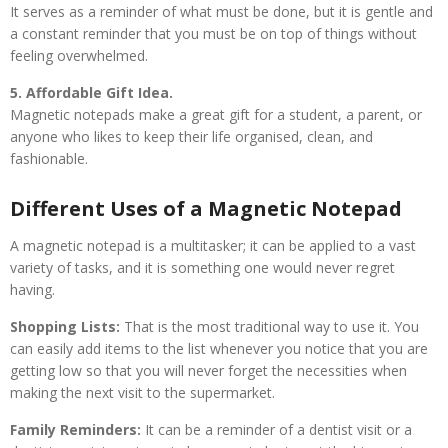
It serves as a reminder of what must be done, but it is gentle and
a constant reminder that you must be on top of things without
feeling overwhelmed.
5. Affordable Gift Idea.
Magnetic notepads make a great gift for a student, a parent, or
anyone who likes to keep their life organised, clean, and
fashionable.
Different Uses of a Magnetic Notepad
A magnetic notepad is a multitasker; it can be applied to a vast
variety of tasks, and it is something one would never regret
having.
Shopping Lists:
That is the most traditional way to use it. You
can easily add items to the list whenever you notice that you are
getting low so that you will never forget the necessities when
making the next visit to the supermarket.
Family Reminders:
It can be a reminder of a dentist visit or a