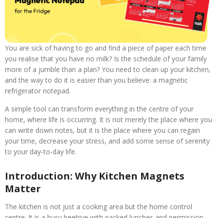
You are sick of having to go and find a piece of paper each time
you realise that you have no milk? Is the schedule of your family
more of a jumble than a plan? You need to clean up your kitchen,
and the way to do it is easier than you believe: a magnetic
refrigerator notepad.
A simple tool can transform everything in the centre of your
home, where life is occurring. It is not merely the place where you
can write down notes, but it is the place where you can regain
your time, decrease your stress, and add some sense of serenity
to your day-to-day life.
Introduction: Why Kitchen Magnets
Matter
The kitchen is not just a cooking area but the home control
centre. It is a busy beehive with packed lunches and permission