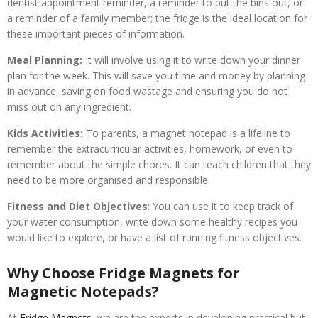
dentist appointment reminder, a reminder to put the bins out, or
a reminder of a family member; the fridge is the ideal location for
these important pieces of information.
Meal Planning:
It will involve using it to write down your dinner
plan for the week. This will save you time and money by planning
in advance, saving on food wastage and ensuring you do not
miss out on any ingredient.
Kids Activities:
To parents, a magnet notepad is a lifeline to
remember the extracurricular activities, homework, or even to
remember about the simple chores. It can teach children that they
need to be more organised and responsible.
Fitness and Diet Objectives
: You can use it to keep track of
your water consumption, write down some healthy recipes you
would like to explore, or have a list of running fitness objectives.
Why Choose Fridge Magnets for
Magnetic Notepads?
At
Fridge Magnets
, we are the experts in developing practical but