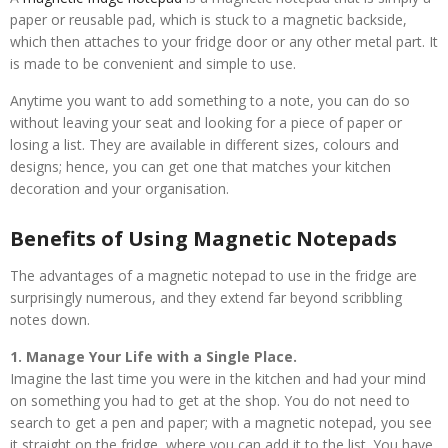
paper or reusable pad, which is stuck to a magnetic backside,
which then attaches to your fridge door or any other metal part. It
is made to be convenient and simple to use.
Anytime you want to add something to a note, you can do so
without leaving your seat and looking for a piece of paper or
losing a list. They are available in different sizes, colours and
designs; hence, you can get one that matches your kitchen
decoration and your organisation.
Benefits of Using Magnetic Notepads
The advantages of a magnetic notepad to use in the fridge are
surprisingly numerous, and they extend far beyond scribbling
notes down.
1. Manage Your Life with a Single Place.
Imagine the last time you were in the kitchen and had your mind
on something you had to get at the shop. You do not need to
search to get a pen and paper; with a magnetic notepad, you see
it straight on the fridge, where you can add it to the list. You have