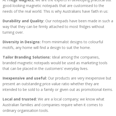
good-looking magnetic notepads that are customised to the
needs of the real world. This is why Australians have faith in us:
Durability and Quality:
Our notepads have been made in such a
way that they can be firmly attached to most fridges without
turning over.
Diversity in Designs:
From minimalist designs to colourful
motifs, any home will find a design to suit the home.
Tailor Branding Solutions:
Ideal among the companies,
branded magnetic notepads would be used as marketing tools
that can be placed in the customers’ everyday lives.
Inexpensive and useful:
Our products are very inexpensive but
present an outstanding price-value ratio whether they are
intended to be sold to a family or given out as promotional items.
Local and trusted:
We are a local company; we know what
Australian families and companies require when it comes to
ordinary organisation tools.