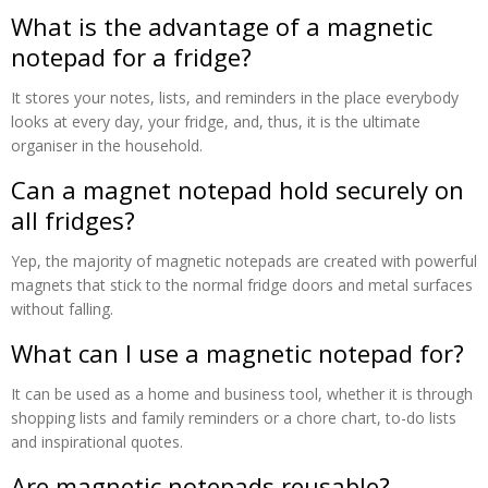
What is the advantage of a magnetic
notepad for a fridge?
It stores your notes, lists, and reminders in the place everybody
looks at every day, your fridge, and, thus, it is the ultimate
organiser in the household.
Can a magnet notepad hold securely on
all fridges?
Yep, the majority of magnetic notepads are created with powerful
magnets that stick to the normal fridge doors and metal surfaces
without falling.
What can I use a magnetic notepad for?
It can be used as a home and business tool, whether it is through
shopping lists and family reminders or a chore chart, to-do lists
and inspirational quotes.
Are magnetic notepads reusable?