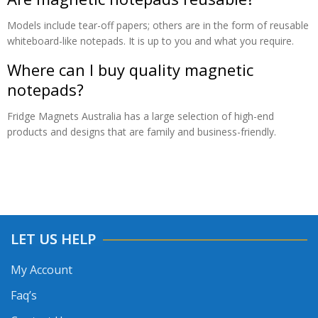
Models include tear-off papers; others are in the form of reusable
whiteboard-like notepads. It is up to you and what you require.
Where can I buy quality magnetic
notepads?
Fridge Magnets Australia has a large selection of high-end
products and designs that are family and business-friendly.
LET US HELP
My Account
Faq’s