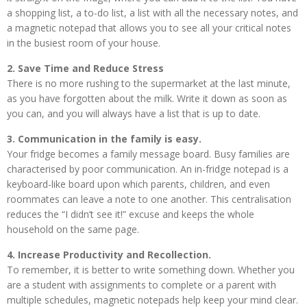
a shopping list, a to-do list, a list with all the necessary notes, and
a magnetic notepad that allows you to see all your critical notes
in the busiest room of your house.
2. Save Time and Reduce Stress
There is no more rushing to the supermarket at the last minute,
as you have forgotten about the milk. Write it down as soon as
you can, and you will always have a list that is up to date.
3. Communication in the family is easy.
Your fridge becomes a family message board. Busy families are
characterised by poor communication. An in-fridge notepad is a
keyboard-like board upon which parents, children, and even
roommates can leave a note to one another. This centralisation
reduces the “I didn’t see it!” excuse and keeps the whole
household on the same page.
4. Increase Productivity and Recollection.
To remember, it is better to write something down. Whether you
are a student with assignments to complete or a parent with
multiple schedules, magnetic notepads help keep your mind clear.