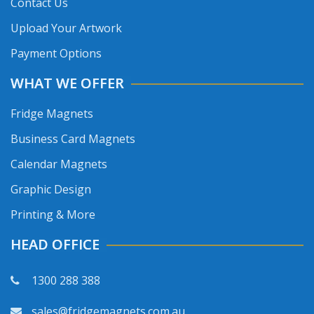
Contact Us
Upload Your Artwork
Payment Options
WHAT WE OFFER
Fridge Magnets
Business Card Magnets
Calendar Magnets
Graphic Design
Printing & More
HEAD OFFICE
1300 288 388
sales@fridgemagnets.com.au