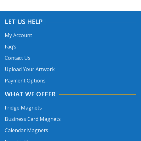
LET US HELP
My Account
Faq’s
Contact Us
Upload Your Artwork
Payment Options
WHAT WE OFFER
Fridge Magnets
Business Card Magnets
Calendar Magnets