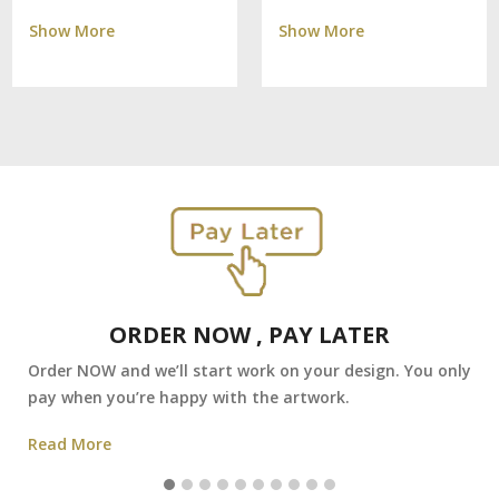
Show More
Show More
ORDER NOW , PAY LATER
Order NOW and we’ll start work on your design. You only
pay when you’re happy with the artwork.
Read More