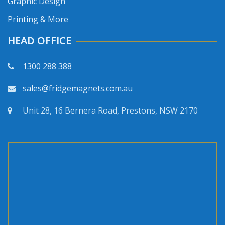
Graphic Design
Printing & More
HEAD OFFICE
1300 288 388
sales@fridgemagnets.com.au
Unit 28, 16 Bernera Road, Prestons, NSW 2170