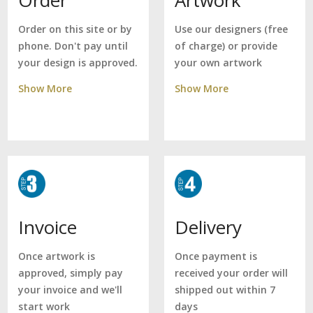
Use our designers (free
Order on this site or by
of charge) or provide
phone. Don't pay until
your own artwork
your design is approved.
Show More
Show More
Delivery
Invoice
Once payment is
Once artwork is
received your order will
approved, simply pay
shipped out within 7
your invoice and we'll
days
start work