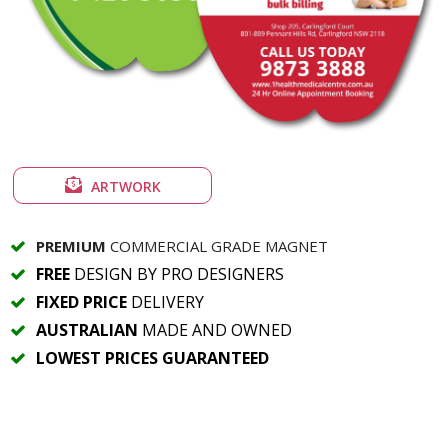
ARTWORK
PREMIUM
COMMERCIAL GRADE MAGNET
FREE
DESIGN BY PRO DESIGNERS
FIXED PRICE
DELIVERY
AUSTRALIAN
MADE AND OWNED
LOWEST PRICES GUARANTEED