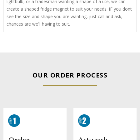
lightbulb, or a tradesman wanting a shape of a ute, we can
create a shaped fridge magnet to suit your needs. IF you dont
see the size and shape you are wanting, just call and ask,
chances are we’ll having to suit.
OUR ORDER PROCESS
Artwork
Order