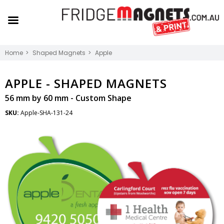
Home
Shaped Magnets
Apple
APPLE -
SHAPED MAGNETS
56 mm by 60 mm - Custom Shape
SKU:
Apple-SHA-131-24