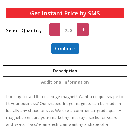
Get Instant Price by SMS
Standard
-
+
Select Quantity
quantity
Continue
Description
Additional Information
Looking for a different fridge magnet? Want a unique shape to
fit your business? Our shaped fridge magnets can be made in
literally any shape or size. We use a commerical grade quality
magnet to ensure your marketing message sticks for years
and years. If you’re an electrician wanting a shape of a