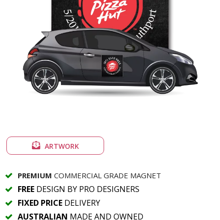
ARTWORK
PREMIUM
COMMERCIAL GRADE MAGNET
FREE
DESIGN BY PRO DESIGNERS
FIXED PRICE
DELIVERY
AUSTRALIAN
MADE AND OWNED