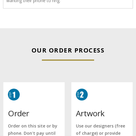
wanting their phone to ring.
OUR ORDER PROCESS
Artwork
Order
Use our designers (free
Order on this site or by
of charge) or provide
phone. Don't pay until