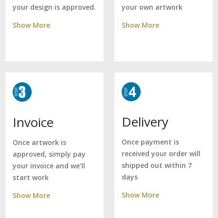
your own artwork
your design is approved.
Show More
Show More
Delivery
Invoice
Once payment is
Once artwork is
received your order will
approved, simply pay
shipped out within 7
your invoice and we'll
days
start work
Show More
Show More