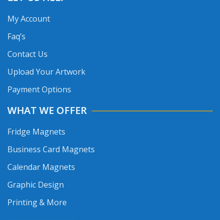
My Account
Faq’s
Contact Us
Upload Your Artwork
Payment Options
WHAT WE OFFER
Fridge Magnets
Business Card Magnets
Calendar Magnets
Graphic Design
Printing & More