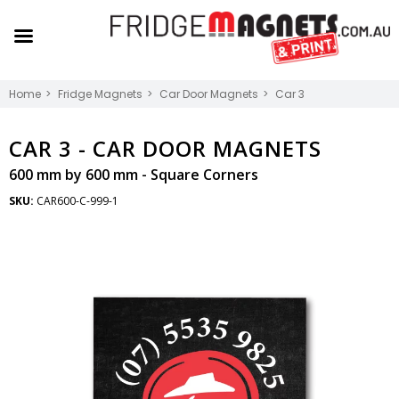
Home
Fridge Magnets
Car Door Magnets
Car 3
CAR 3 -
CAR DOOR MAGNETS
600 mm by 600 mm - Square Corners
SKU:
CAR600-C-999-1