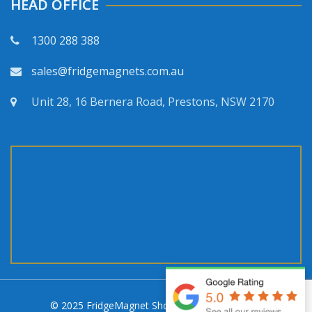
HEAD OFFICE
1300 288 388
sales@fridgemagnets.com.au
Unit 28, 16 Bernera Road, Prestons, NSW 2170
© 2025 FridgeMagnet Shop. All rights reserved.