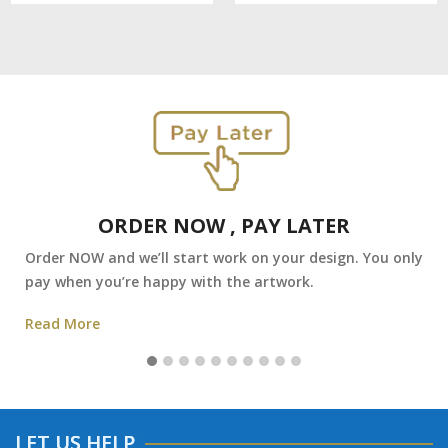
ORDER NOW , PAY LATER
Order NOW and we’ll start work on your design. You only
pay when you’re happy with the artwork.
Read More
LET US HELP