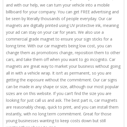
and with our help, we can turn your vehicle into a mobile
billboard for your company. You can get FREE advertising and
be seen by literally thousands of people everyday. Our car
magnets are digitally printed using UV protective ink, meaning
your ad can stay on your car for years. We also use a
commercial grade magnet to ensure your sign sticks for a
lonng time. With our car magnets being low cost, you can
change them as promotions change, reposition them to other
cars, and take them off when you want to go incognito. Car
magnets are great way to market your business without going
all in with a vehicle wrap. It isn’t as permanent, so you are
getting the exposure without the commitment. Our car signs
can be made in any shape or size, although our most popular
sizes are on this website. If you can’t find the size you are
looking for just call us and ask. The best part is, car magnets
are reasonably cheap, quick to print, and you can install them
instantly, with no long term commitment. Great for those
young businesses wanting to keep costs down but still