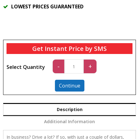
LOWEST PRICES GUARANTEED
Get Instant Price by SMS
Car
-
+
Select Quantity
3
quantity
Continue
Description
Additional Information
In business? Drive a lot? If so, with just a couple of dollars,