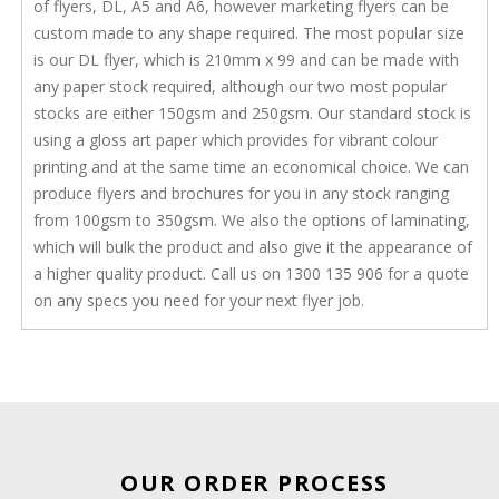
of flyers, DL, A5 and A6, however marketing flyers can be
custom made to any shape required. The most popular size
is our DL flyer, which is 210mm x 99 and can be made with
any paper stock required, although our two most popular
stocks are either 150gsm and 250gsm. Our standard stock is
using a gloss art paper which provides for vibrant colour
printing and at the same time an economical choice. We can
produce flyers and brochures for you in any stock ranging
from 100gsm to 350gsm. We also the options of laminating,
which will bulk the product and also give it the appearance of
a higher quality product. Call us on 1300 135 906 for a quote
on any specs you need for your next flyer job.
OUR ORDER PROCESS