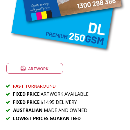
ARTWORK
FAST
TURNAROUND
FIXED PRICE
ARTWORK AVAILABLE
FIXED PRICE
$14.95 DELIVERY
AUSTRALIAN
MADE AND OWNED
LOWEST PRICES GUARANTEED