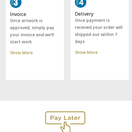
Delivery
Invoice
Once payment is
Once artwork is
received your order will
approved, simply pay
shipped out within 7
your invoice and we'll
days
start work
Show More
Show More