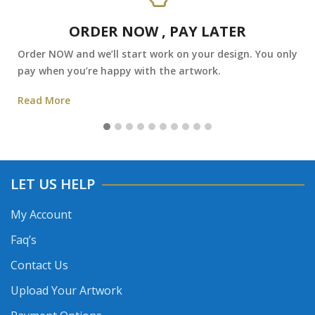
ORDER NOW , PAY LATER
Order NOW and we’ll start work on your design. You only
pay when you’re happy with the artwork.
Read More
LET US HELP
My Account
Faq’s
Contact Us
Upload Your Artwork