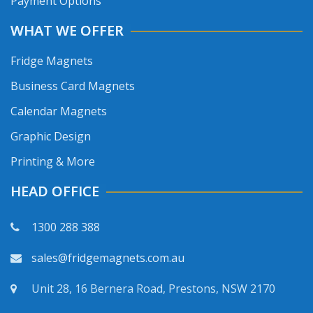
Payment Options
WHAT WE OFFER
Fridge Magnets
Business Card Magnets
Calendar Magnets
Graphic Design
Printing & More
HEAD OFFICE
1300 288 388
sales@fridgemagnets.com.au
Unit 28, 16 Bernera Road, Prestons, NSW 2170