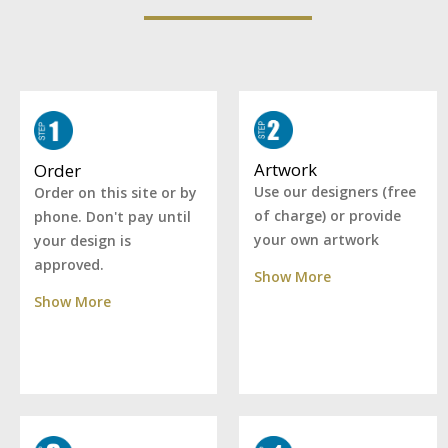
Artwork
Order
Use our designers (free
Order on this site or by
of charge) or provide
phone. Don't pay until
your own artwork
your design is
approved.
Show More
Show More