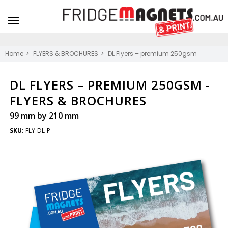
Home
FLYERS & BROCHURES
DL Flyers – premium 250gsm
DL FLYERS – PREMIUM 250GSM -
FLYERS & BROCHURES
99 mm by 210 mm
SKU:
FLY-DL-P