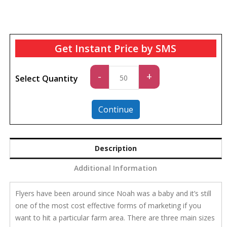
Get Instant Price by SMS
Standard
-
+
Select Quantity
quantity
Continue
Description
Additional Information
Flyers have been around since Noah was a baby and it’s still
one of the most cost effective forms of marketing if you
want to hit a particular farm area. There are three main sizes