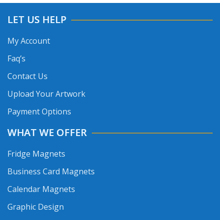
LET US HELP
My Account
Faq’s
Contact Us
Upload Your Artwork
Payment Options
WHAT WE OFFER
Fridge Magnets
Business Card Magnets
Calendar Magnets
Graphic Design