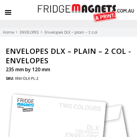
Home
ENVELOPES
Envelopes DLX – plain – 2 col
ENVELOPES DLX – PLAIN – 2 COL -
ENVELOPES
235 mm by 120 mm
SKU:
ENV-DLX-PL-2