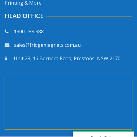
Printing & More
HEAD OFFICE
1300 288 388
sales@fridgemagnets.com.au
Unit 28, 16 Bernera Road, Prestons, NSW 2170