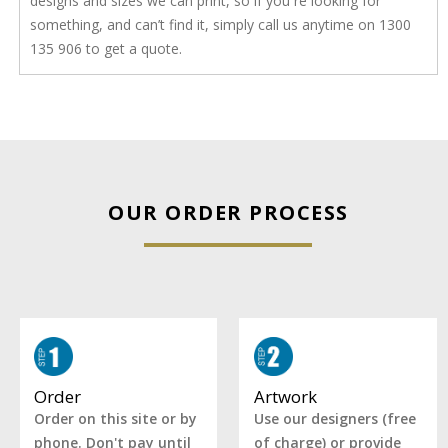
designs and sizes we can print, so if you re looking for
something, and can’t find it, simply call us anytime on 1300
135 906 to get a quote.
OUR ORDER PROCESS
Artwork
Order
Use our designers (free
Order on this site or by
of charge) or provide
phone. Don't pay until