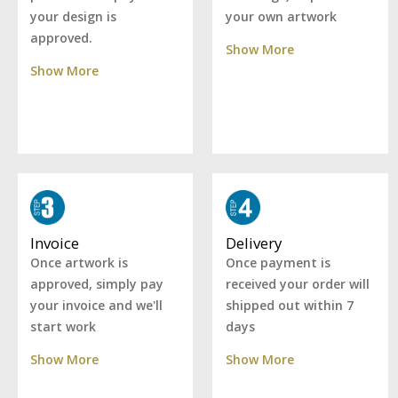
your own artwork
your design is
approved.
Show More
Show More
Delivery
Invoice
Once payment is
Once artwork is
received your order will
approved, simply pay
shipped out within 7
your invoice and we'll
days
start work
Show More
Show More