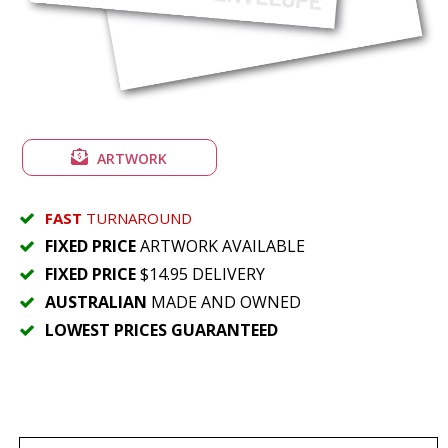
ARTWORK
FAST
TURNAROUND
FIXED PRICE
ARTWORK AVAILABLE
FIXED PRICE
$14.95 DELIVERY
AUSTRALIAN
MADE AND OWNED
LOWEST PRICES GUARANTEED