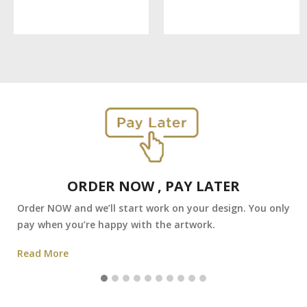
ORDER NOW , PAY LATER
Order NOW and we’ll start work on your design. You only
pay when you’re happy with the artwork.
Read More