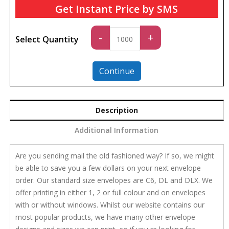
Get Instant Price by SMS
Standard
-
+
Select Quantity
quantity
Continue
Description
Additional Information
Are you sending mail the old fashioned way? If so, we might
be able to save you a few dollars on your next envelope
order. Our standard size envelopes are C6, DL and DLX. We
offer printing in either 1, 2 or full colour and on envelopes
with or without windows. Whilst our website contains our
most popular products, we have many other envelope