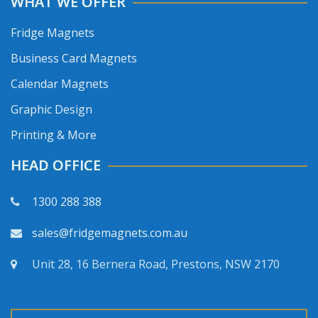
WHAT WE OFFER
Fridge Magnets
Business Card Magnets
Calendar Magnets
Graphic Design
Printing & More
HEAD OFFICE
1300 288 388
sales@fridgemagnets.com.au
Unit 28, 16 Bernera Road, Prestons, NSW 2170