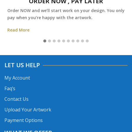
ORDER NOW , PAY LATER
Order NOW and we’ll start work on your design. You only
pay when you’re happy with the artwork.
Read More
LET US HELP
My Account
Faq’s
Contact Us
Upload Your Artwork
Payment Options