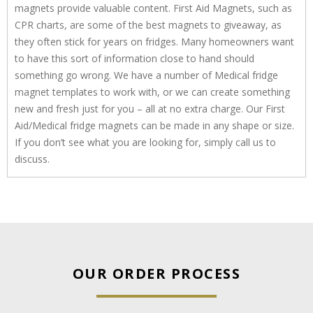
magnets provide valuable content. First Aid Magnets, such as
CPR charts, are some of the best magnets to giveaway, as
they often stick for years on fridges. Many homeowners want
to have this sort of information close to hand should
something go wrong. We have a number of Medical fridge
magnet templates to work with, or we can create something
new and fresh just for you – all at no extra charge. Our First
Aid/Medical fridge magnets can be made in any shape or size.
If you don’t see what you are looking for, simply call us to
discuss.
OUR ORDER PROCESS