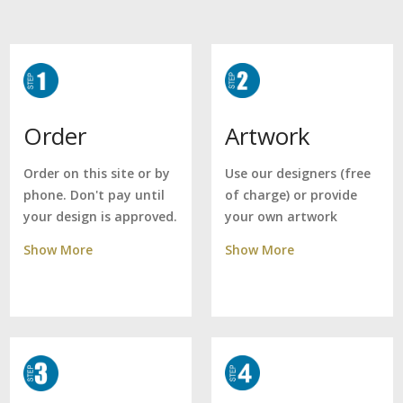
Artwork
Order
Use our designers (free
Order on this site or by
of charge) or provide
phone. Don't pay until
your own artwork
your design is approved.
Show More
Show More