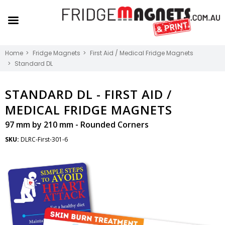
Home
Fridge Magnets
First Aid / Medical Fridge Magnets
Standard DL
STANDARD DL -
FIRST AID /
MEDICAL FRIDGE MAGNETS
97 mm by 210 mm - Rounded Corners
SKU:
DLRC-First-301-6