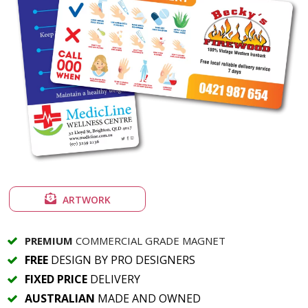
ARTWORK
PREMIUM
COMMERCIAL GRADE MAGNET
FREE
DESIGN BY PRO DESIGNERS
FIXED PRICE
DELIVERY
AUSTRALIAN
MADE AND OWNED