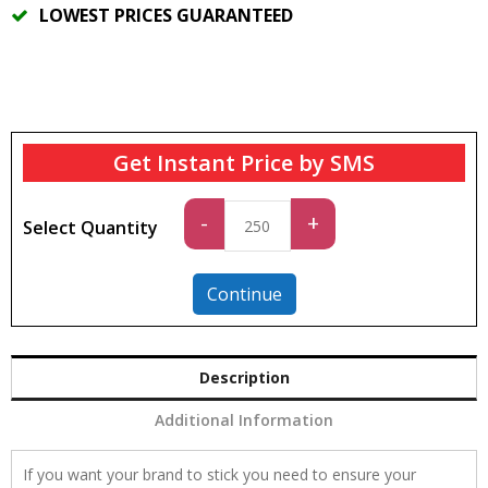
LOWEST PRICES GUARANTEED
Get Instant Price by SMS
Standard
-
+
Select Quantity
quantity
Continue
Description
Additional Information
If you want your brand to stick you need to ensure your