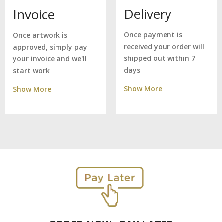
Delivery
Invoice
Once payment is
Once artwork is
received your order will
approved, simply pay
shipped out within 7
your invoice and we'll
days
start work
Show More
Show More