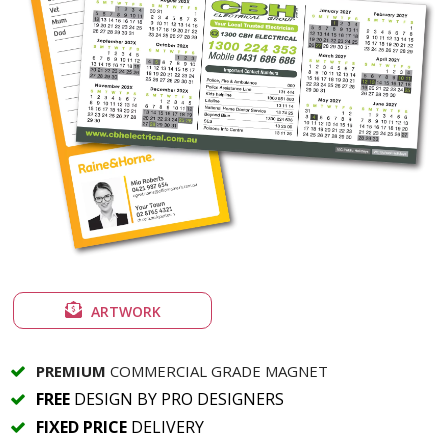
ARTWORK
PREMIUM
COMMERCIAL GRADE MAGNET
FREE
DESIGN BY PRO DESIGNERS
FIXED PRICE
DELIVERY