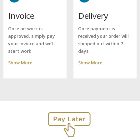
Delivery
Invoice
Once payment is
Once artwork is
received your order will
approved, simply pay
shipped out within 7
your invoice and we'll
days
start work
Show More
Show More