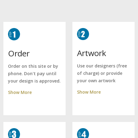
Artwork
Order
Use our designers (free
Order on this site or by
of charge) or provide
phone. Don't pay until
your own artwork
your design is approved.
Show More
Show More