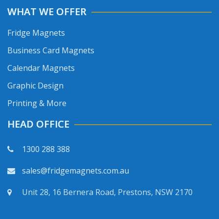
WHAT WE OFFER
Fridge Magnets
Business Card Magnets
Calendar Magnets
Graphic Design
Printing & More
HEAD OFFICE
1300 288 388
sales@fridgemagnets.com.au
Unit 28, 16 Bernera Road, Prestons, NSW 2170