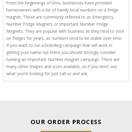
From the beginnings of time, businesses have provided
homeowners with a list of handy local numbers on a fridge
magnet. These are commonly referred to as Emergency
Number Fridge Magnets or Important Number Fridge
Magnets. They are popular with business as they tend to stick
on fridges for years, as numbers tend to be stable over time.
If you want to run a branding campaign that will work in
getting your name out there you should strongly consider
running an Important Number magnet campaign. There are
many other shapes and sizes available, so if you don’t see
what you’re looking for just call us and ask.
OUR ORDER PROCESS