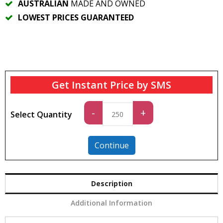
AUSTRALIAN
MADE AND OWNED
LOWEST PRICES GUARANTEED
Get Instant Price by SMS
Standard
-
+
Select Quantity
quantity
Continue
Description
Additional Information