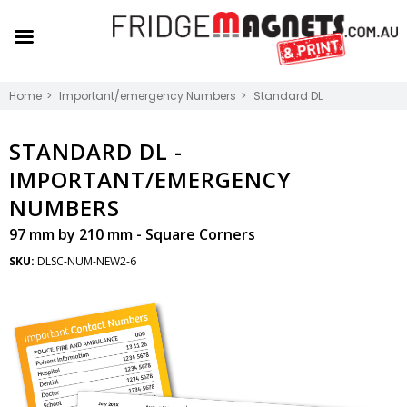
Home
Important/emergency Numbers
Standard DL
STANDARD DL -
IMPORTANT/EMERGENCY
NUMBERS
97 mm by 210 mm - Square Corners
SKU:
DLSC-NUM-NEW2-6