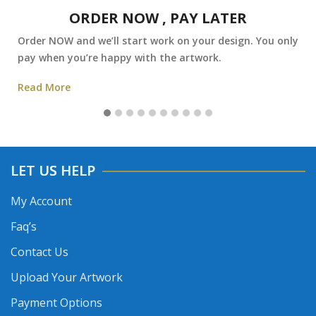
ORDER NOW , PAY LATER
Order NOW and we’ll start work on your design. You only
pay when you’re happy with the artwork.
Read More
LET US HELP
My Account
Faq’s
Contact Us
Upload Your Artwork
Payment Options