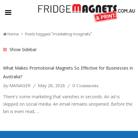
Home
Posts tagged "marketing magnets"
Show Sidebar
What Makes Promotional Magnets So Effective for Businesses in
Australia?
by
MANAGER
May 26, 2026
/
/
0 Comments
There's some marketing that vanishes in seconds. An ad is
skipped on social media. An email remains unopened. Before the
bin is even read, ...