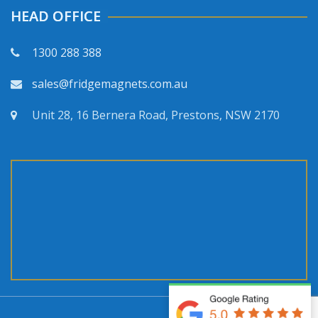
HEAD OFFICE
1300 288 388
sales@fridgemagnets.com.au
Unit 28, 16 Bernera Road, Prestons, NSW 2170