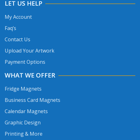
LET US HELP
My Account
Faq’s
Contact Us
Upload Your Artwork
Payment Options
WHAT WE OFFER
Fridge Magnets
Business Card Magnets
Calendar Magnets
Graphic Design
Printing & More