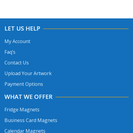
LET US HELP
My Account
Faq’s
Contact Us
Upload Your Artwork
Payment Options
WHAT WE OFFER
Fridge Magnets
Business Card Magnets
Calendar Magnets