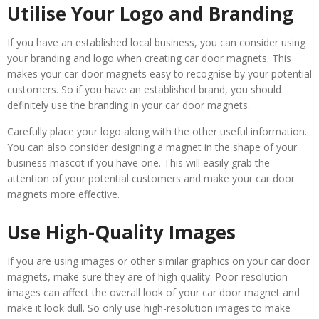
Utilise Your Logo and Branding
If you have an established local business, you can consider using
your branding and logo when creating car door magnets. This
makes your car door magnets easy to recognise by your potential
customers. So if you have an established brand, you should
definitely use the branding in your car door magnets.
Carefully place your logo along with the other useful information.
You can also consider designing a magnet in the shape of your
business mascot if you have one. This will easily grab the
attention of your potential customers and make your car door
magnets more effective.
Use High-Quality Images
If you are using images or other similar graphics on your car door
magnets, make sure they are of high quality. Poor-resolution
images can affect the overall look of your car door magnet and
make it look dull. So only use high-resolution images to make