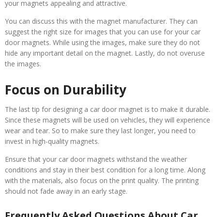
your magnets appealing and attractive.
You can discuss this with the magnet manufacturer. They can
suggest the right size for images that you can use for your car
door magnets. While using the images, make sure they do not
hide any important detail on the magnet. Lastly, do not overuse
the images.
Focus on Durability
The last tip for designing a car door magnet is to make it durable.
Since these magnets will be used on vehicles, they will experience
wear and tear. So to make sure they last longer, you need to
invest in high-quality magnets.
Ensure that your car door magnets withstand the weather
conditions and stay in their best condition for a long time. Along
with the materials, also focus on the print quality. The printing
should not fade away in an early stage.
Frequently Asked Questions About Car