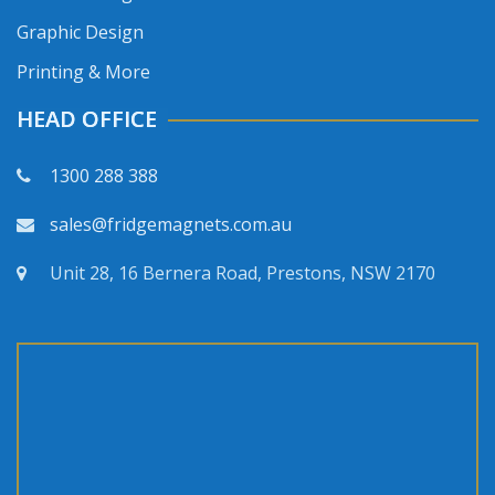
Graphic Design
Printing & More
HEAD OFFICE
1300 288 388
sales@fridgemagnets.com.au
Unit 28, 16 Bernera Road, Prestons, NSW 2170