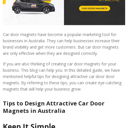
Car door magnets have become a popular marketing tool for
businesses in Australia. They can help businesses increase their
brand visibility and get more customers. But car door magnets
are only effective when they are designed correctly.
If you are also thinking of creating car door magnets for your
business. This blog can help you. In this detailed guide, we have
mentioned helpful tips for designing attractive car door door
magnets. By referring to these tips, you can create eye-catching
magnets that will help your business grow.
Tips to Design Attractive Car Door
Magnets in Australia
Keep It Simple