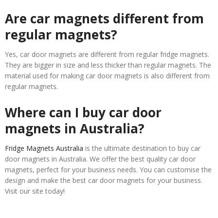
Are car magnets different from
regular magnets?
Yes, car door magnets are different from regular fridge magnets.
They are bigger in size and less thicker than regular magnets. The
material used for making car door magnets is also different from
regular magnets.
Where can I buy car door
magnets in Australia?
Fridge Magnets Australia
is the ultimate destination to buy car
door magnets in Australia. We offer the best quality car door
magnets, perfect for your business needs. You can customise the
design and make the best car door magnets for your business.
Visit our site today!