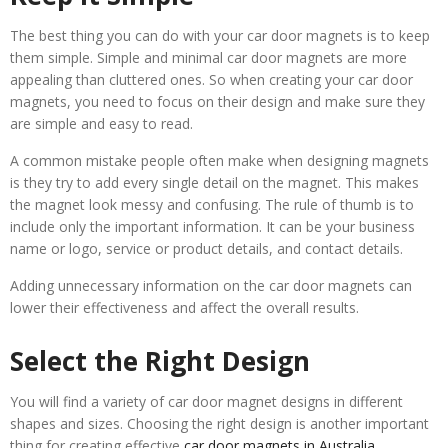
The best thing you can do with your car door magnets is to keep
them simple. Simple and minimal car door magnets are more
appealing than cluttered ones. So when creating your car door
magnets, you need to focus on their design and make sure they
are simple and easy to read.
A common mistake people often make when designing magnets
is they try to add every single detail on the magnet. This makes
the magnet look messy and confusing. The rule of thumb is to
include only the important information. It can be your business
name or logo, service or product details, and contact details.
Adding unnecessary information on the car door magnets can
lower their effectiveness and affect the overall results.
Select the Right Design
You will find a variety of car door magnet designs in different
shapes and sizes. Choosing the right design is another important
thing for creating effective
car door magnets in Australia
.