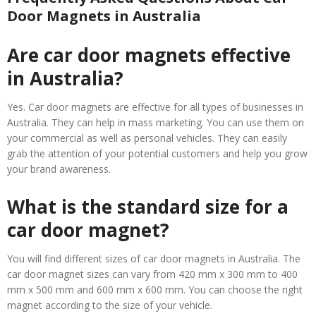
Door Magnets in Australia
Are car door magnets effective
in Australia?
Yes. Car door magnets are effective for all types of businesses in
Australia. They can help in mass marketing. You can use them on
your commercial as well as personal vehicles. They can easily
grab the attention of your potential customers and help you grow
your brand awareness.
What is the standard size for a
car door magnet?
You will find different sizes of car door magnets in Australia. The
car door magnet sizes can vary from 420 mm x 300 mm to 400
mm x 500 mm and 600 mm x 600 mm. You can choose the right
magnet according to the size of your vehicle.