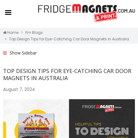
Home
Fm Blogs
Top Design Tips for Eye-Catching Car Door Magnets in Australia
Show Sidebar
TOP DESIGN TIPS FOR EYE-CATCHING CAR DOOR
MAGNETS IN AUSTRALIA
August 7, 2024