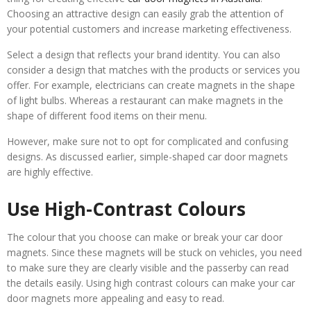
Choosing an attractive design can easily grab the attention of
your potential customers and increase marketing effectiveness.
Select a design that reflects your brand identity. You can also
consider a design that matches with the products or services you
offer. For example, electricians can create magnets in the shape
of light bulbs. Whereas a restaurant can make magnets in the
shape of different food items on their menu.
However, make sure not to opt for complicated and confusing
designs. As discussed earlier, simple-shaped car door magnets
are highly effective.
Use High-Contrast Colours
The colour that you choose can make or break your car door
magnets. Since these magnets will be stuck on vehicles, you need
to make sure they are clearly visible and the passerby can read
the details easily. Using high contrast colours can make your car
door magnets more appealing and easy to read.