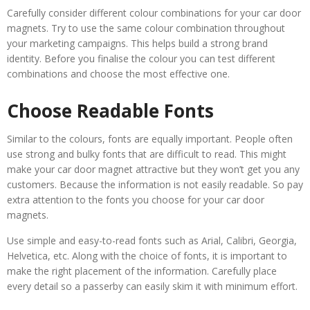
Carefully consider different colour combinations for your car door
magnets. Try to use the same colour combination throughout
your marketing campaigns. This helps build a strong brand
identity. Before you finalise the colour you can test different
combinations and choose the most effective one.
Choose Readable Fonts
Similar to the colours, fonts are equally important. People often
use strong and bulky fonts that are difficult to read. This might
make your car door magnet attractive but they won’t get you any
customers. Because the information is not easily readable. So pay
extra attention to the fonts you choose for your car door
magnets.
Use simple and easy-to-read fonts such as Arial, Calibri, Georgia,
Helvetica, etc. Along with the choice of fonts, it is important to
make the right placement of the information. Carefully place
every detail so a passerby can easily skim it with minimum effort.