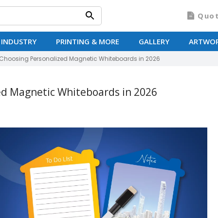
Quo
 INDUSTRY
PRINTING & MORE
GALLERY
ARTWO
Choosing Personalized Magnetic Whiteboards in 2026
ed Magnetic Whiteboards in 2026