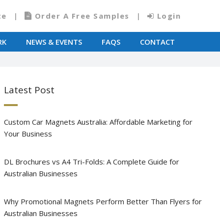
te
Order A Free Samples
Login
RK
NEWS & EVENTS
FAQS
CONTACT
Latest Post
Custom Car Magnets Australia: Affordable Marketing for
Your Business
DL Brochures vs A4 Tri-Folds: A Complete Guide for
Australian Businesses
Why Promotional Magnets Perform Better Than Flyers for
Australian Businesses