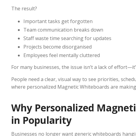
The result?
Important tasks get forgotten
Team communication breaks down
Staff waste time searching for updates
Projects become disorganised
Employees feel mentally cluttered
For many businesses, the issue isn’t a lack of effort—it’s 
People need a clear, visual way to see priorities, schedu
where personalized Magnetic Whiteboards are making a
Why Personalized Magneti
in Popularity
Businesses no longer want generic whiteboards hangi