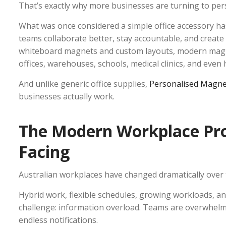
That’s exactly why more businesses are turning to pe
What was once considered a simple office accessory has
teams collaborate better, stay accountable, and creat
whiteboard magnets and custom layouts, modern magne
offices, warehouses, schools, medical clinics, and eve
And unlike generic office supplies,
Personalised Magne
businesses actually work.
The Modern Workplace Pro
Facing
Australian workplaces have changed dramatically over t
Hybrid work, flexible schedules, growing workloads, 
challenge: information overload. Teams are overwhelm
endless notifications.