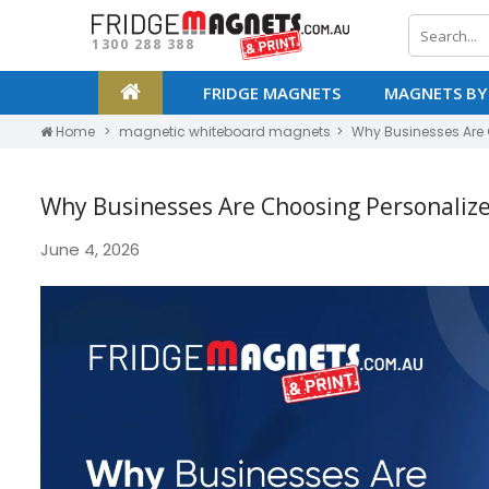
1300 288 388
FRIDGE MAGNETS
MAGNETS BY
Home
magnetic whiteboard magnets
Why Businesses Are 
Why Businesses Are Choosing Personaliz
June 4, 2026