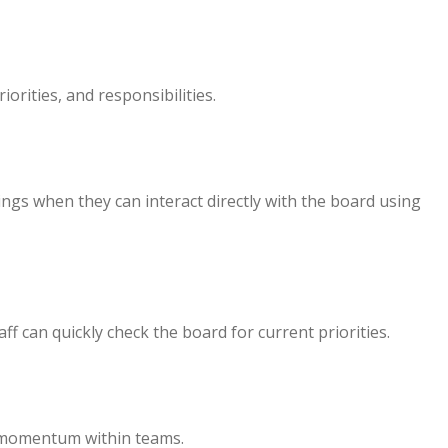
orities, and responsibilities.
ngs when they can interact directly with the board using
ff can quickly check the board for current priorities.
e momentum within teams.