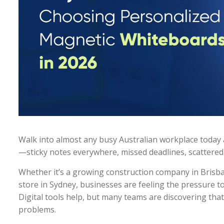
Walk into almost any busy Australian workplace today a
—sticky notes everywhere, missed deadlines, scattered
Whether it’s a growing construction company in Brisbane
store in Sydney, businesses are feeling the pressure t
Digital tools help, but many teams are discovering th
problems.