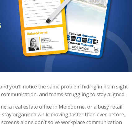
nd you’ll notice the same problem hiding in plain sight
 communication, and teams struggling to stay aligned.
, a real estate office in Melbourne, or a busy retail
o stay organised while moving faster than ever before.
at screens alone don’t solve workplace communication