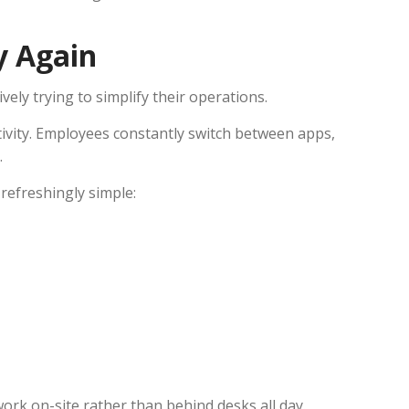
y Again
vely trying to simplify their operations.
tivity. Employees constantly switch between apps,
.
refreshingly simple:
work on-site rather than behind desks all day.