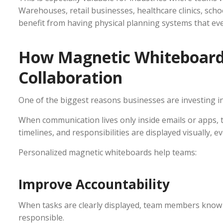
Warehouses, retail businesses, healthcare clinics, schoo
benefit from having physical planning systems that ev
How Magnetic Whiteboar
Collaboration
One of the biggest reasons businesses are investing i
When communication lives only inside emails or apps, 
timelines, and responsibilities are displayed visually, e
Personalized magnetic whiteboards help teams:
Improve Accountability
When tasks are clearly displayed, team members know 
responsible.