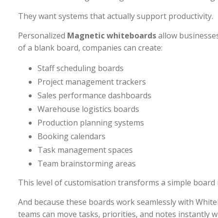
They want systems that actually support productivity.
Personalized
Magnetic whiteboards
allow businesses
of a blank board, companies can create:
Staff scheduling boards
Project management trackers
Sales performance dashboards
Warehouse logistics boards
Production planning systems
Booking calendars
Task management spaces
Team brainstorming areas
This level of customisation transforms a simple board
And because these boards work seamlessly with Whi
teams can move tasks, priorities, and notes instantly wi