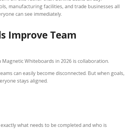
ls, manufacturing facilities, and trade businesses all
eryone can see immediately.
ds Improve Team
n Magnetic Whiteboards in 2026 is collaboration.
teams can easily become disconnected. But when goals,
veryone stays aligned.
exactly what needs to be completed and who is