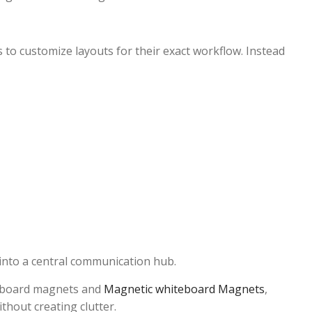
 to customize layouts for their exact workflow. Instead
 into a central communication hub.
teboard magnets and
Magnetic whiteboard Magnets
,
thout creating clutter.