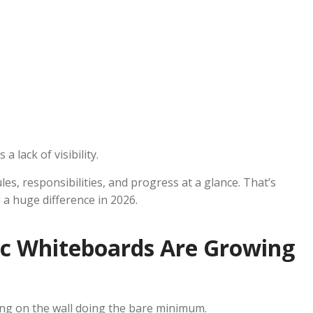
a lack of visibility.
les, responsibilities, and progress at a glance. That’s
 huge difference in 2026.
c Whiteboards Are Growing
ng on the wall doing the bare minimum.