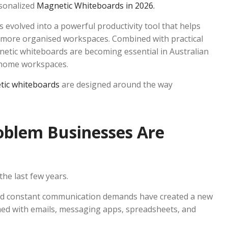
rsonalized
Magnetic Whiteboards in 2026.
 evolved into a powerful productivity tool that helps
e more organised workspaces. Combined with practical
tic whiteboards are becoming essential in Australian
n home workspaces.
tic whiteboards
are designed around the way
blem Businesses Are
he last few years.
and constant communication demands have created a new
ed with emails, messaging apps, spreadsheets, and