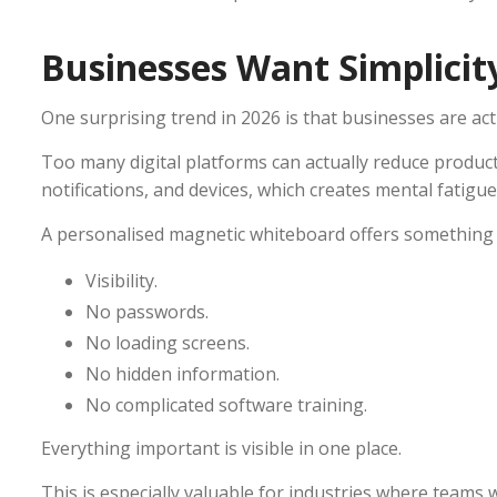
Businesses Want Simplicit
One surprising trend in 2026 is that businesses are acti
Too many digital platforms can actually reduce produc
notifications, and devices, which creates mental fatigue
A personalised magnetic whiteboard offers something 
Visibility.
No passwords.
No loading screens.
No hidden information.
No complicated software training.
Everything important is visible in one place.
This is especially valuable for industries where teams 