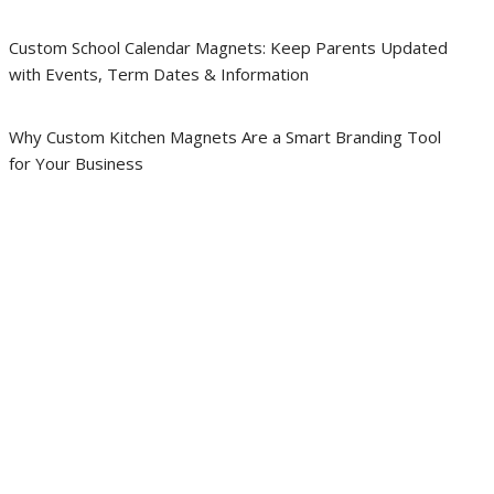
Custom School Calendar Magnets: Keep Parents Updated
with Events, Term Dates & Information
Why Custom Kitchen Magnets Are a Smart Branding Tool
for Your Business