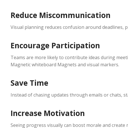
Reduce Miscommunication
Visual planning reduces confusion around deadlines, pri
Encourage Participation
Teams are more likely to contribute ideas during meeti
Magnetic whiteboard Magnets and visual markers.
Save Time
Instead of chasing updates through emails or chats, sta
Increase Motivation
Seeing progress visually can boost morale and creat