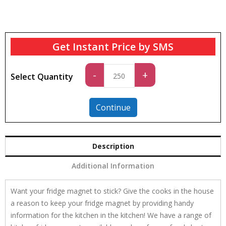
Get Instant Price by SMS
Standard
-
+
Select Quantity
quantity
Continue
Description
Additional Information
Want your fridge magnet to stick? Give the cooks in the house
a reason to keep your fridge magnet by providing handy
information for the kitchen in the kitchen! We have a range of