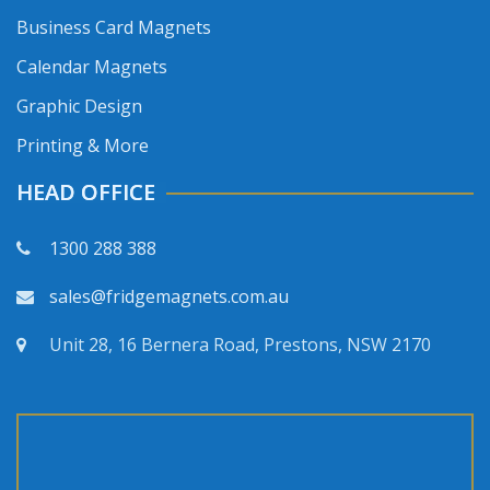
Business Card Magnets
Calendar Magnets
Graphic Design
Printing & More
HEAD OFFICE
1300 288 388
sales@fridgemagnets.com.au
Unit 28, 16 Bernera Road, Prestons, NSW 2170