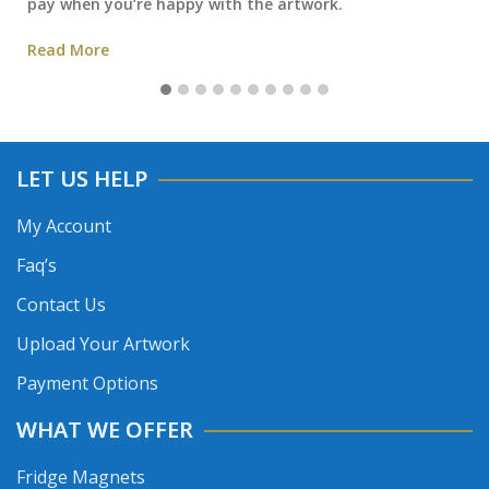
pay when you’re happy with the artwork.
Read More
LET US HELP
My Account
Faq’s
Contact Us
Upload Your Artwork
Payment Options
WHAT WE OFFER
Fridge Magnets