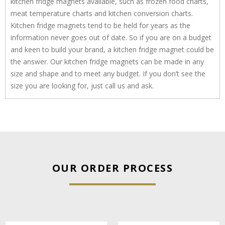
kitchen fridge magnets available, such as frozen food charts,
meat temperature charts and kitchen conversion charts.
Kitchen fridge magnets tend to be held for years as the
information never goes out of date. So if you are on a budget
and keen to build your brand, a kitchen fridge magnet could be
the answer. Our kitchen fridge magnets can be made in any
size and shape and to meet any budget. If you don’t see the
size you are looking for, just call us and ask.
OUR ORDER PROCESS