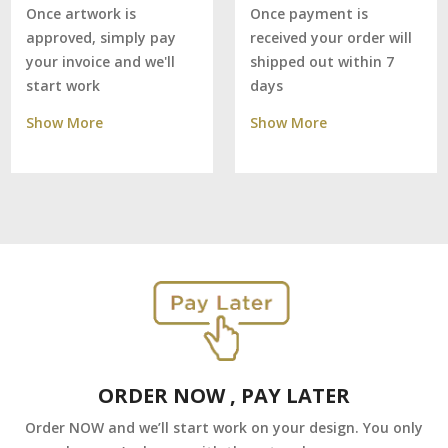
Once payment is
Once artwork is
received your order will
approved, simply pay
shipped out within 7
your invoice and we'll
days
start work
Show More
Show More
ORDER NOW , PAY LATER
Order NOW and we’ll start work on your design. You only