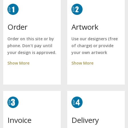
Artwork
Order
Use our designers (free
Order on this site or by
of charge) or provide
phone. Don't pay until
your own artwork
your design is approved.
Show More
Show More
Delivery
Invoice