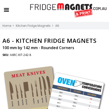
Home
Kitchen Fridge Magnets
A6
A6 -
KITCHEN FRIDGE MAGNETS
100 mm by 142 mm - Rounded Corners
SKU:
A6RC-KIT-242-8