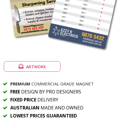
ARTWORK
PREMIUM
COMMERCIAL GRADE MAGNET
FREE
DESIGN BY PRO DESIGNERS
FIXED PRICE
DELIVERY
AUSTRALIAN
MADE AND OWNED
LOWEST PRICES GUARANTEED