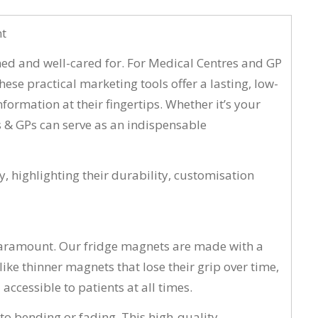
nt
rmed and well-cared for. For Medical Centres and GP
ese practical marketing tools offer a lasting, low-
formation at their fingertips. Whether it’s your
s & GPs can serve as an indispensable
y, highlighting their durability, customisation
 paramount. Our fridge magnets are made with a
ke thinner magnets that lose their grip over time,
ccessible to patients at all times.
to bending or fading. This high-quality