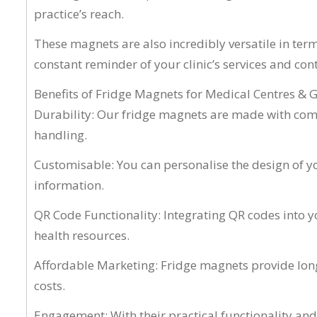
practice’s reach.
These magnets are also incredibly versatile in term
constant reminder of your clinic’s services and con
Benefits of Fridge Magnets for Medical Centres & 
Durability: Our fridge magnets are made with comme
handling.
Customisable: You can personalise the design of yo
information.
QR Code Functionality: Integrating QR codes into y
health resources.
Affordable Marketing: Fridge magnets provide long-
costs.
Engagement: With their practical functionality an