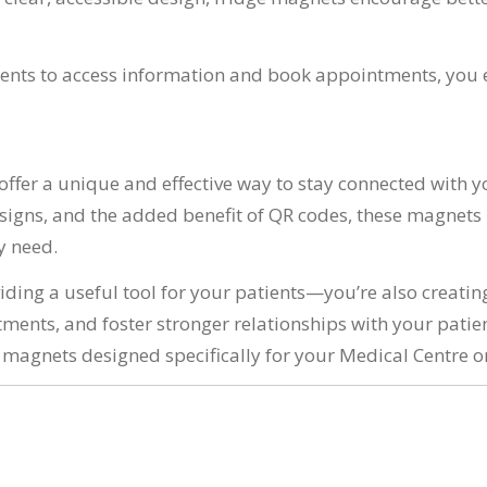
ients to access information and book appointments, you 
fer a unique and effective way to stay connected with you
igns, and the added benefit of QR codes, these magnets p
y need.
viding a useful tool for your patients—you’re also creati
ments, and foster stronger relationships with your patie
agnets designed specifically for your Medical Centre or