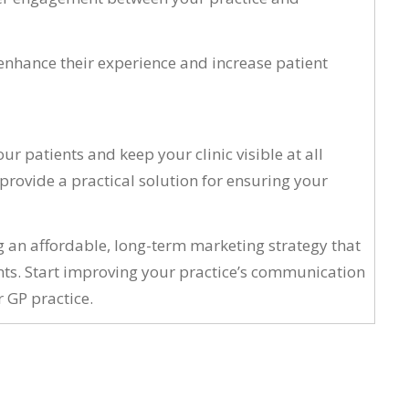
enhance their experience and increase patient
r patients and keep your clinic visible at all
rovide a practical solution for ensuring your
ng an affordable, long-term marketing strategy that
nts. Start improving your practice’s communication
 GP practice.