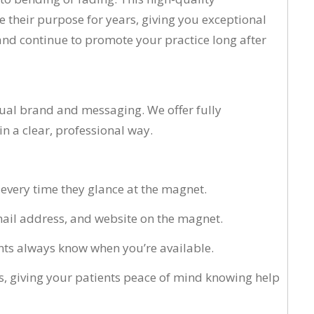
 their purpose for years, giving you exceptional
and continue to promote your practice long after
dual brand and messaging. We offer fully
 a clear, professional way.
c every time they glance at the magnet.
email address, and website on the magnet.
ents always know when you’re available.
, giving your patients peace of mind knowing help