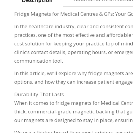
Fridge Magnets for Medical Centres & GPs: Your 
In the healthcare industry, clear and consistent c
practices, one of the most effective and affordable
cost solution for keeping your practice top of mind
clinic’s contact details, operating hours, or eme
communication tool.
In this article, we’ll explore why fridge magnets ar
options, and how they can increase patient engage
Durability That Lasts
When it comes to fridge magnets for Medical Centr
thick, commercial-grade magnetic backing that guar
our magnets are designed to stay in place, ensuring
We use a thicker board than most printers, ensurin