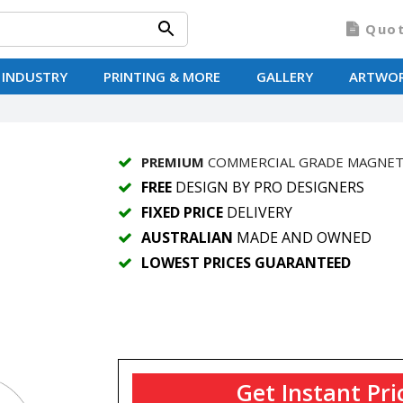
Quo
 INDUSTRY
PRINTING & MORE
GALLERY
ARTWO
PREMIUM
COMMERCIAL GRADE MAGNE
FREE
DESIGN BY PRO DESIGNERS
FIXED PRICE
DELIVERY
AUSTRALIAN
MADE AND OWNED
LOWEST PRICES GUARANTEED
Get Instant Pri