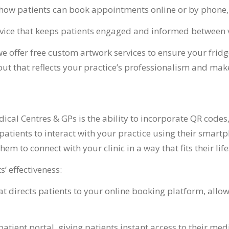
how patients can book appointments online or by phone, 
advice that keeps patients engaged and informed between v
e offer free custom artwork services to ensure your frid
t that reflects your practice’s professionalism and makes 
cal Centres & GPs is the ability to incorporate QR codes,
atients to interact with your practice using their smartp
em to connect with your clinic in a way that fits their life
’ effectiveness:
 directs patients to your online booking platform, allow
patient portal, giving patients instant access to their medi