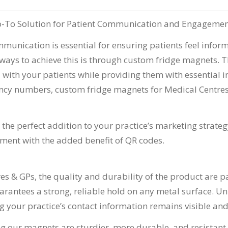
Go-To Solution for Patient Communication and Engageme
ommunication is essential for ensuring patients feel info
 ways to achieve this is through custom fridge magnets. Th
 with your patients while providing them with essential in
rgency numbers, custom fridge magnets for Medical Centre
e the perfect addition to your practice’s marketing strateg
ment with the added benefit of QR codes.
es & GPs, the quality and durability of the product are
antees a strong, reliable hold on any metal surface. Unli
 your practice’s contact information remains visible and a
g our magnets are sturdier, more durable, and resistant 