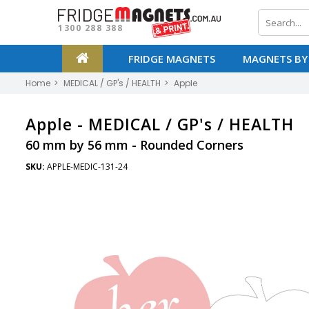
1300 288 388
FRIDGE MAGNETS
MAGNETS BY
Home
MEDICAL / GP's / HEALTH
Apple
Apple -
MEDICAL / GP's / HEALTH
60 mm by 56 mm - Rounded Corners
SKU:
APPLE-MEDIC-131-24