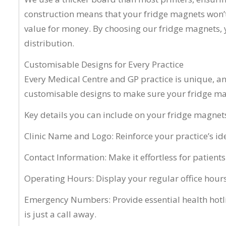
construction means that your fridge magnets won’t 
value for money. By choosing our fridge magnets, y
distribution.
Customisable Designs for Every Practice
Every Medical Centre and GP practice is unique, an
customisable designs to make sure your fridge mag
Key details you can include on your fridge magnets
Clinic Name and Logo: Reinforce your practice’s ide
Contact Information: Make it effortless for patien
Operating Hours: Display your regular office hours
Emergency Numbers: Provide essential health hotli
is just a call away.