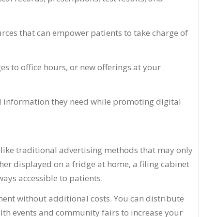
ources that can empower patients to take charge of
s to office hours, or new offerings at your
nd information they need while promoting digital
nlike traditional advertising methods that may only
er displayed on a fridge at home, a filing cabinet
ways accessible to patients.
ent without additional costs. You can distribute
alth events and community fairs to increase your