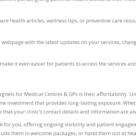
re health articles, wellness tips, or preventive care res
 webpage with the latest updates on your services, change
make it even easier for patients to access the services a
nets for Medical Centres & GPs is their affordability. U
ime investment that provides long-lasting exposure. Wheth
 that your clinic’s contact details and information are al
 for you, offering ongoing visibility and patient engagem
include them in welcome packages, or hand them out at he