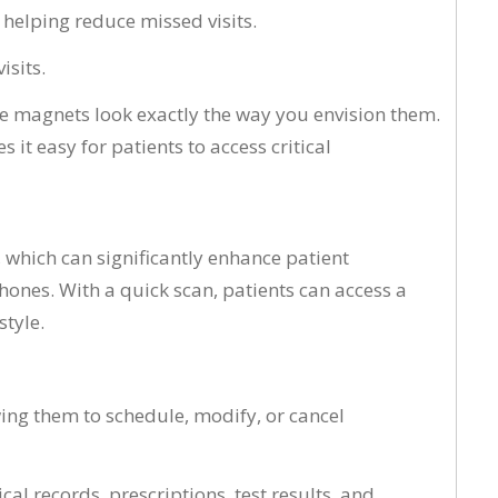
helping reduce missed visits.
isits.
ge magnets look exactly the way you envision them.
it easy for patients to access critical
 which can significantly enhance patient
hones. With a quick scan, patients can access a
style.
ing them to schedule, modify, or cancel
cal records, prescriptions, test results, and