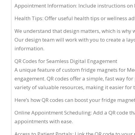
Appointment Information: Include instructions on 
Health Tips: Offer useful health tips or wellness 
We understand that design matters, which is why w
Our design team will work with you to create a layou
information.
QR Codes for Seamless Digital Engagement
A unique feature of custom fridge magnets for Medi
engagement. QR codes offer a simple, fast way for p
variety of valuable resources, making it easier for th
Here’s how QR codes can boost your fridge magnets
Online Appointment Scheduling: Add a QR code that
appointments with ease.
Access to Patient Portals: Link the QR code to your 