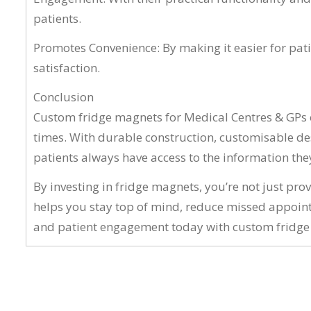
patients.
Promotes Convenience: By making it easier for pat
satisfaction.
Conclusion
Custom fridge magnets for Medical Centres & GPs of
times. With durable construction, customisable des
patients always have access to the information the
By investing in fridge magnets, you’re not just pro
helps you stay top of mind, reduce missed appoint
and patient engagement today with custom fridge m