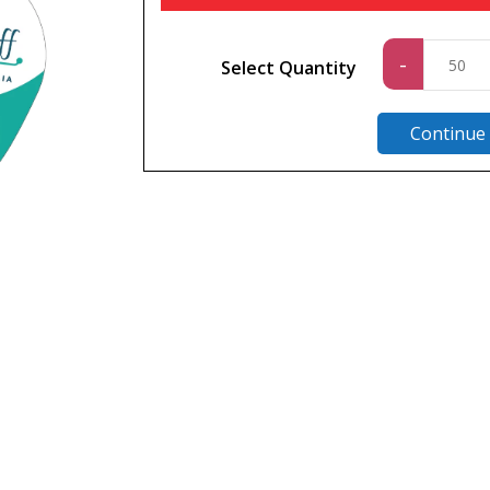
Standa
-
Select Quantity
quantit
Continue
n