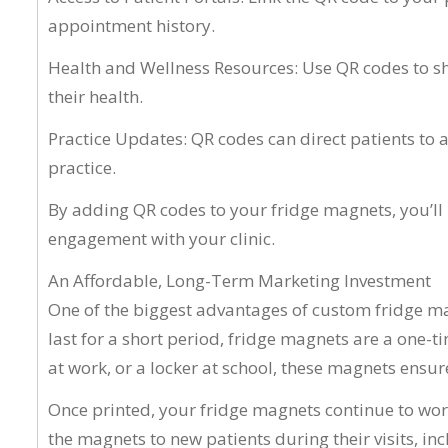
appointment history.
Health and Wellness Resources: Use QR codes to sha
their health.
Practice Updates: QR codes can direct patients to a
practice.
By adding QR codes to your fridge magnets, you’ll 
engagement with your clinic.
An Affordable, Long-Term Marketing Investment
One of the biggest advantages of custom fridge mag
last for a short period, fridge magnets are a one-t
at work, or a locker at school, these magnets ensure
Once printed, your fridge magnets continue to work
the magnets to new patients during their visits, 