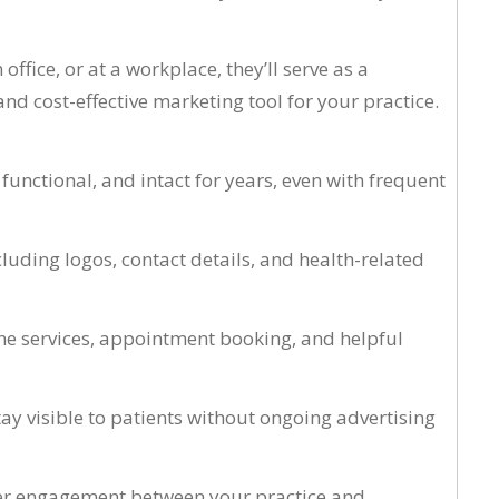
fice, or at a workplace, they’ll serve as a
nd cost-effective marketing tool for your practice.
nctional, and intact for years, even with frequent
luding logos, contact details, and health-related
ine services, appointment booking, and helpful
ay visible to patients without ongoing advertising
tter engagement between your practice and