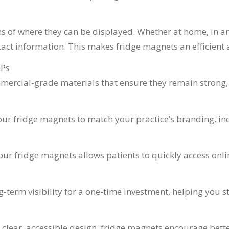
s of where they can be displayed. Whether at home, in an of
tact information. This makes fridge magnets an efficient a
GPs
rcial-grade materials that ensure they remain strong, fu
ur fridge magnets to match your practice’s branding, inc
our fridge magnets allows patients to quickly access onl
term visibility for a one-time investment, helping you st
d clear, accessible design, fridge magnets encourage be