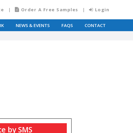
te
Order A Free Samples
Login
RK
NEWS & EVENTS
FAQS
CONTACT
T
ce by SMS