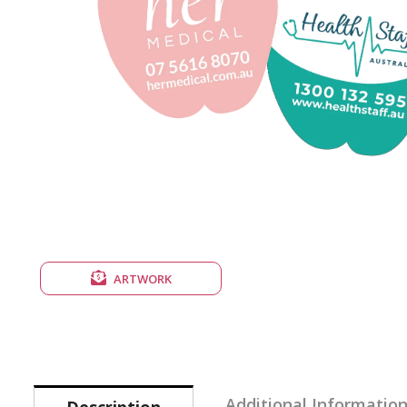
ARTWORK
Additional Informatio
Description