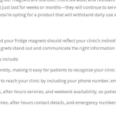
just last for weeks or months—they will continue to serve
ou’re opting for a product that will withstand daily use 
d your fridge magnets should reflect your clinic’s indivi
nets stand out and communicate the right information in
 include:
ntity, making it easy for patients to recognize your clini
ts to reach your clinic by including your phone number, 
, after-hours services, and weekend availability, so pati
nes, after-hours contact details, and emergency numbers