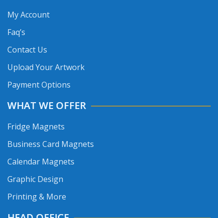
My Account
Faq’s
Contact Us
Upload Your Artwork
Payment Options
WHAT WE OFFER
Fridge Magnets
Business Card Magnets
Calendar Magnets
Graphic Design
Printing & More
HEAD OFFICE