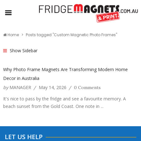
Home
Posts tagged "Custom Magnetic Photo Frames"
Show Sidebar
Why Photo Frame Magnets Are Transforming Modern Home
Decor in Australia
by
MANAGER
May 14, 2026
/
/
0 Comments
It's nice to pass by the fridge and see a favourite memory. A
beach sunset from the Gold Coast. One note in ...
LET US HELP