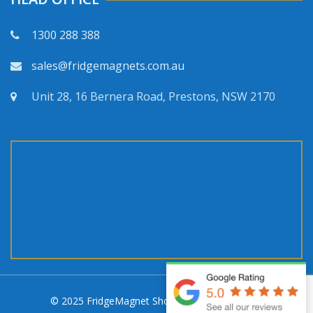
1300 288 388
sales@fridgemagnets.com.au
Unit 28, 16 Bernera Road, Prestons, NSW 2170
© 2025 FridgeMagnet Shop. All rights reserved.