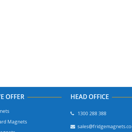
E OFFER
HEAD OFFICE
nets
1300 288 388
ard Magnets
sales@fridgemagnets.c