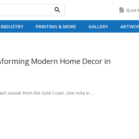
Quo
 INDUSTRY
PRINTING & MORE
GALLERY
ARTWO
sforming Modern Home Decor in
each sunset from the Gold Coast. One note in ...