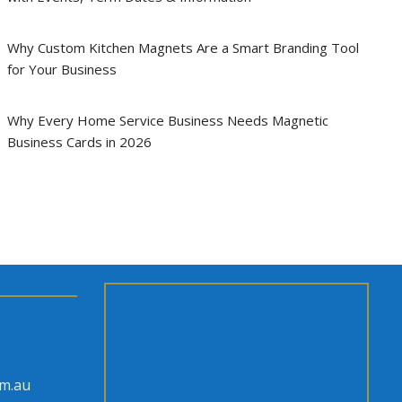
Why Custom Kitchen Magnets Are a Smart Branding Tool
for Your Business
Why Every Home Service Business Needs Magnetic
Business Cards in 2026
om.au