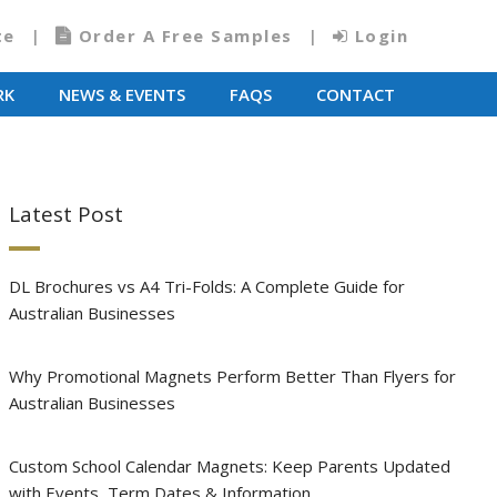
te
Order A Free Samples
Login
RK
NEWS & EVENTS
FAQS
CONTACT
Latest Post
DL Brochures vs A4 Tri-Folds: A Complete Guide for
Australian Businesses
Why Promotional Magnets Perform Better Than Flyers for
Australian Businesses
Custom School Calendar Magnets: Keep Parents Updated
with Events, Term Dates & Information