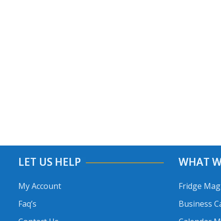
LET US HELP
WHAT W
My Account
Fridge Mag
Faq’s
Business C