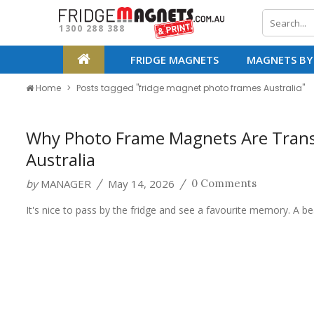
1300 288 388
FRIDGE MAGNETS
MAGNETS BY
Home
Posts tagged "fridge magnet photo frames Australia"
Why Photo Frame Magnets Are Tran
Australia
by
MANAGER
May 14, 2026
/
/
0 Comments
It's nice to pass by the fridge and see a favourite memory. A b