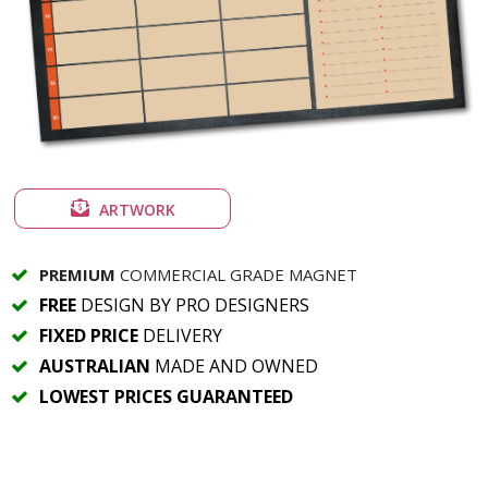
ARTWORK
PREMIUM
COMMERCIAL GRADE MAGNET
FREE
DESIGN BY PRO DESIGNERS
FIXED PRICE
DELIVERY
AUSTRALIAN
MADE AND OWNED
LOWEST PRICES GUARANTEED