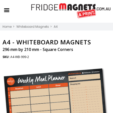
Home
Whiteboard Magnets
A4
A4 -
WHITEBOARD MAGNETS
296 mm by 210 mm - Square Corners
SKU:
A4-WB-999-2