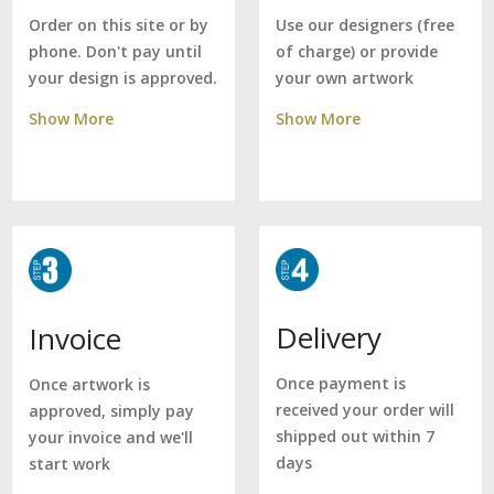
Use our designers (free
Order on this site or by
of charge) or provide
phone. Don't pay until
your own artwork
your design is approved.
Show More
Show More
Delivery
Invoice
Once payment is
Once artwork is
received your order will
approved, simply pay
shipped out within 7
your invoice and we'll
days
start work