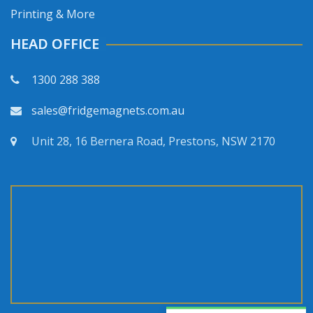
Printing & More
HEAD OFFICE
1300 288 388
sales@fridgemagnets.com.au
Unit 28, 16 Bernera Road, Prestons, NSW 2170