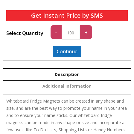
Get Instant Price by SMS
Standard
-
+
Select Quantity
quantity
Continue
Description
Additional Information
Whiteboard Fridge Magnets can be created in any shape and
size, and are the best way to promote your name in your area
and to ensure your name sticks. Our whiteboard fridge
magnets can be made in any shape or size and incorparate a
few uses, like To Do Lists, Shopping Lists or Handy Numbers