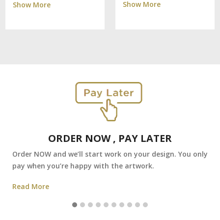
Show More
Show More
ORDER NOW , PAY LATER
Order NOW and we’ll start work on your design. You only
pay when you’re happy with the artwork.
Read More