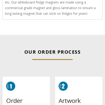
etc. Our whiteboard fridge magnets are made using a
commercial grade magnet and gloss lamination to ensure a
long lasting magnet that can stick on fridges for years!
OUR ORDER PROCESS
Artwork
Order