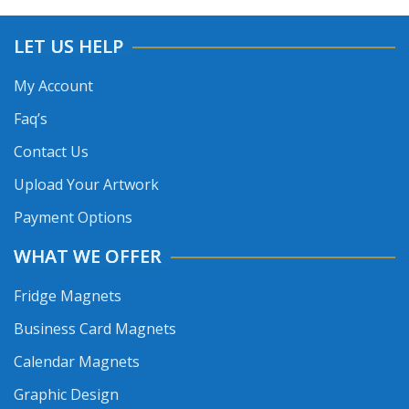
LET US HELP
My Account
Faq’s
Contact Us
Upload Your Artwork
Payment Options
WHAT WE OFFER
Fridge Magnets
Business Card Magnets
Calendar Magnets
Graphic Design