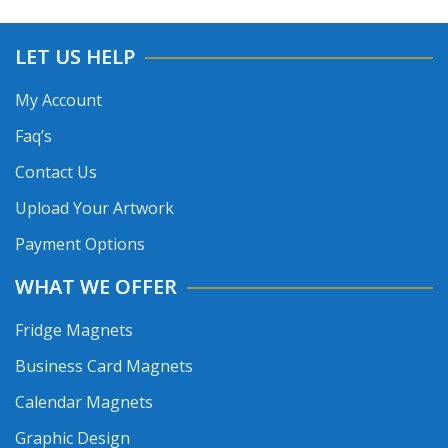
LET US HELP
My Account
Faq’s
Contact Us
Upload Your Artwork
Payment Options
WHAT WE OFFER
Fridge Magnets
Business Card Magnets
Calendar Magnets
Graphic Design