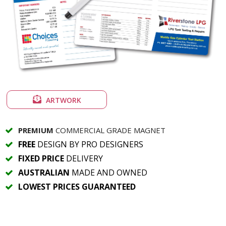
ARTWORK
PREMIUM
COMMERCIAL GRADE MAGNET
FREE
DESIGN BY PRO DESIGNERS
FIXED PRICE
DELIVERY
AUSTRALIAN
MADE AND OWNED
LOWEST PRICES GUARANTEED