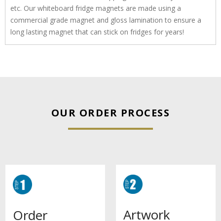
etc. Our whiteboard fridge magnets are made using a
commercial grade magnet and gloss lamination to ensure a
long lasting magnet that can stick on fridges for years!
OUR ORDER PROCESS
Artwork
Order