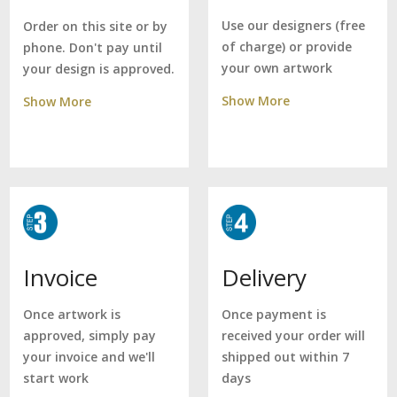
Use our designers (free
Order on this site or by
of charge) or provide
phone. Don't pay until
your own artwork
your design is approved.
Show More
Show More
Delivery
Invoice
Once payment is
Once artwork is
received your order will
approved, simply pay
shipped out within 7
your invoice and we'll
days
start work