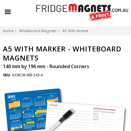
Home
Whiteboard Magnets
A5 With Marker
A5 WITH MARKER -
WHITEBOARD
MAGNETS
140 mm by 196 mm - Rounded Corners
SKU:
A5SRCM-WB-243-4