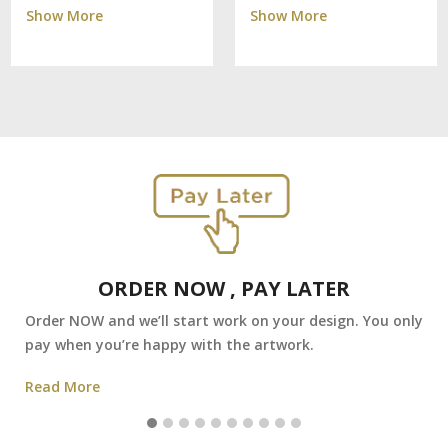
Show More
Show More
ORDER NOW , PAY LATER
Order NOW and we’ll start work on your design. You only
pay when you’re happy with the artwork.
Read More