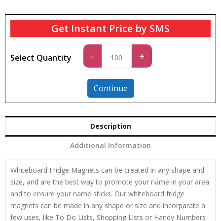
Get Instant Price by SMS
Standard
-
+
Select Quantity
quantity
Continue
Description
Additional Information
Whiteboard Fridge Magnets can be created in any shape and
size, and are the best way to promote your name in your area
and to ensure your name sticks. Our whiteboard fridge
magnets can be made in any shape or size and incorparate a
few uses, like To Do Lists, Shopping Lists or Handy Numbers