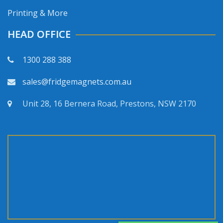
Printing & More
HEAD OFFICE
1300 288 388
sales@fridgemagnets.com.au
Unit 28, 16 Bernera Road, Prestons, NSW 2170