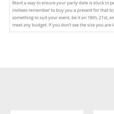
Want a way to ensure your party date is stuck in p
invitees remember to buy you a present for that big
something to suit your event, be it an 18th, 21st
meet any budget. If you don’t see the size you are l