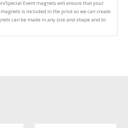
on/Special Event magnets will ensure that your
 magnets is included in the price so we can create
agnets can be made in any size and shape and to