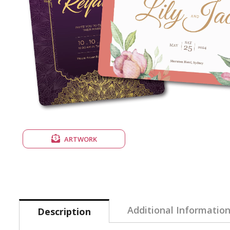
ARTWORK
Additional Informatio
Description