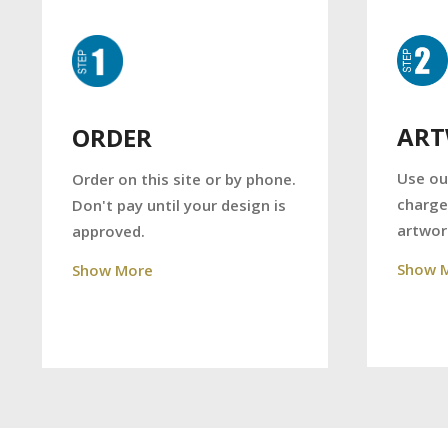
AR
ORDER
Use ou
Order on this site or by phone.
charge
Don't pay until your design is
artwor
approved.
Show 
Show More