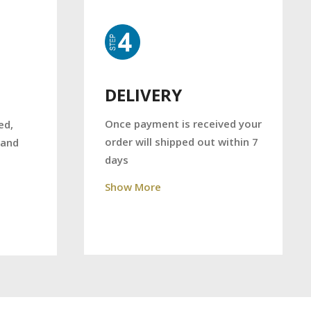
DELIVERY
Once payment is received your
ed,
order will shipped out within 7
 and
days
Show More