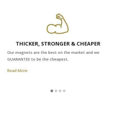
THICKER, STRONGER & CHEAPER
Our magnets are the best on the market and we
GUARANTEE to be the cheapest.
Read More