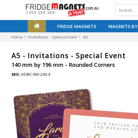
1300 288 388
FRIDGE MAGNETS
MAGNETS BY
Home
Invitations - Special Event
A5
A5 -
Invitations - Special Event
140 mm by 196 mm - Rounded Corners
SKU:
A5SRC-INV-243-4