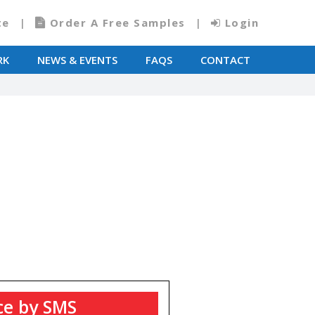
te
Order A Free Samples
Login
RK
NEWS & EVENTS
FAQS
CONTACT
T
ce by SMS