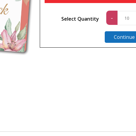
Standa
-
Select Quantity
quantit
Continue
n