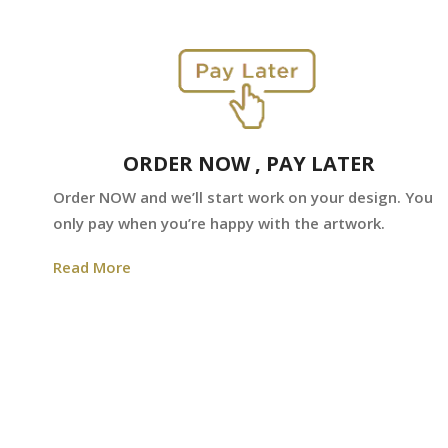
ORDER NOW , PAY LATER
Order NOW and we’ll start work on your design. You
only pay when you’re happy with the artwork.
Read More