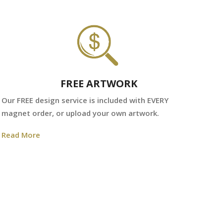
FREE ARTWORK
We
Our FREE design service is included with EVERY
fr
magnet order, or upload your own artwork.
Re
Read More