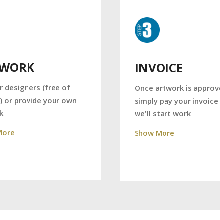
TWORK
INVOICE
r designers (free of
Once artwork is approv
) or provide your own
simply pay your invoice
k
we'll start work
More
Show More