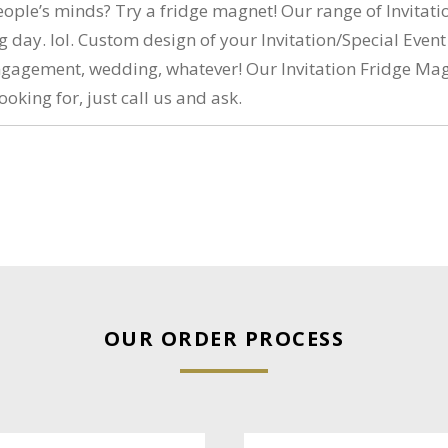
eople’s minds? Try a fridge magnet! Our range of Invitati
 day. lol. Custom design of your Invitation/Special Event
, engagement, wedding, whatever! Our Invitation Fridge M
ooking for, just call us and ask.
OUR ORDER PROCESS