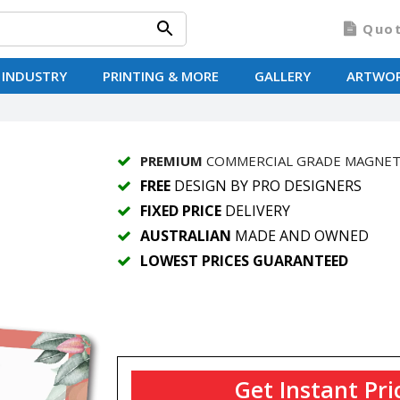
Quo
 INDUSTRY
PRINTING & MORE
GALLERY
ARTWO
PREMIUM
COMMERCIAL GRADE MAGNE
FREE
DESIGN BY PRO DESIGNERS
FIXED PRICE
DELIVERY
AUSTRALIAN
MADE AND OWNED
LOWEST PRICES GUARANTEED
Get Instant Pri