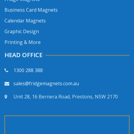
Business Card Magnets
Calendar Magnets
Graphic Design
Printing & More
HEAD OFFICE
1300 288 388
sales@fridgemagnets.com.au
Unit 28, 16 Bernera Road, Prestons, NSW 2170