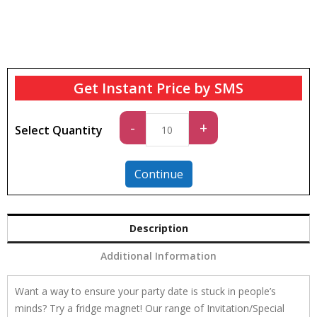
Get Instant Price by SMS
Standard
-
+
Select Quantity
quantity
Continue
Description
Additional Information
Want a way to ensure your party date is stuck in people’s
minds? Try a fridge magnet! Our range of Invitation/Special