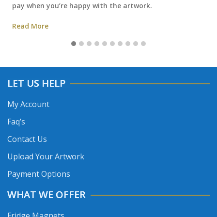
pay when you’re happy with the artwork.
Read More
LET US HELP
My Account
Faq’s
Contact Us
Upload Your Artwork
Payment Options
WHAT WE OFFER
Fridge Magnets