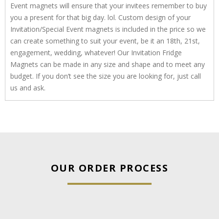
Event magnets will ensure that your invitees remember to buy
you a present for that big day. lol. Custom design of your
Invitation/Special Event magnets is included in the price so we
can create something to suit your event, be it an 18th, 21st,
engagement, wedding, whatever! Our Invitation Fridge
Magnets can be made in any size and shape and to meet any
budget. If you don’t see the size you are looking for, just call
us and ask.
OUR ORDER PROCESS