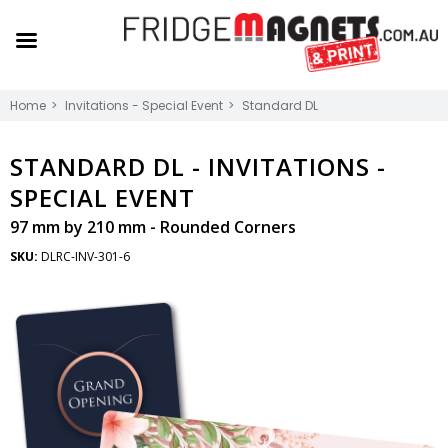
Home
Invitations - Special Event
Standard DL
STANDARD DL -
INVITATIONS -
SPECIAL EVENT
97 mm by 210 mm - Rounded Corners
SKU:
DLRC-INV-301-6