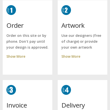
Artwork
Order
Use our designers (free
Order on this site or by
of charge) or provide
phone. Don't pay until
your own artwork
your design is approved.
Show More
Show More
Delivery
Invoice