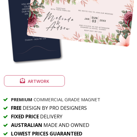
ARTWORK
PREMIUM
COMMERCIAL GRADE MAGNET
FREE
DESIGN BY PRO DESIGNERS
FIXED PRICE
DELIVERY
AUSTRALIAN
MADE AND OWNED
LOWEST PRICES GUARANTEED