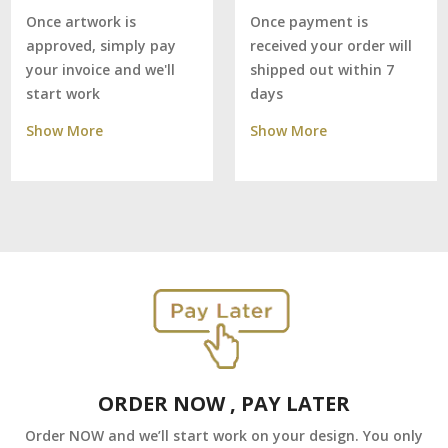
Once payment is
Once artwork is
received your order will
approved, simply pay
shipped out within 7
your invoice and we'll
days
start work
Show More
Show More
ORDER NOW , PAY LATER
Order NOW and we’ll start work on your design. You only