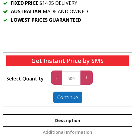
FIXED PRICE
$14.95 DELIVERY
AUSTRALIAN
MADE AND OWNED
LOWEST PRICES GUARANTEED
Get Instant Price by SMS
Standard
-
+
Select Quantity
quantity
Continue
Description
Additional Information