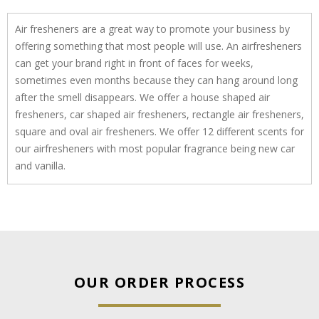
Air fresheners are a great way to promote your business by
offering something that most people will use. An airfresheners
can get your brand right in front of faces for weeks,
sometimes even months because they can hang around long
after the smell disappears. We offer a house shaped air
fresheners, car shaped air fresheners, rectangle air fresheners,
square and oval air fresheners. We offer 12 different scents for
our airfresheners with most popular fragrance being new car
and vanilla.
OUR ORDER PROCESS