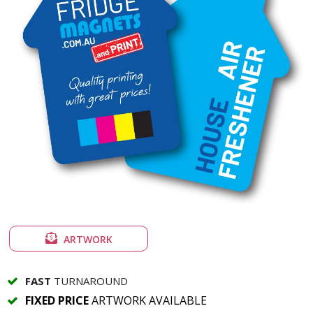
ARTWORK
FAST
TURNAROUND
FIXED PRICE
ARTWORK AVAILABLE