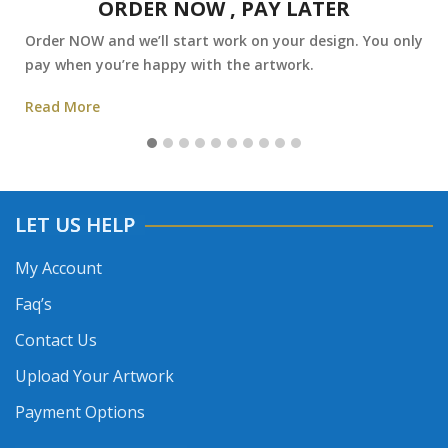
ORDER NOW , PAY LATER
Order NOW and we’ll start work on your design. You only
pay when you’re happy with the artwork.
Read More
LET US HELP
My Account
Faq’s
Contact Us
Upload Your Artwork
Payment Options