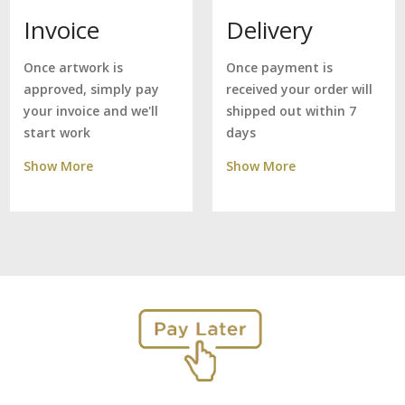
Delivery
Invoice
Once payment is
Once artwork is
received your order will
approved, simply pay
shipped out within 7
your invoice and we'll
days
start work
Show More
Show More