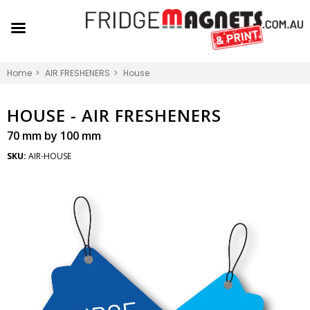
Home
AIR FRESHENERS
House
HOUSE -
AIR FRESHENERS
70 mm by 100 mm
SKU:
AIR-HOUSE