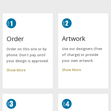
Artwork
Order
Use our designers (free
Order on this site or by
of charge) or provide
phone. Don't pay until
your own artwork
your design is approved.
Show More
Show More