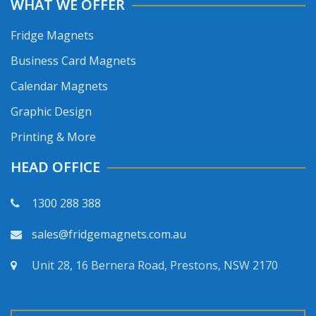
WHAT WE OFFER
Fridge Magnets
Business Card Magnets
Calendar Magnets
Graphic Design
Printing & More
HEAD OFFICE
1300 288 388
sales@fridgemagnets.com.au
Unit 28, 16 Bernera Road, Prestons, NSW 2170