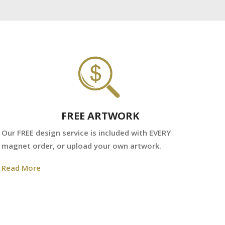
FREE ARTWORK
We
Our FREE design service is included with EVERY
fr
magnet order, or upload your own artwork.
Re
Read More