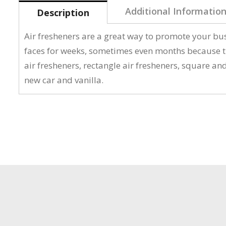
Additional Informatio
Description
Air fresheners are a great way to promote your bus
faces for weeks, sometimes even months because th
air fresheners, rectangle air fresheners, square an
new car and vanilla.