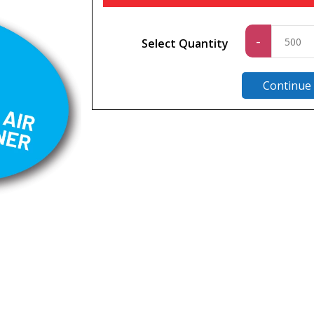
Standa
-
Select Quantity
quantit
Continue