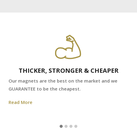
THICKER, STRONGER & CHEAPER
Our magnets are the best on the market and we
GUARANTEE to be the cheapest.
Read More