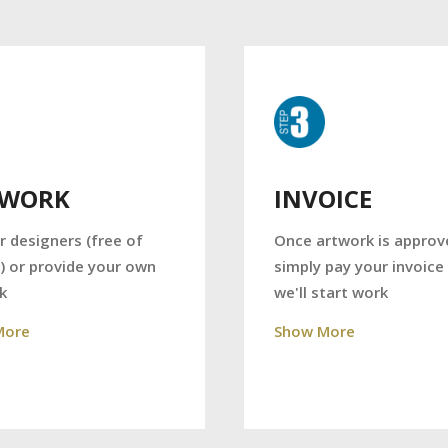
TWORK
INVOICE
r designers (free of
Once artwork is approv
) or provide your own
simply pay your invoice
k
we'll start work
More
Show More