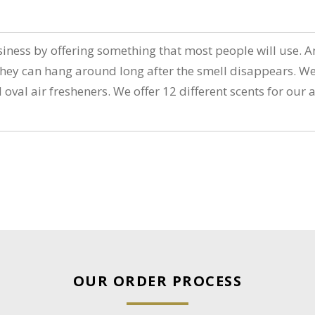
n
iness by offering something that most people will use. An
ey can hang around long after the smell disappears. We 
d oval air fresheners. We offer 12 different scents for ou
OUR ORDER PROCESS