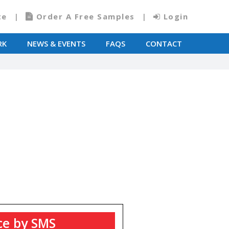
te
Order A Free Samples
Login
RK
NEWS & EVENTS
FAQS
CONTACT
ce by SMS