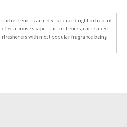
 airfresheners can get your brand right in front of
offer a house shaped air fresheners, car shaped
r airfresheners with most popular fragrance being