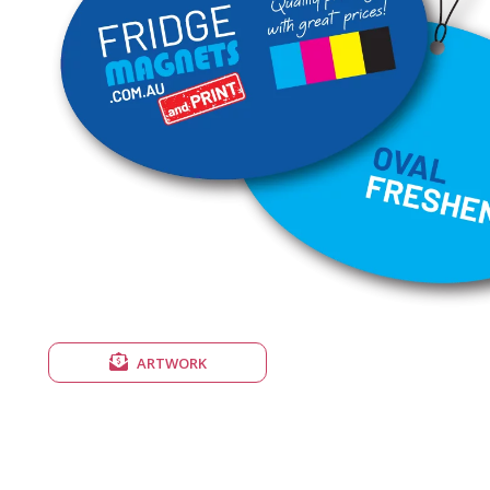
ARTWORK