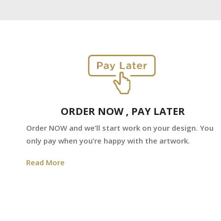
ORDER NOW , PAY LATER
Order NOW and we’ll start work on your design. You
only pay when you’re happy with the artwork.
Read More