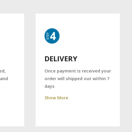
DELIVERY
Once payment is received your
ed,
order will shipped out within 7
 and
days
Show More