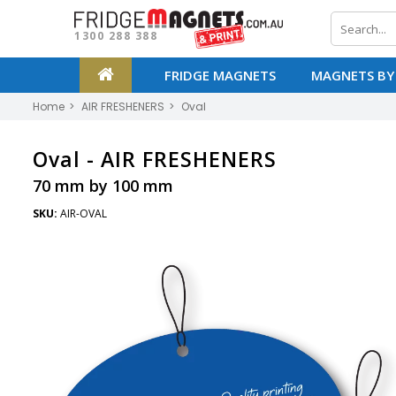
1300 288 388
FRIDGE MAGNETS
MAGNETS BY
Home
AIR FRESHENERS
Oval
Oval -
AIR FRESHENERS
70 mm by 100 mm
SKU:
AIR-OVAL