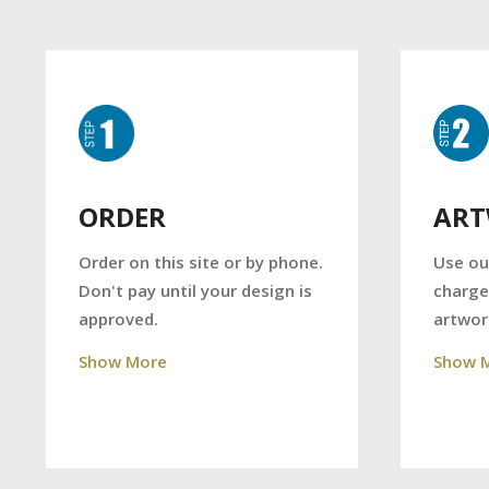
AR
ORDER
Use ou
Order on this site or by phone.
charge
Don't pay until your design is
artwor
approved.
Show 
Show More