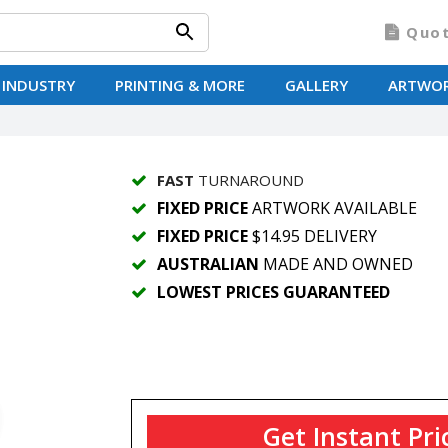
Quo
 INDUSTRY
PRINTING & MORE
GALLERY
ARTWO
FAST
TURNAROUND
FIXED PRICE
ARTWORK AVAILABLE
FIXED PRICE
$14.95 DELIVERY
AUSTRALIAN
MADE AND OWNED
LOWEST PRICES GUARANTEED
Get Instant Pri