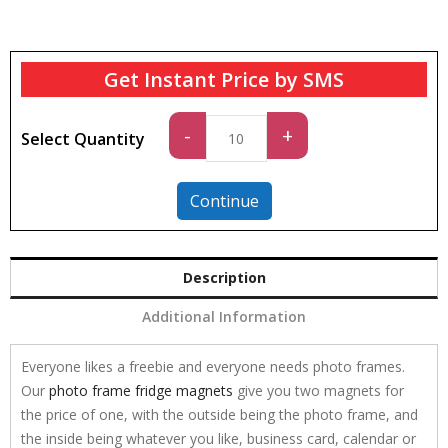
Get Instant Price by SMS
Standard
-
+
Select Quantity
quantity
Continue
Description
Additional Information
Everyone likes a freebie and everyone needs photo frames.
Our
photo frame fridge magnets
give you two magnets for
the price of one, with the outside being the photo frame, and
the inside being whatever you like, business card, calendar or