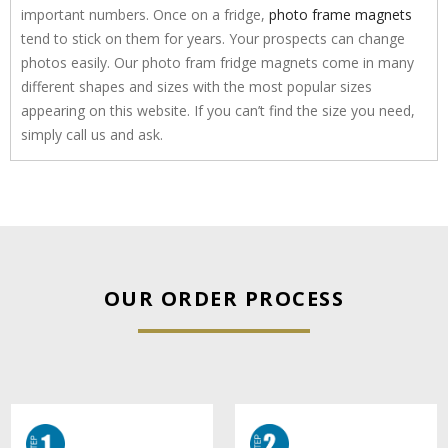
important numbers. Once on a fridge,
photo frame magnets
tend to stick on them for years. Your prospects can change
photos easily. Our photo fram fridge magnets come in many
different shapes and sizes with the most popular sizes
appearing on this website. If you can’t find the size you need,
simply call us and ask.
OUR ORDER PROCESS