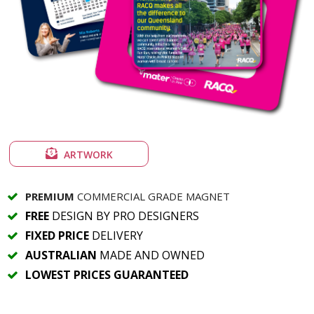
ARTWORK
PREMIUM
COMMERCIAL GRADE MAGNET
FREE
DESIGN BY PRO DESIGNERS
FIXED PRICE
DELIVERY
AUSTRALIAN
MADE AND OWNED
LOWEST PRICES GUARANTEED