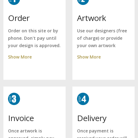
Artwork
Order
Use our designers (free
Order on this site or by
of charge) or provide
phone. Don't pay until
your own artwork
your design is approved.
Show More
Show More
Delivery
Invoice
Once payment is
Once artwork is