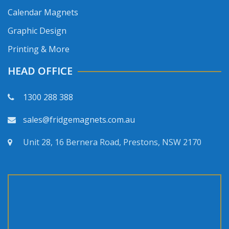
Calendar Magnets
Graphic Design
Printing & More
HEAD OFFICE
1300 288 388
sales@fridgemagnets.com.au
Unit 28, 16 Bernera Road, Prestons, NSW 2170