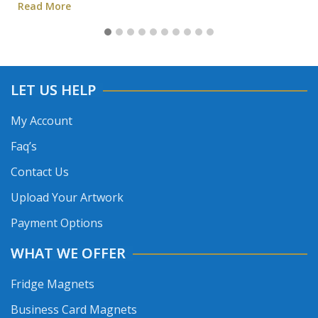
Read More
LET US HELP
My Account
Faq’s
Contact Us
Upload Your Artwork
Payment Options
WHAT WE OFFER
Fridge Magnets
Business Card Magnets