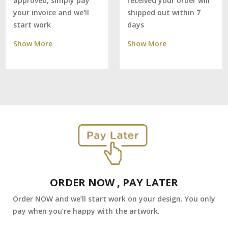
received your order will
approved, simply pay
shipped out within 7
your invoice and we'll
days
start work
Show More
Show More
ORDER NOW , PAY LATER
Order NOW and we’ll start work on your design. You only
pay when you’re happy with the artwork.