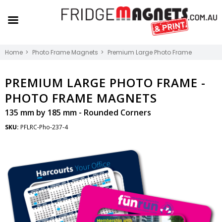
Home
Photo Frame Magnets
Premium Large Photo Frame
PREMIUM LARGE PHOTO FRAME -
PHOTO FRAME MAGNETS
135 mm by 185 mm - Rounded Corners
SKU:
PFLRC-Pho-237-4