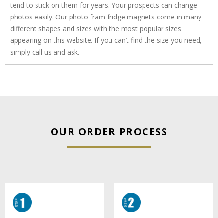
tend to stick on them for years. Your prospects can change
photos easily. Our photo fram fridge magnets come in many
different shapes and sizes with the most popular sizes
appearing on this website. If you can’t find the size you need,
simply call us and ask.
OUR ORDER PROCESS