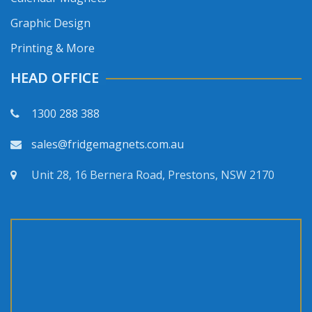
Graphic Design
Printing & More
HEAD OFFICE
1300 288 388
sales@fridgemagnets.com.au
Unit 28, 16 Bernera Road, Prestons, NSW 2170