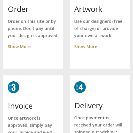
Artwork
Order
Use our designers (free
Order on this site or by
of charge) or provide
phone. Don't pay until
your own artwork
your design is approved.
Show More
Show More
Delivery
Invoice
Once payment is
Once artwork is
received your order will
approved, simply pay
shipped out within 7
your invoice and we'll