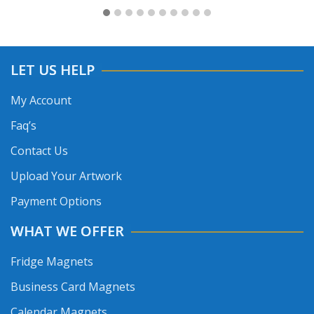
LET US HELP
My Account
Faq’s
Contact Us
Upload Your Artwork
Payment Options
WHAT WE OFFER
Fridge Magnets
Business Card Magnets
Calendar Magnets