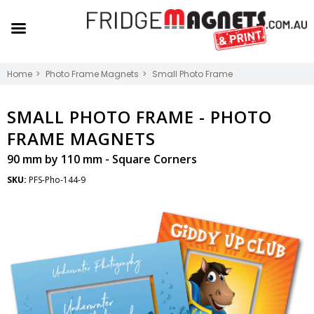
Home
Photo Frame Magnets
Small Photo Frame
SMALL PHOTO FRAME -
PHOTO
FRAME MAGNETS
90 mm by 110 mm - Square Corners
SKU:
PFS-Pho-144-9