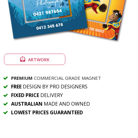
ARTWORK
PREMIUM
COMMERCIAL GRADE MAGNET
FREE
DESIGN BY PRO DESIGNERS
FIXED PRICE
DELIVERY
AUSTRALIAN
MADE AND OWNED
LOWEST PRICES GUARANTEED