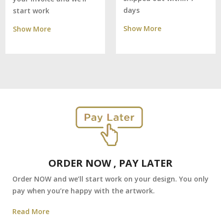
days
start work
Show More
Show More
ORDER NOW , PAY LATER
Order NOW and we’ll start work on your design. You only
pay when you’re happy with the artwork.
Read More