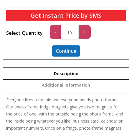
Get Instant Price by SMS
Standard
-
+
Select Quantity
quantity
Continue
Description
Additional Information
Everyone likes a freebie and everyone needs photo frames.
Our photo frame fridge magnets give you two magnets for
the price of one, with the outside being the photo frame, and
the inside being whatever you like, business card, calendar or
important numbers. Once on a fridge, photo frame magnets