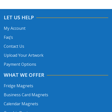
LET US HELP
My Account
Faq’s
Contact Us
Upload Your Artwork
Payment Options
WHAT WE OFFER
Fridge Magnets
Business Card Magnets
Calendar Magnets