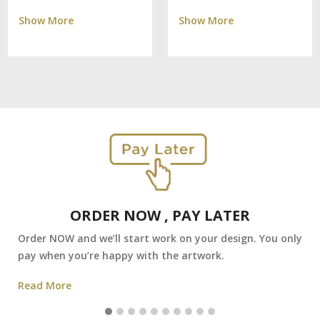
Show More
Show More
ORDER NOW , PAY LATER
Order NOW and we’ll start work on your design. You only
pay when you’re happy with the artwork.
Read More