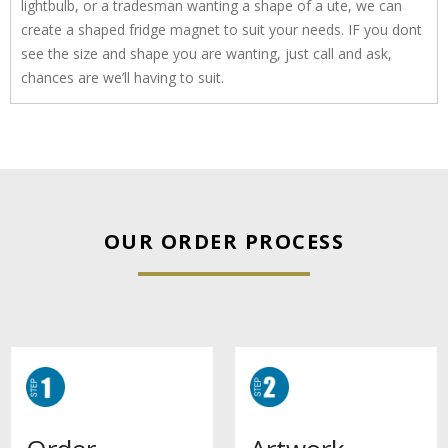
lightbulb, or a tradesman wanting a shape of a ute, we can
create a shaped fridge magnet to suit your needs. IF you dont
see the size and shape you are wanting, just call and ask,
chances are we’ll having to suit.
OUR ORDER PROCESS