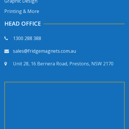
Graphic Design
Printing & More
HEAD OFFICE
1300 288 388
sales@fridgemagnets.com.au
Unit 28, 16 Bernera Road, Prestons, NSW 2170