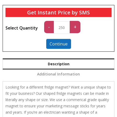
Get Instant Price by SMS
Standard
-
+
Select Quantity
quantity
Continue
Description
Additional Information
Looking for a different fridge magnet? Want a unique shape to
fit your business? Our shaped fridge magnets can be made in
literally any shape or size. We use a commerical grade quality
magnet to ensure your marketing message sticks for years
and years. If you’re an electrician wanting a shape of a