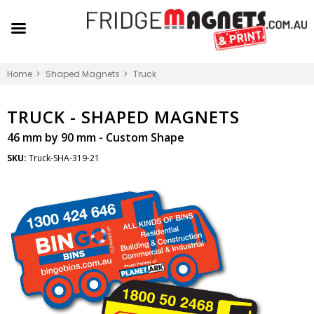
Home
Shaped Magnets
Truck
TRUCK -
SHAPED MAGNETS
46 mm by 90 mm - Custom Shape
SKU:
Truck-SHA-319-21