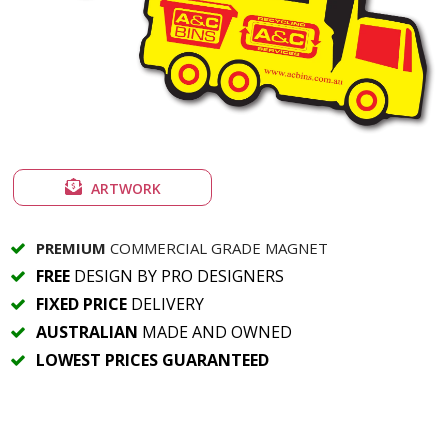
ARTWORK
PREMIUM
COMMERCIAL GRADE MAGNET
FREE
DESIGN BY PRO DESIGNERS
FIXED PRICE
DELIVERY
AUSTRALIAN
MADE AND OWNED
LOWEST PRICES GUARANTEED