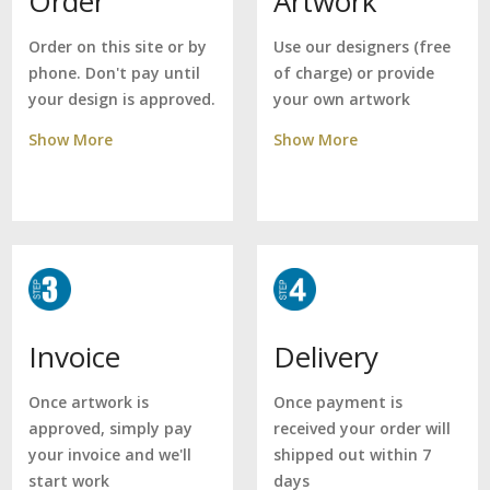
Artwork
Order
Use our designers (free
Order on this site or by
of charge) or provide
phone. Don't pay until
your own artwork
your design is approved.
Show More
Show More
Delivery
Invoice
Once payment is
Once artwork is
received your order will
approved, simply pay
shipped out within 7
your invoice and we'll
days
start work