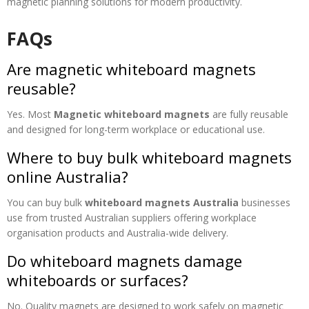
magnetic planning solutions for modern productivity.
FAQs
Are magnetic whiteboard magnets
reusable?
Yes. Most
Magnetic whiteboard magnets
are fully reusable
and designed for long-term workplace or educational use.
Where to buy bulk whiteboard magnets
online Australia?
You can buy bulk
whiteboard magnets Australia
businesses
use from trusted Australian suppliers offering workplace
organisation products and Australia-wide delivery.
Do whiteboard magnets damage
whiteboards or surfaces?
No. Quality magnets are designed to work safely on magnetic