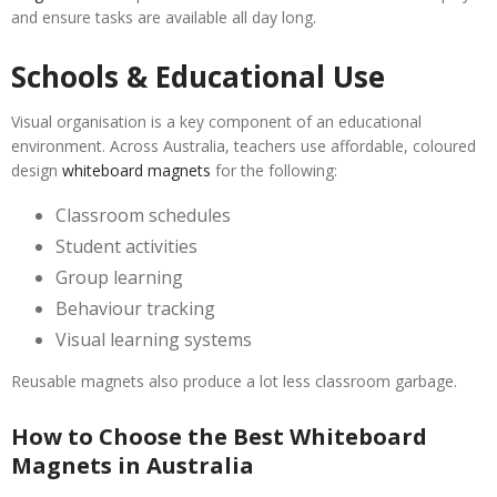
and ensure tasks are available all day long.
Schools & Educational Use
Visual organisation is a key component of an educational
environment. Across Australia, teachers use affordable, coloured
design
whiteboard magnets
for the following:
Classroom schedules
Student activities
Group learning
Behaviour tracking
Visual learning systems
Reusable magnets also produce a lot less classroom garbage.
How to Choose the Best Whiteboard
Magnets in Australia