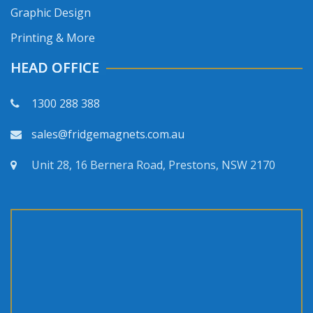
Graphic Design
Printing & More
HEAD OFFICE
1300 288 388
sales@fridgemagnets.com.au
Unit 28, 16 Bernera Road, Prestons, NSW 2170