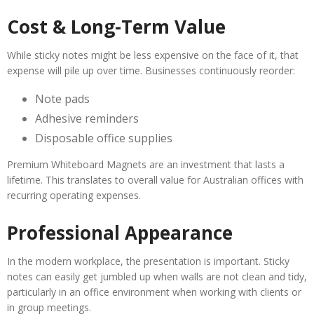
Cost & Long-Term Value
While sticky notes might be less expensive on the face of it, that
expense will pile up over time. Businesses continuously reorder:
Note pads
Adhesive reminders
Disposable office supplies
Premium Whiteboard Magnets are an investment that lasts a
lifetime. This translates to overall value for Australian offices with
recurring operating expenses.
Professional Appearance
In the modern workplace, the presentation is important. Sticky
notes can easily get jumbled up when walls are not clean and tidy,
particularly in an office environment when working with clients or
in group meetings.