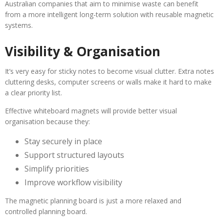
Australian companies that aim to minimise waste can benefit
from a more intelligent long-term solution with reusable magnetic
systems.
Visibility & Organisation
It’s very easy for sticky notes to become visual clutter. Extra notes
cluttering desks, computer screens or walls make it hard to make
a clear priority list.
Effective whiteboard magnets will provide better visual
organisation because they:
Stay securely in place
Support structured layouts
Simplify priorities
Improve workflow visibility
The magnetic planning board is just a more relaxed and
controlled planning board.