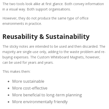
The two tools look alike at first glance. Both convey information
in a visual way. Both support organisations.
However, they do not produce the same type of office
environments in practice.
Reusability & Sustainability
The sticky notes are intended to be used and then discarded. The
majority are single-use only, adding to the waste problem and re-
buying expenses. The Custom Whiteboard Magnets, however,
can be used for years and years.
This makes them:
More sustainable
More cost-effective
More beneficial to long-term planning
More environmentally friendly