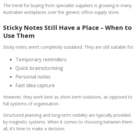
The trend for buying from specialist suppliers is growing in many
Australian workplaces over the generic office-supply store.
Sticky Notes Still Have a Place – When to
Use Them
Sticky notes aren’t completely outdated. They are still suitable for:
Temporary reminders
Quick brainstorming
Personal notes
Fast idea capture
However, they work best as short-term solutions, as opposed to
full systems of organisation.
Structured planning and long-term visibility are typically provided
by magnetic systems. When it comes to choosing between them
all, it’s time to make a decision.