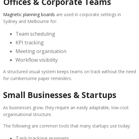
Offices & Corporate Teams
Magnetic planning boards
are used in corporate settings in
Sydney and Melbourne for:
Team scheduling
KPI tracking
Meeting organisation
Workflow visibility
A structured visual system keeps teams on track without the need
for cumbersome paper reminders.
Small Businesses & Startups
As businesses grow, they require an easily adaptable, low-cost
organisational structure.
The following are common tools that many startups use today:
Task tracking magnets