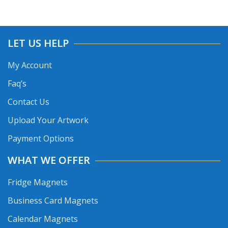
LET US HELP
My Account
Faq’s
Contact Us
Upload Your Artwork
Payment Options
WHAT WE OFFER
Fridge Magnets
Business Card Magnets
Calendar Magnets