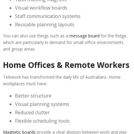
Visual workflow boards
Staff communication systems
Reusable planning layouts
You can also use things such as a
message board
for the fridge,
which are particularly in demand for small office environments
and group areas.
Home Offices & Remote Workers
Telework has transformed the daily life of Australians. Home
workplaces must have:
Better structure
Visual planning systems
Reduced clutter
Flexible scheduling tools
Magnetic boards
provide a clear division between work and play