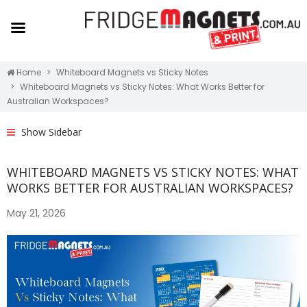
Home
Whiteboard Magnets vs Sticky Notes
Whiteboard Magnets vs Sticky Notes: What Works Better for
Australian Workspaces?
Show Sidebar
WHITEBOARD MAGNETS VS STICKY NOTES: WHAT
WORKS BETTER FOR AUSTRALIAN WORKSPACES?
May 21, 2026