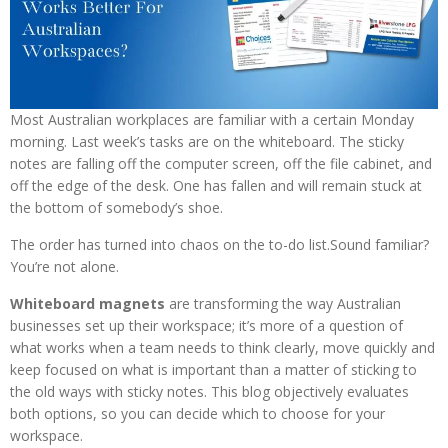
Most Australian workplaces are familiar with a certain Monday
morning. Last week’s tasks are on the whiteboard. The sticky
notes are falling off the computer screen, off the file cabinet, and
off the edge of the desk. One has fallen and will remain stuck at
the bottom of somebody’s shoe.
The order has turned into chaos on the to-do list.Sound familiar?
You’re not alone.
Whiteboard magnets
are transforming the way Australian
businesses set up their workspace; it’s more of a question of
what works when a team needs to think clearly, move quickly and
keep focused on what is important than a matter of sticking to
the old ways with sticky notes. This blog objectively evaluates
both options, so you can decide which to choose for your
workspace.