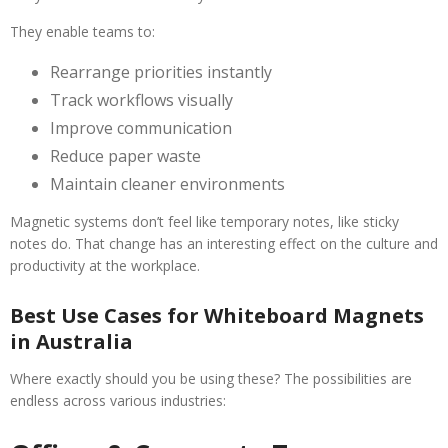
They enable teams to:
Rearrange priorities instantly
Track workflows visually
Improve communication
Reduce paper waste
Maintain cleaner environments
Magnetic systems don’t feel like temporary notes, like sticky
notes do. That change has an interesting effect on the culture and
productivity at the workplace.
Best Use Cases for Whiteboard Magnets
in Australia
Where exactly should you be using these? The possibilities are
endless across various industries: