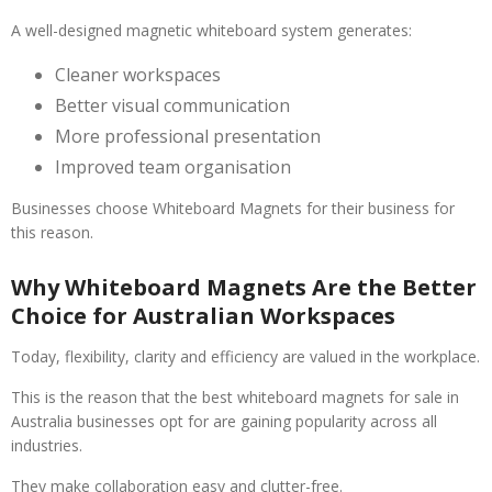
A well-designed magnetic whiteboard system generates:
Cleaner workspaces
Better visual communication
More professional presentation
Improved team organisation
Businesses choose Whiteboard Magnets for their business for
this reason.
Why Whiteboard Magnets Are the Better
Choice for Australian Workspaces
Today, flexibility, clarity and efficiency are valued in the workplace.
This is the reason that the best whiteboard magnets for sale in
Australia businesses opt for are gaining popularity across all
industries.
They make collaboration easy and clutter-free.