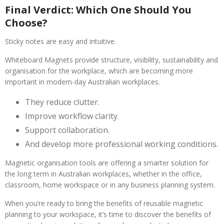
Final Verdict: Which One Should You
Choose?
Sticky notes are easy and intuitive.
Whiteboard Magnets provide structure, visibility, sustainability and
organisation for the workplace, which are becoming more
important in modern-day Australian workplaces.
They reduce clutter.
Improve workflow clarity.
Support collaboration.
And develop more professional working conditions.
Magnetic organisation tools are offering a smarter solution for
the long term in Australian workplaces, whether in the office,
classroom, home workspace or in any business planning system.
When you’re ready to bring the benefits of reusable magnetic
planning to your workspace, it’s time to discover the benefits of