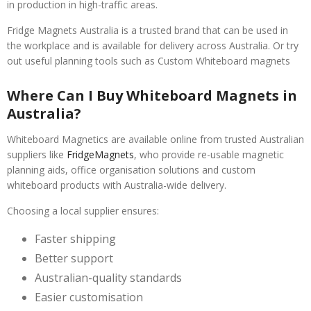
in production in high-traffic areas.
Fridge Magnets Australia is a trusted brand that can be used in
the workplace and is available for delivery across Australia. Or try
out useful planning tools such as Custom Whiteboard magnets
Where Can I Buy Whiteboard Magnets in
Australia?
Whiteboard Magnetics are available online from trusted Australian
suppliers like
FridgeMagnets
, who provide re-usable magnetic
planning aids, office organisation solutions and custom
whiteboard products with Australia-wide delivery.
Choosing a local supplier ensures:
Faster shipping
Better support
Australian-quality standards
Easier customisation