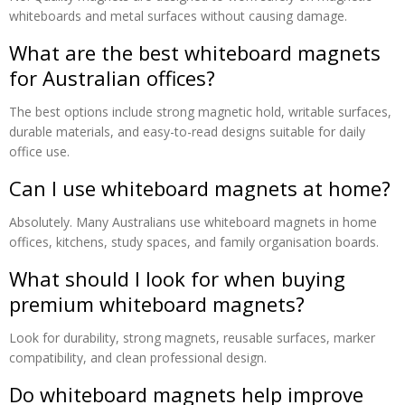
whiteboards and metal surfaces without causing damage.
What are the best whiteboard magnets
for Australian offices?
The best options include strong magnetic hold, writable surfaces,
durable materials, and easy-to-read designs suitable for daily
office use.
Can I use whiteboard magnets at home?
Absolutely. Many Australians use whiteboard magnets in home
offices, kitchens, study spaces, and family organisation boards.
What should I look for when buying
premium whiteboard magnets?
Look for durability, strong magnets, reusable surfaces, marker
compatibility, and clean professional design.
Do whiteboard magnets help improve