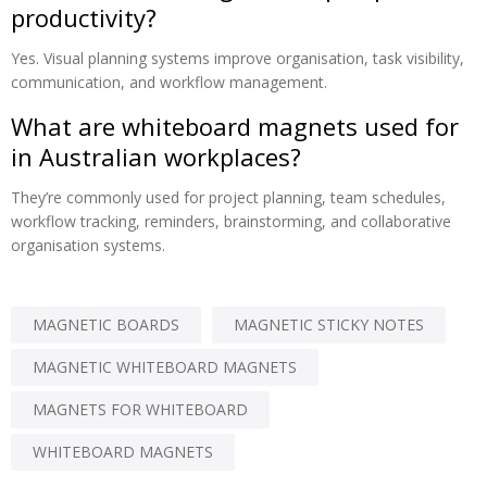
productivity?
Yes. Visual planning systems improve organisation, task visibility,
communication, and workflow management.
What are whiteboard magnets used for
in Australian workplaces?
They’re commonly used for project planning, team schedules,
workflow tracking, reminders, brainstorming, and collaborative
organisation systems.
MAGNETIC BOARDS
MAGNETIC STICKY NOTES
MAGNETIC WHITEBOARD MAGNETS
MAGNETS FOR WHITEBOARD
WHITEBOARD MAGNETS