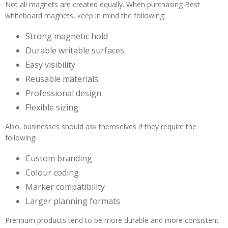
Not all magnets are created equally. When purchasing Best
whiteboard magnets, keep in mind the following:
Strong magnetic hold
Durable writable surfaces
Easy visibility
Reusable materials
Professional design
Flexible sizing
Also, businesses should ask themselves if they require the
following:
Custom branding
Colour coding
Marker compatibility
Larger planning formats
Premium products tend to be more durable and more consistent