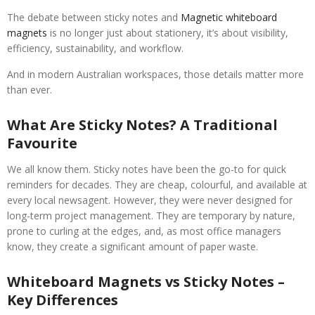
The debate between sticky notes and
Magnetic whiteboard
magnets
is no longer just about stationery, it’s about visibility,
efficiency, sustainability, and workflow.
And in modern Australian workspaces, those details matter more
than ever.
What Are Sticky Notes? A Traditional
Favourite
We all know them. Sticky notes have been the go-to for quick
reminders for decades. They are cheap, colourful, and available at
every local newsagent. However, they were never designed for
long-term project management. They are temporary by nature,
prone to curling at the edges, and, as most office managers
know, they create a significant amount of paper waste.
Whiteboard Magnets vs Sticky Notes –
Key Differences