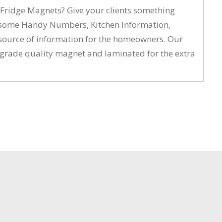
t Fridge Magnets? Give your clients something
ing some Handy Numbers, Kitchen Information,
l source of information for the homeowners. Our
al grade quality magnet and laminated for the extra