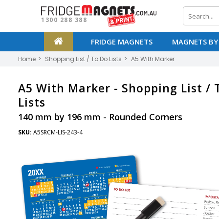
1300 288 388
FRIDGE MAGNETS
MAGNETS BY
Home
Shopping List / To Do Lists
A5 With Marker
A5 With Marker -
Shopping List / 
Lists
140 mm by 196 mm - Rounded Corners
SKU:
A5SRCM-LIS-243-4