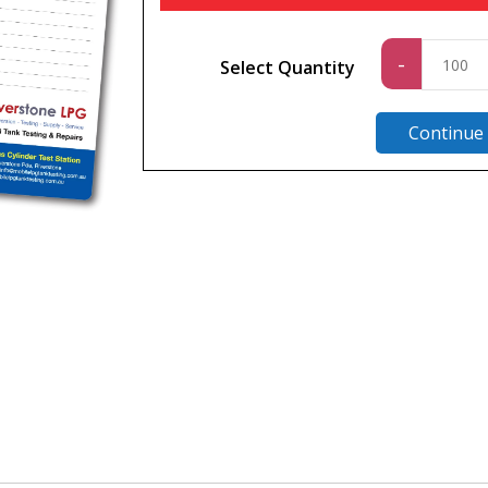
Standa
-
Select Quantity
quantit
Continue
n