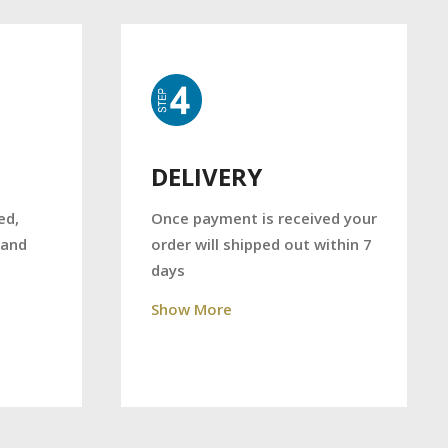
DELIVERY
Once payment is received your
ed,
order will shipped out within 7
 and
days
Show More