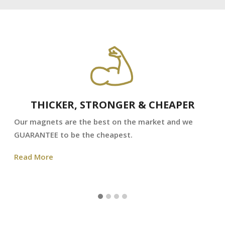
THICKER, STRONGER & CHEAPER
Our magnets are the best on the market and we
GUARANTEE to be the cheapest.
Read More