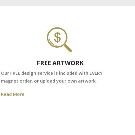
FREE ARTWORK
We
Our FREE design service is included with EVERY
fr
magnet order, or upload your own artwork.
Re
Read More