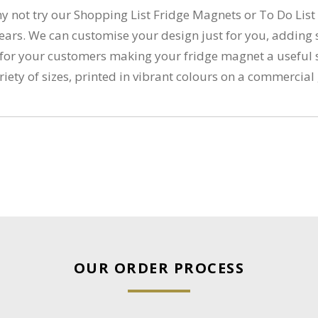
hy not try our Shopping List Fridge Magnets or To Do Lis
for years. We can customise your design just for you, add
lue for your customers making your fridge magnet a usefu
ariety of sizes, printed in vibrant colours on a commerci
OUR ORDER PROCESS