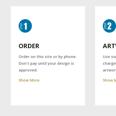
AR
ORDER
Use ou
Order on this site or by phone.
charge
Don't pay until your design is
artwor
approved.
Show 
Show More