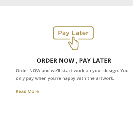
ORDER NOW , PAY LATER
Order NOW and we’ll start work on your design. You
only pay when you’re happy with the artwork.
Read More