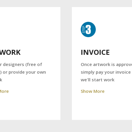
TWORK
INVOICE
r designers (free of
Once artwork is approv
) or provide your own
simply pay your invoice
k
we'll start work
More
Show More