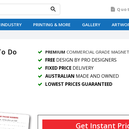
Quo
 INDUSTRY
PRINTING & MORE
GALLERY
ARTWO
To Do
PREMIUM
COMMERCIAL GRADE MAGNE
FREE
DESIGN BY PRO DESIGNERS
FIXED PRICE
DELIVERY
AUSTRALIAN
MADE AND OWNED
LOWEST PRICES GUARANTEED
Get Instant Pri