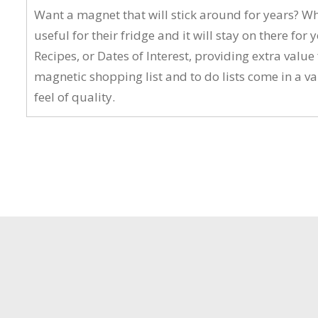
Want a magnet that will stick around for years? W
useful for their fridge and it will stay on there 
Recipes, or Dates of Interest, providing extra va
magnetic shopping list and to do lists come in a v
feel of quality.