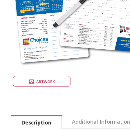
ARTWORK
Additional Informatio
Description