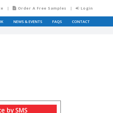
te
Order A Free Samples
Login
RK
NEWS & EVENTS
FAQS
CONTACT
T
ce by SMS